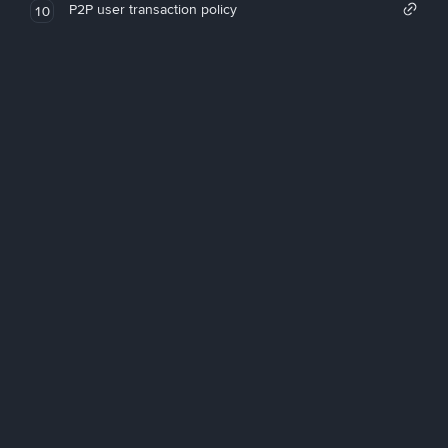
P2P user transaction policy
10