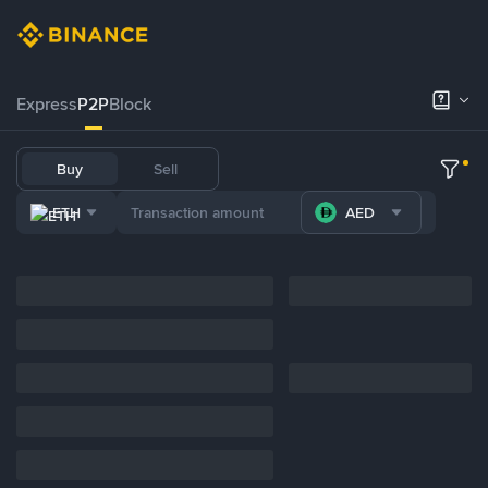
Express
P2P
Block
Buy
Sell
ETH
AED