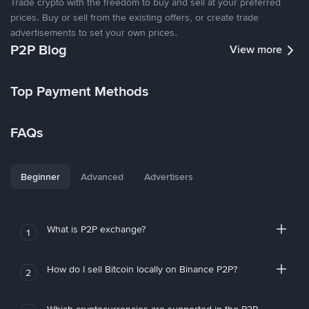
Trade crypto with the freedom to buy and sell at your preferred
prices. Buy or sell from the existing offers, or create trade
advertisements to set your own prices.
P2P Blog
View more
Top Payment Methods
FAQs
Beginner
Advanced
Advertisers
What is P2P exchange?
1
How do I sell Bitcoin locally on Binance P2P?
2