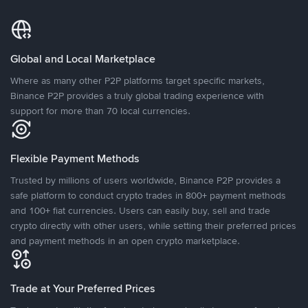
Global and Local Marketplace
Where as many other P2P platforms target specific markets,
Binance P2P provides a truly global trading experience with
support for more than 70 local currencies.
Flexible Payment Methods
Trusted by millions of users worldwide, Binance P2P provides a
safe platform to conduct crypto trades in 800+ payment methods
and 100+ fiat currencies. Users can easily buy, sell and trade
crypto directly with other users, while setting their preferred prices
and payment methods in an open crypto marketplace.
Trade at Your Preferred Prices