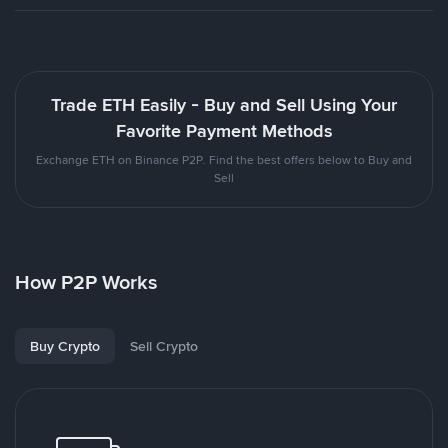
Trade ETH Easily - Buy and Sell Using Your
Favorite Payment Methods
Exchange ETH on Binance P2P. Find the best offers below to Buy and
Sell
How P2P Works
Buy Crypto
Sell Crypto