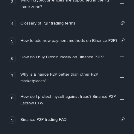
Which cryptocurrencies are supported in the P2P
3
trade zone?
Glossary of P2P trading terms
4
How to add new payment methods on Binance P2P?
5
How do I buy Bitcoin locally on Binance P2P?
6
Why is Binance P2P better than other P2P
7
marketplaces?
How do I protect myself against fraud? Binance P2P
8
Escrow FTW!
Binance P2P trading FAQ
9