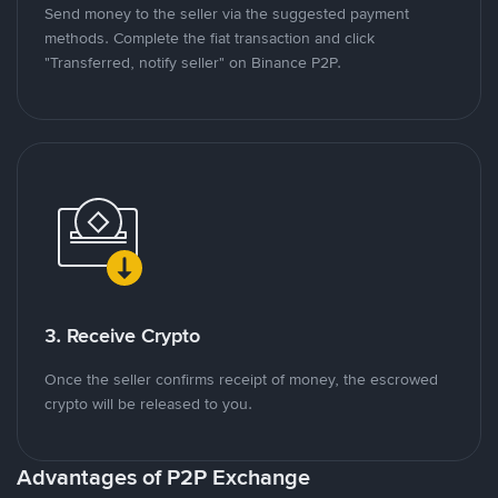
Send money to the seller via the suggested payment
methods. Complete the fiat transaction and click
"Transferred, notify seller" on Binance P2P.
3. Receive Crypto
Once the seller confirms receipt of money, the escrowed
crypto will be released to you.
Advantages of P2P Exchange