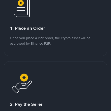
1. Place an Order
Once you place a P2P order, the crypto asset will be
escrowed by Binance P2P.
2. Pay the Seller