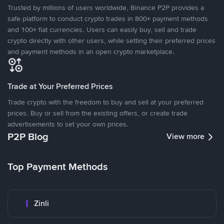
Trusted by millions of users worldwide, Binance P2P provides a
safe platform to conduct crypto trades in 800+ payment methods
and 100+ fiat currencies. Users can easily buy, sell and trade
crypto directly with other users, while setting their preferred prices
and payment methods in an open crypto marketplace.
Trade at Your Preferred Prices
Trade crypto with the freedom to buy and sell at your preferred
prices. Buy or sell from the existing offers, or create trade
advertisements to set your own prices.
P2P Blog
View more
Top Payment Methods
Zinli