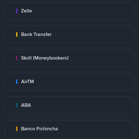
Zelle
Bank Transfer
Skrill (Moneybookers)
AirTM
ABA
Banco Pichincha