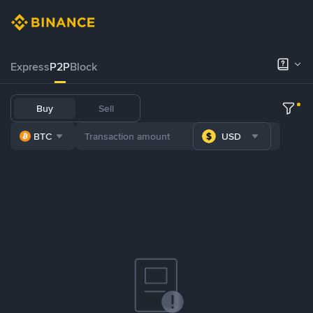
Express
P2P
Block
Buy
Sell
BTC
USD