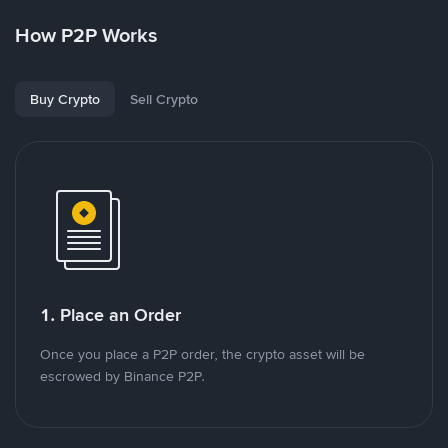
How P2P Works
Buy Crypto
Sell Crypto
1. Place an Order
Once you place a P2P order, the crypto asset will be
escrowed by Binance P2P.