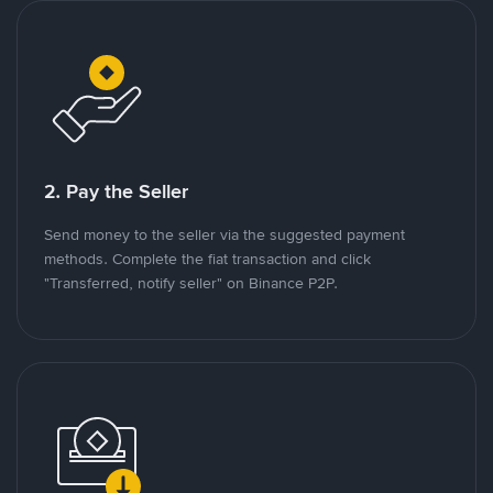
2. Pay the Seller
Send money to the seller via the suggested payment
methods. Complete the fiat transaction and click
"Transferred, notify seller" on Binance P2P.