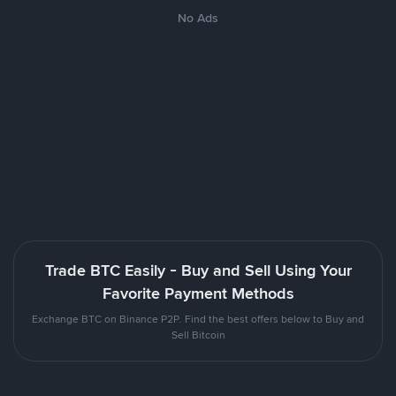
No Ads
Trade BTC Easily - Buy and Sell Using Your
Favorite Payment Methods
Exchange BTC on Binance P2P. Find the best offers below to Buy and
Sell Bitcoin