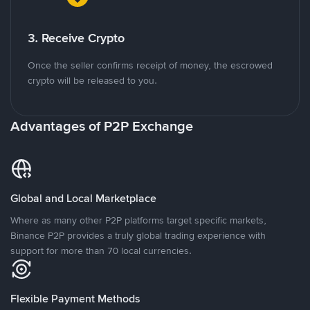
3. Receive Crypto
Once the seller confirms receipt of money, the escrowed
crypto will be released to you.
Advantages of P2P Exchange
Global and Local Marketplace
Where as many other P2P platforms target specific markets,
Binance P2P provides a truly global trading experience with
support for more than 70 local currencies.
Flexible Payment Methods