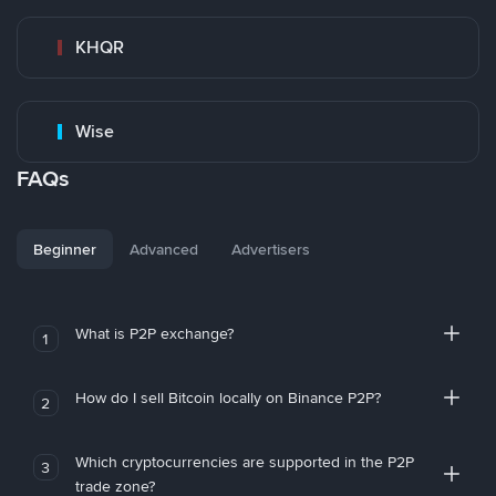
KHQR
Wise
FAQs
Beginner
Advanced
Advertisers
What is P2P exchange?
1
How do I sell Bitcoin locally on Binance P2P?
2
Which cryptocurrencies are supported in the P2P
3
trade zone?