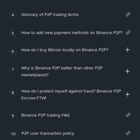
Glossary of P2P trading terms
4
How to add new payment methods on Binance P2P?
5
How do I buy Bitcoin locally on Binance P2P?
6
Why is Binance P2P better than other P2P
7
marketplaces?
How do I protect myself against fraud? Binance P2P
8
Escrow FTW!
Binance P2P trading FAQ
9
P2P user transaction policy
10