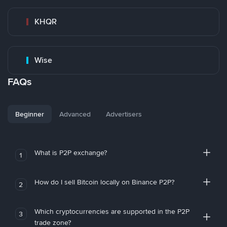
KHQR
Wise
FAQs
Beginner
Advanced
Advertisers
What is P2P exchange?
1
How do I sell Bitcoin locally on Binance P2P?
2
Which cryptocurrencies are supported in the P2P
3
trade zone?