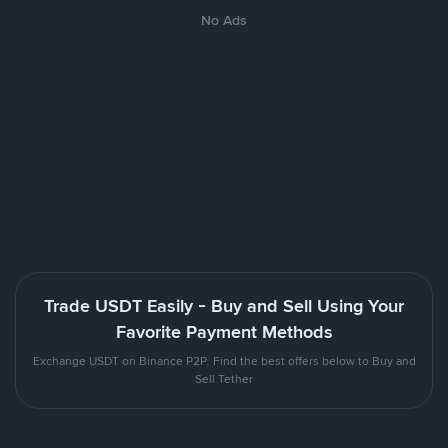
No Ads
Trade USDT Easily - Buy and Sell Using Your
Favorite Payment Methods
Exchange USDT on Binance P2P. Find the best offers below to Buy and
Sell Tether