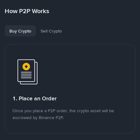
How P2P Works
Buy Crypto
Sell Crypto
1. Place an Order
Once you place a P2P order, the crypto asset will be
escrowed by Binance P2P.