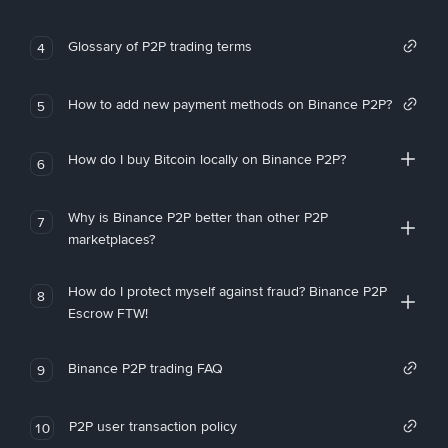
Glossary of P2P trading terms
4
How to add new payment methods on Binance P2P?
5
How do I buy Bitcoin locally on Binance P2P?
6
Why is Binance P2P better than other P2P
7
marketplaces?
How do I protect myself against fraud? Binance P2P
8
Escrow FTW!
Binance P2P trading FAQ
9
P2P user transaction policy
10