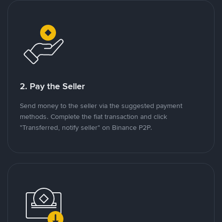
2. Pay the Seller
Send money to the seller via the suggested payment
methods. Complete the fiat transaction and click
"Transferred, notify seller" on Binance P2P.