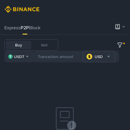
Express
P2P
Block
Buy
Sell
USDT
USD