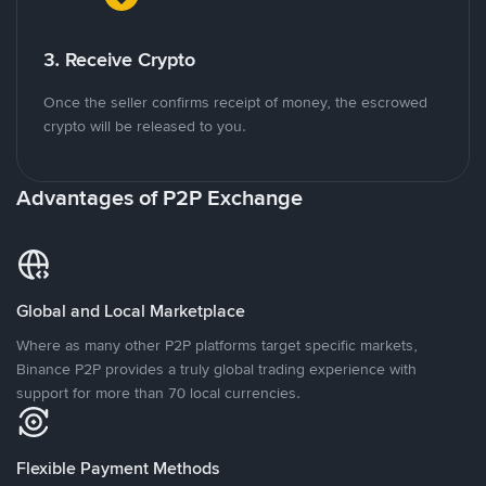
3. Receive Crypto
Once the seller confirms receipt of money, the escrowed
crypto will be released to you.
Advantages of P2P Exchange
Global and Local Marketplace
Where as many other P2P platforms target specific markets,
Binance P2P provides a truly global trading experience with
support for more than 70 local currencies.
Flexible Payment Methods