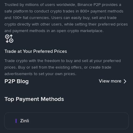
Trusted by millions of users worldwide, Binance P2P provides a
safe platform to conduct crypto trades in 800+ payment methods
and 100+ fiat currencies. Users can easily buy, sell and trade
crypto directly with other users, while setting their preferred prices
and payment methods in an open crypto marketplace.
Trade at Your Preferred Prices
Trade crypto with the freedom to buy and sell at your preferred
prices. Buy or sell from the existing offers, or create trade
advertisements to set your own prices.
P2P Blog
View more
Top Payment Methods
Zinli