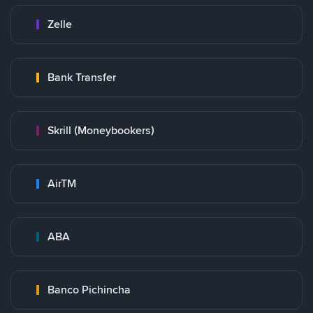
Zelle
Bank Transfer
Skrill (Moneybookers)
AirTM
ABA
Banco Pichincha