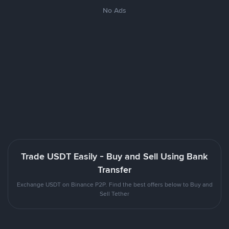
No Ads
Trade USDT Easily - Buy and Sell Using Bank
Transfer
Exchange USDT on Binance P2P. Find the best offers below to Buy and
Sell Tether