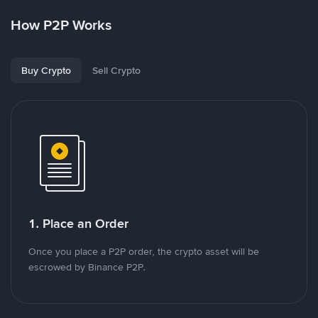
How P2P Works
Buy Crypto
Sell Crypto
1. Place an Order
Once you place a P2P order, the crypto asset will be
escrowed by Binance P2P.