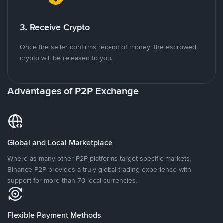
3. Receive Crypto
Once the seller confirms receipt of money, the escrowed
crypto will be released to you.
Advantages of P2P Exchange
Global and Local Marketplace
Where as many other P2P platforms target specific markets,
Binance P2P provides a truly global trading experience with
support for more than 70 local currencies.
Flexible Payment Methods