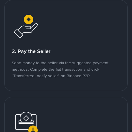
2. Pay the Seller
Send money to the seller via the suggested payment
methods. Complete the fiat transaction and click
"Transferred, notify seller" on Binance P2P.