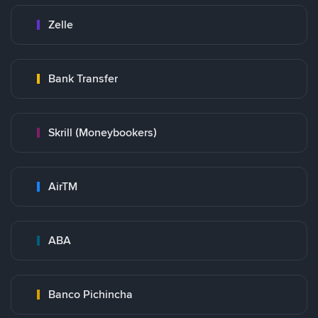
Zelle
Bank Transfer
Skrill (Moneybookers)
AirTM
ABA
Banco Pichincha