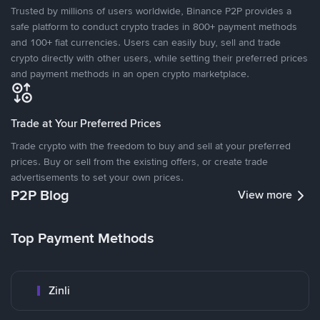
Trusted by millions of users worldwide, Binance P2P provides a
safe platform to conduct crypto trades in 800+ payment methods
and 100+ fiat currencies. Users can easily buy, sell and trade
crypto directly with other users, while setting their preferred prices
and payment methods in an open crypto marketplace.
Trade at Your Preferred Prices
Trade crypto with the freedom to buy and sell at your preferred
prices. Buy or sell from the existing offers, or create trade
advertisements to set your own prices.
P2P Blog
View more
Top Payment Methods
Zinli