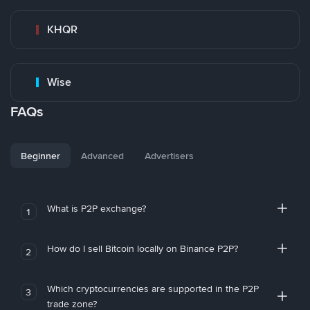
KHQR
Wise
FAQs
Beginner
Advanced
Advertisers
What is P2P exchange?
1
How do I sell Bitcoin locally on Binance P2P?
2
Which cryptocurrencies are supported in the P2P
3
trade zone?