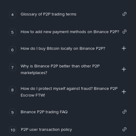
Glossary of P2P trading terms
4
How to add new payment methods on Binance P2P?
5
How do I buy Bitcoin locally on Binance P2P?
6
Why is Binance P2P better than other P2P
7
marketplaces?
How do I protect myself against fraud? Binance P2P
8
Escrow FTW!
Binance P2P trading FAQ
9
P2P user transaction policy
10