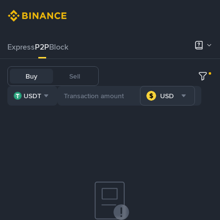
Express
P2P
Block
Buy
Sell
USDT
USD