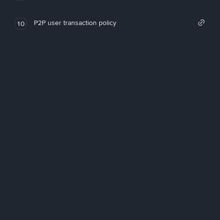
P2P user transaction policy
10