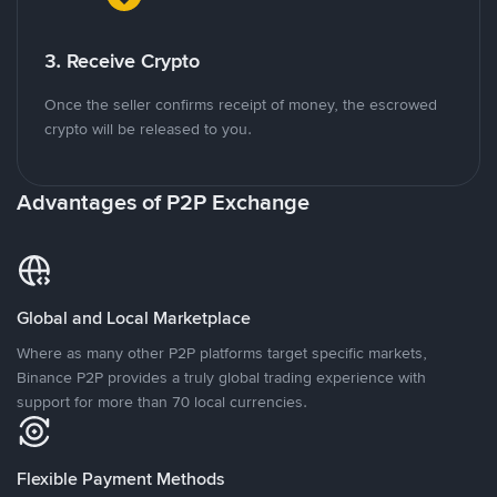
3. Receive Crypto
Once the seller confirms receipt of money, the escrowed
crypto will be released to you.
Advantages of P2P Exchange
Global and Local Marketplace
Where as many other P2P platforms target specific markets,
Binance P2P provides a truly global trading experience with
support for more than 70 local currencies.
Flexible Payment Methods