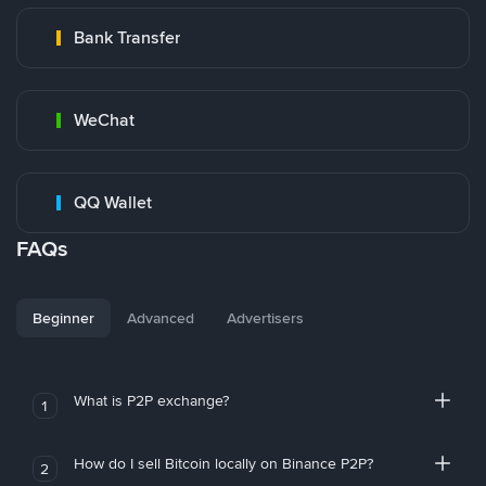
Bank Transfer
WeChat
QQ Wallet
FAQs
Beginner
Advanced
Advertisers
What is P2P exchange?
1
How do I sell Bitcoin locally on Binance P2P?
2