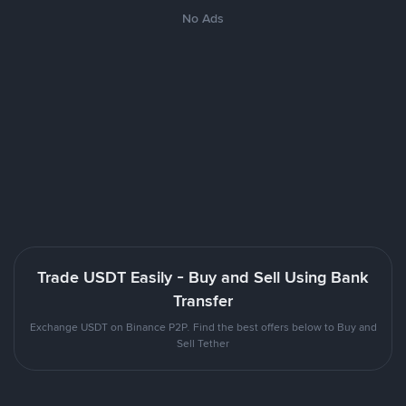
No Ads
Trade USDT Easily - Buy and Sell Using Bank
Transfer
Exchange USDT on Binance P2P. Find the best offers below to Buy and
Sell Tether