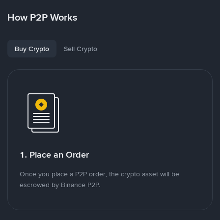
How P2P Works
Buy Crypto
Sell Crypto
1. Place an Order
Once you place a P2P order, the crypto asset will be
escrowed by Binance P2P.