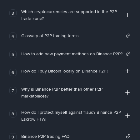
Which cryptocurrencies are supported in the P2P
3
trade zone?
Glossary of P2P trading terms
4
How to add new payment methods on Binance P2P?
5
How do I buy Bitcoin locally on Binance P2P?
6
Why is Binance P2P better than other P2P
7
marketplaces?
How do I protect myself against fraud? Binance P2P
8
Escrow FTW!
Binance P2P trading FAQ
9