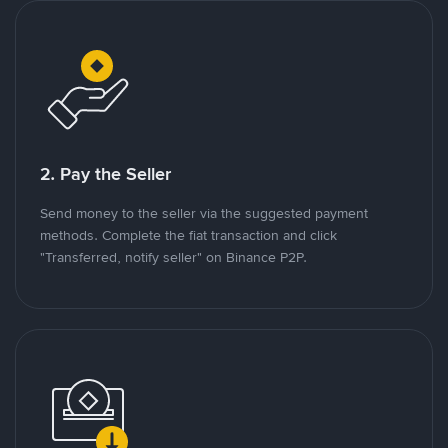
2. Pay the Seller
Send money to the seller via the suggested payment
methods. Complete the fiat transaction and click
"Transferred, notify seller" on Binance P2P.