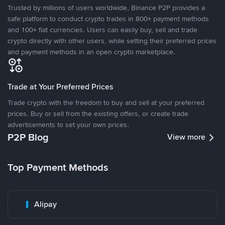
Trusted by millions of users worldwide, Binance P2P provides a
safe platform to conduct crypto trades in 800+ payment methods
and 100+ fiat currencies. Users can easily buy, sell and trade
crypto directly with other users, while setting their preferred prices
and payment methods in an open crypto marketplace.
Trade at Your Preferred Prices
Trade crypto with the freedom to buy and sell at your preferred
prices. Buy or sell from the existing offers, or create trade
advertisements to set your own prices.
P2P Blog
View more
Top Payment Methods
Alipay