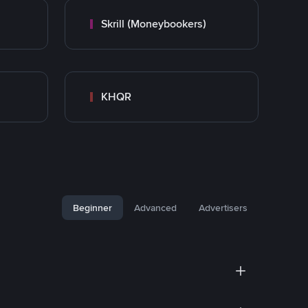
Skrill (Moneybookers)
KHQR
Beginner
Advanced
Advertisers