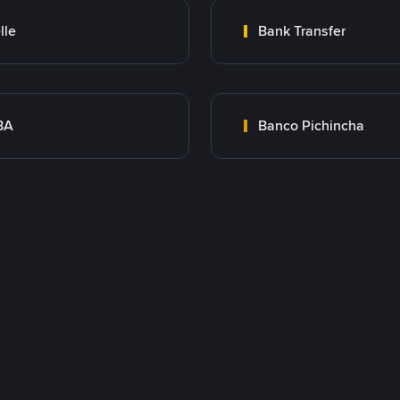
lle
Bank Transfer
BA
Banco Pichincha