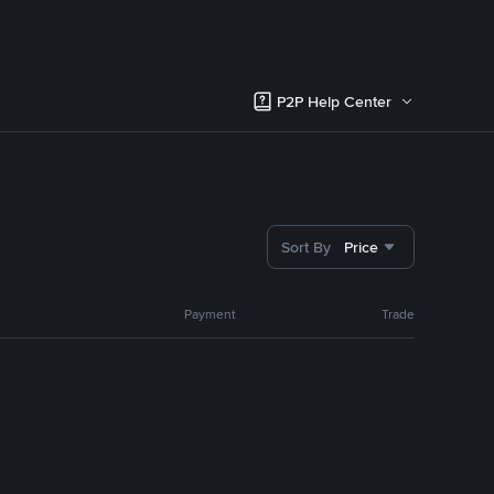
P2P Help Center
Sort By
Price
Payment
Trade