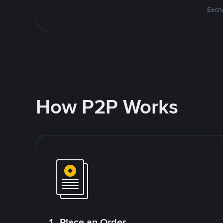
Excha
How P2P Works
1. Place an Order