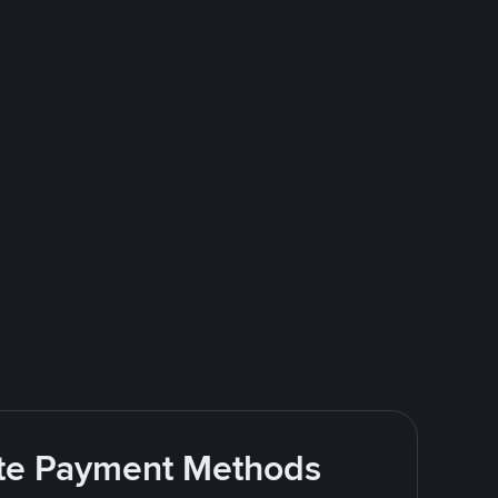
rite Payment Methods