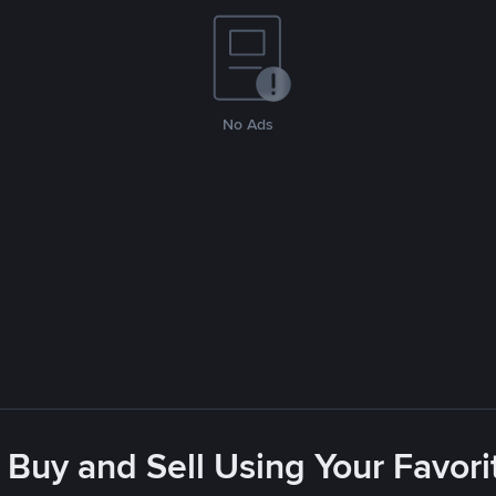
No Ads
 Buy and Sell Using Your Favo