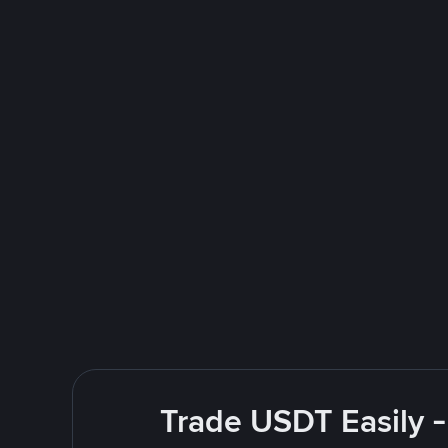
Trade USDT Easily -