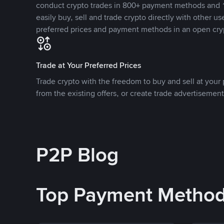
conduct crypto trades in 800+ payment methods and 1
easily buy, sell and trade crypto directly with other use
preferred prices and payment methods in an open cry
Trade at Your Preferred Prices
Trade crypto with the freedom to buy and sell at your p
from the existing offers, or create trade advertisement
P2P Blog
Top Payment Metho