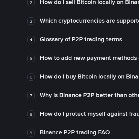
How do I sell Bitcoin locally on Bin
2
Which cryptocurrencies are support
3
Glossary of P2P trading terms
4
How to add new payment methods 
5
How do I buy Bitcoin locally on Bin
6
Why is Binance P2P better than ot
7
How do I protect myself against fr
8
Binance P2P trading FAQ
9