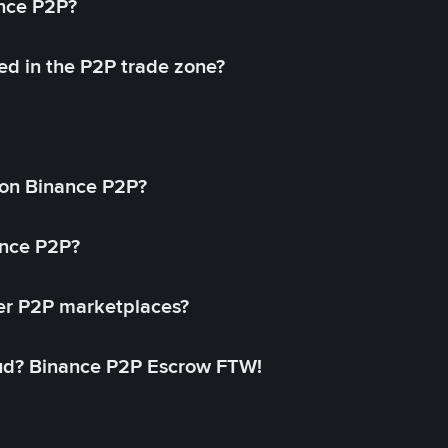
ance P2P?
ed in the P2P trade zone?
on Binance P2P?
ance P2P?
her P2P marketplaces?
aud? Binance P2P Escrow FTW!