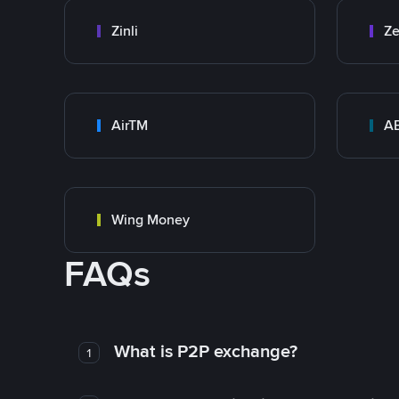
Zinli
Ze
AirTM
A
Wing Money
FAQs
What is P2P exchange?
1