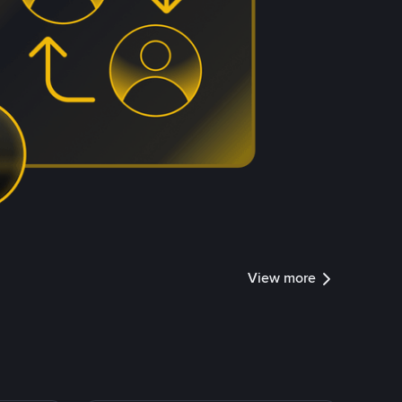
View more