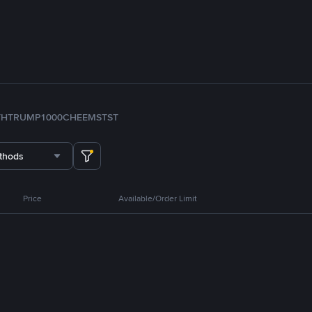
TH
TRUMP
1000CHEEMS
TST
thods
Price
Available/Order Limit