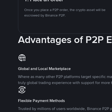
Once you place a P2P order, the crypto asset will be
escrowed by Binance P2P.
Advantages of P2P 
Global and Local Marketplace
Where as many other P2P platforms target specific ma
truly global trading experience with support for more 
Flexible Payment Methods
Trusted by millions of users worldwide, Binance P2P p