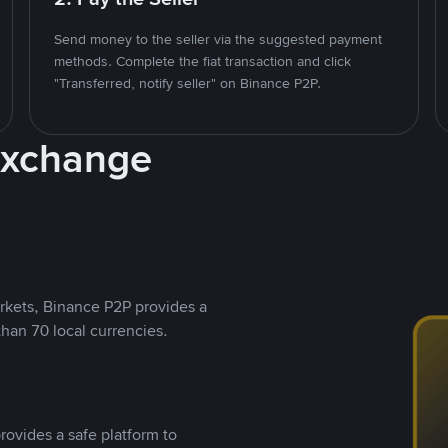
Send money to the seller via the suggested payment
methods. Complete the fiat transaction and click
"Transferred, notify seller" on Binance P2P.
Exchange
rkets, Binance P2P provides a
than 70 local currencies.
rovides a safe platform to