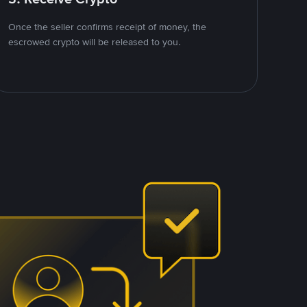
Once the seller confirms receipt of money, the
escrowed crypto will be released to you.