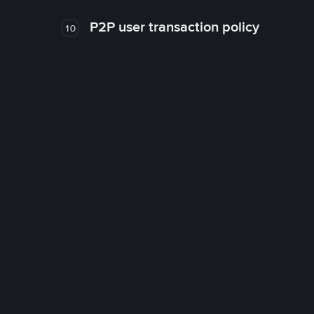
P2P user transaction policy
10