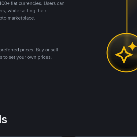
00+ fiat currencies. Users can
rs, while setting their
pto marketplace.
referred prices. Buy or sell
s to set your own prices.
ds