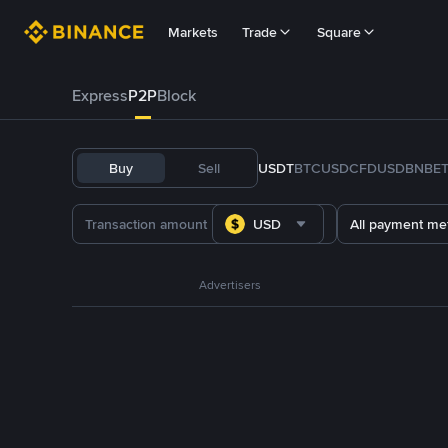
Markets
Trade
Square
Express
P2P
Block
Buy
Sell
USDT
BTC
USDC
FDUSD
BNB
E
USD
All payment me
Advertisers