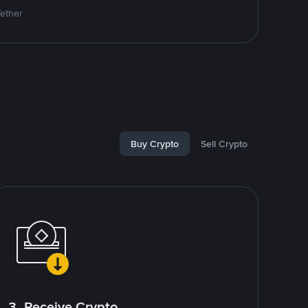
Tether
Buy Crypto
Sell Crypto
3. Receive Crypto