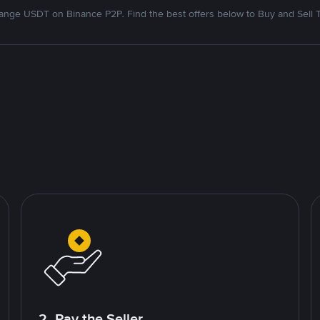
nge USDT on Binance P2P. Find the best offers below to Buy and Sell 
2. Pay the Seller