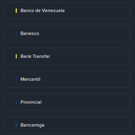
Banco de Venezuela
Banesco
Bank Transfer
Mercantil
Provincial
Bancamiga