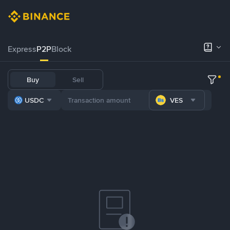
Express
P2P
Block
Buy
Sell
USDC
VES