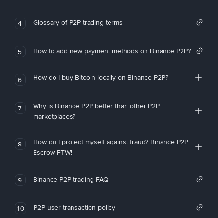
Glossary of P2P trading terms
4
How to add new payment methods on Binance P2P?
5
How do I buy Bitcoin locally on Binance P2P?
6
Why is Binance P2P better than other P2P
7
marketplaces?
How do I protect myself against fraud? Binance P2P
8
Escrow FTW!
Binance P2P trading FAQ
9
P2P user transaction policy
10