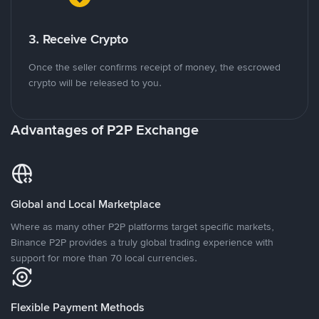
3. Receive Crypto
Once the seller confirms receipt of money, the escrowed
crypto will be released to you.
Advantages of P2P Exchange
Global and Local Marketplace
Where as many other P2P platforms target specific markets,
Binance P2P provides a truly global trading experience with
support for more than 70 local currencies.
Flexible Payment Methods