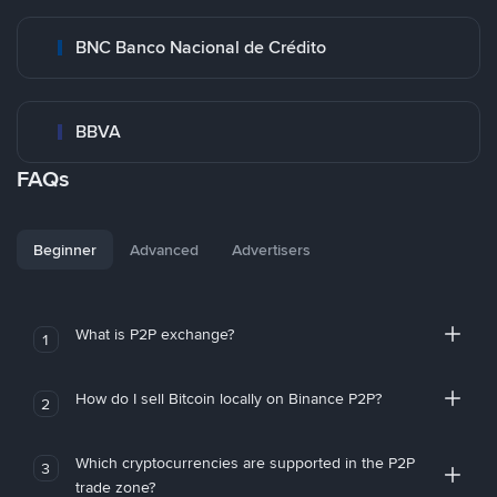
BNC Banco Nacional de Crédito
BBVA
FAQs
Beginner
Advanced
Advertisers
What is P2P exchange?
1
How do I sell Bitcoin locally on Binance P2P?
2
Which cryptocurrencies are supported in the P2P
3
trade zone?