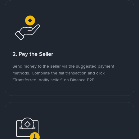
2. Pay the Seller
Send money to the seller via the suggested payment
methods. Complete the fiat transaction and click
"Transferred, notify seller" on Binance P2P.