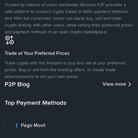
Trusted by millions of users worldwide, Binance P2P provides a
safe platform to conduct crypto trades in 800+ payment methods
and 100+ fiat currencies. Users can easily buy, sell and trade
crypto directly with other users, while setting their preferred prices
and payment methods in an open crypto marketplace.
Trade at Your Preferred Prices
Trade crypto with the freedom to buy and sell at your preferred
prices. Buy or sell from the existing offers, or create trade
advertisements to set your own prices.
P2P Blog
View more
Top Payment Methods
Pago Movil