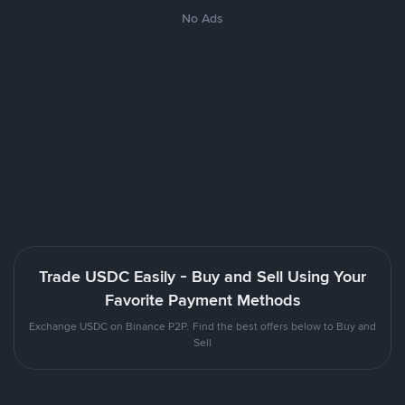
No Ads
Trade USDC Easily - Buy and Sell Using Your
Favorite Payment Methods
Exchange USDC on Binance P2P. Find the best offers below to Buy and
Sell