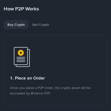
How P2P Works
Buy Crypto
Sell Crypto
1. Place an Order
Once you place a P2P order, the crypto asset will be
escrowed by Binance P2P.