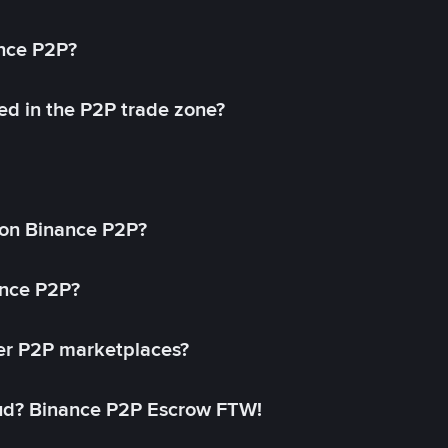
ance P2P?
ed in the P2P trade zone?
on Binance P2P?
ance P2P?
her P2P marketplaces?
aud? Binance P2P Escrow FTW!