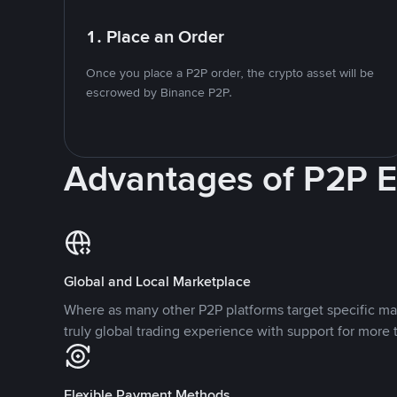
1. Place an Order
Once you place a P2P order, the crypto asset will be
escrowed by Binance P2P.
Advantages of P2P 
Global and Local Marketplace
Where as many other P2P platforms target specific ma
truly global trading experience with support for more 
Flexible Payment Methods