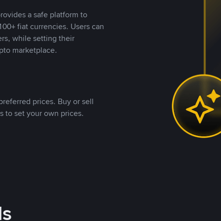
rovides a safe platform to
00+ fiat currencies. Users can
rs, while setting their
pto marketplace.
referred prices. Buy or sell
s to set your own prices.
ds