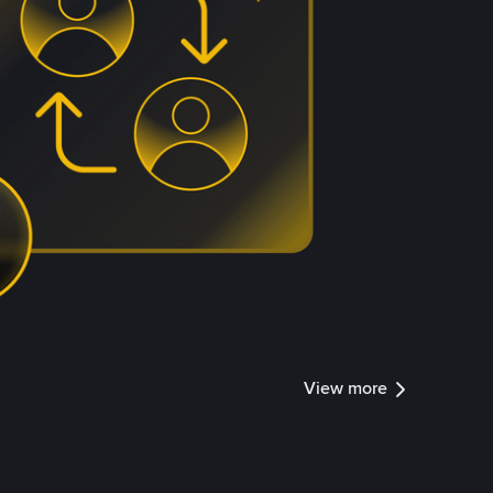
View more