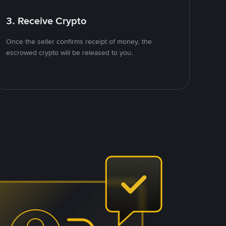
3. Receive Crypto
Once the seller confirms receipt of money, the
escrowed crypto will be released to you.