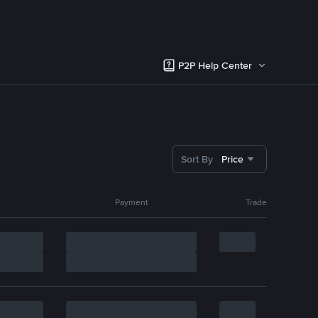
P2P Help Center
Sort By
Price
Payment
Trade