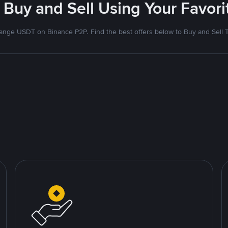
 Buy and Sell Using Your Favo
nge USDT on Binance P2P. Find the best offers below to Buy and Sell 