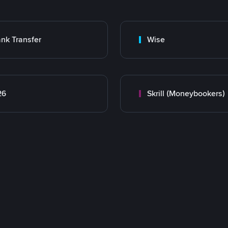
nk Transfer
Wise
26
Skrill (Moneybookers)