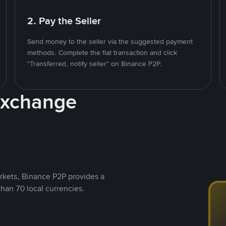
2. Pay the Seller
Send money to the seller via the suggested payment
methods. Complete the fiat transaction and click
"Transferred, notify seller" on Binance P2P.
Exchange
rkets, Binance P2P provides a
than 70 local currencies.