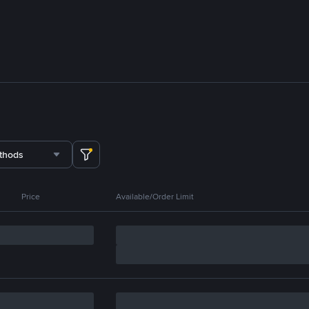
thods
Price
Available/Order Limit