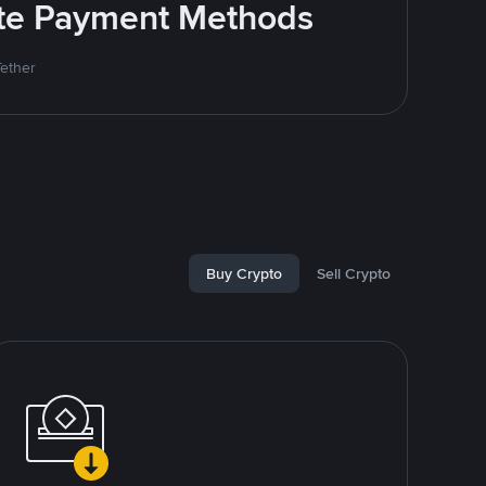
rite Payment Methods
Tether
Buy Crypto
Sell Crypto