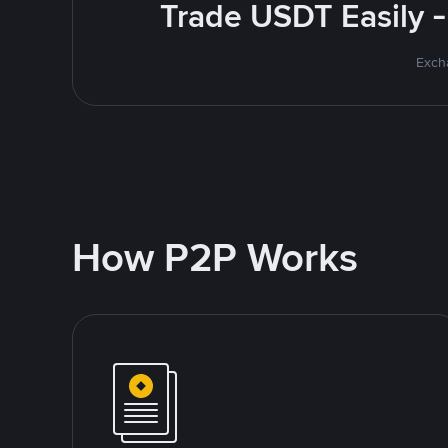
Trade USDT Easily -
Excha
How P2P Works