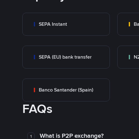
SEPA Instant
Ba
SEPA (EU) bank transfer
N
Banco Santander (Spain)
FAQs
What is P2P exchange?
1