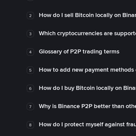
How do I sell Bitcoin locally on Bin
2
Which cryptocurrencies are support
3
Glossary of P2P trading terms
4
How to add new payment methods 
5
How do I buy Bitcoin locally on Bin
6
Why is Binance P2P better than ot
7
How do I protect myself against fr
8