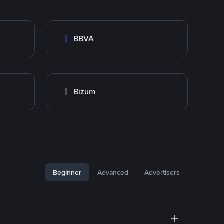
BBVA
Bizum
Beginner
Advanced
Advertisers