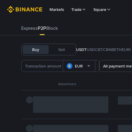
Markets
Trade
Square
Express
P2P
Block
Buy
Sell
USDT
USDC
BTC
BNB
ETH
EURI
EUR
All payment me
Advertisers