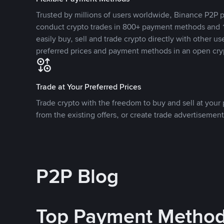
Trusted by millions of users worldwide, Binance P2P p
conduct crypto trades in 800+ payment methods and 1
easily buy, sell and trade crypto directly with other use
preferred prices and payment methods in an open cry
Trade at Your Preferred Prices
Trade crypto with the freedom to buy and sell at your p
from the existing offers, or create trade advertisement
P2P Blog
Top Payment Metho