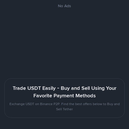
No Ads
Trade USDT Easily - Buy and Sell Using Your
Favorite Payment Methods
Exchange USDT on Binance P2P. Find the best offers below to Buy and
Sell Tether