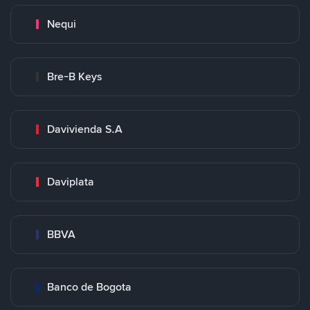
Nequi
Bre-B Keys
Davivienda S.A
Daviplata
BBVA
Banco de Bogota