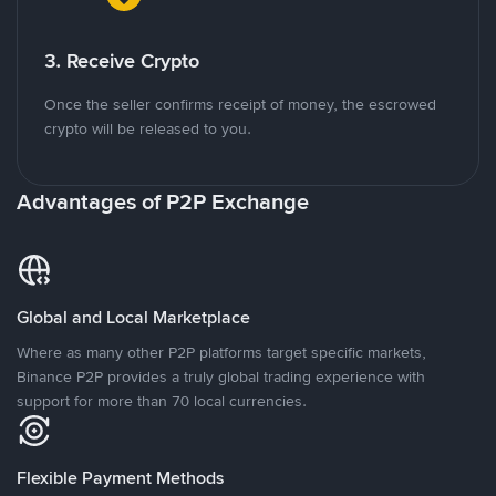
3. Receive Crypto
Once the seller confirms receipt of money, the escrowed
crypto will be released to you.
Advantages of P2P Exchange
Global and Local Marketplace
Where as many other P2P platforms target specific markets,
Binance P2P provides a truly global trading experience with
support for more than 70 local currencies.
Flexible Payment Methods