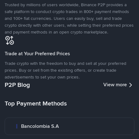
Trusted by millions of users worldwide, Binance P2P provides a
safe platform to conduct crypto trades in 800+ payment methods
and 100+ fiat currencies. Users can easily buy, sell and trade
crypto directly with other users, while setting their preferred prices
and payment methods in an open crypto marketplace.
Trade at Your Preferred Prices
Trade crypto with the freedom to buy and sell at your preferred
prices. Buy or sell from the existing offers, or create trade
advertisements to set your own prices.
P2P Blog
View more
Top Payment Methods
Bancolombia S.A