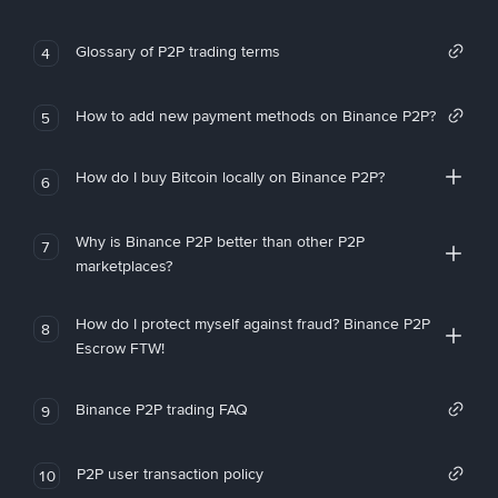
Glossary of P2P trading terms
4
How to add new payment methods on Binance P2P?
5
How do I buy Bitcoin locally on Binance P2P?
6
Why is Binance P2P better than other P2P
7
marketplaces?
How do I protect myself against fraud? Binance P2P
8
Escrow FTW!
Binance P2P trading FAQ
9
P2P user transaction policy
10