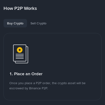
How P2P Works
Buy Crypto
Sell Crypto
1. Place an Order
Once you place a P2P order, the crypto asset will be
escrowed by Binance P2P.