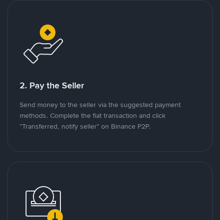
2. Pay the Seller
Send money to the seller via the suggested payment
methods. Complete the fiat transaction and click
"Transferred, notify seller" on Binance P2P.