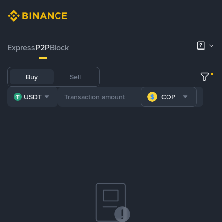
Express
P2P
Block
Buy
Sell
USDT
COP