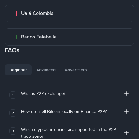
Ualá Colombia
Banco Falabella
FAQs
Beginner
Advanced
Advertisers
What is P2P exchange?
1
How do I sell Bitcoin locally on Binance P2P?
2
Which cryptocurrencies are supported in the P2P
3
trade zone?