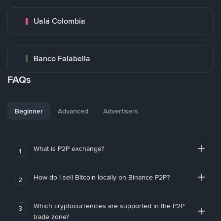
Ualá Colombia
Banco Falabella
FAQs
Beginner
Advanced
Advertisers
What is P2P exchange?
1
How do I sell Bitcoin locally on Binance P2P?
2
Which cryptocurrencies are supported in the P2P
3
trade zone?