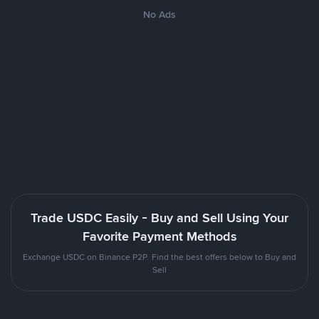
No Ads
Trade USDC Easily - Buy and Sell Using Your
Favorite Payment Methods
Exchange USDC on Binance P2P. Find the best offers below to Buy and
Sell