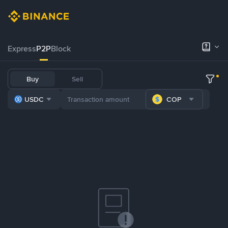
Express
P2P
Block
Buy
Sell
USDC
COP