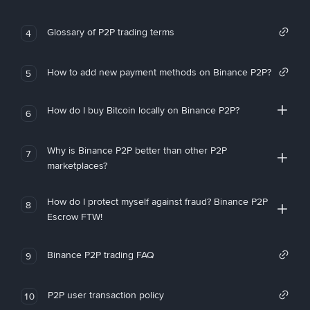
Glossary of P2P trading terms
4
How to add new payment methods on Binance P2P?
5
How do I buy Bitcoin locally on Binance P2P?
6
Why is Binance P2P better than other P2P
7
marketplaces?
How do I protect myself against fraud? Binance P2P
8
Escrow FTW!
Binance P2P trading FAQ
9
P2P user transaction policy
10