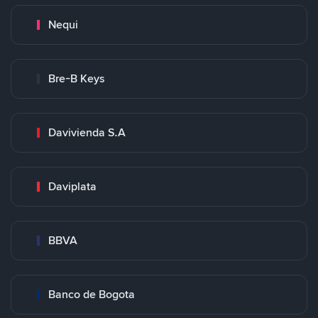
Nequi
Bre-B Keys
Davivienda S.A
Daviplata
BBVA
Banco de Bogota