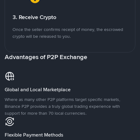
3. Receive Crypto
Once the seller confirms receipt of money, the escrowed
crypto will be released to you.
Advantages of P2P Exchange
Global and Local Marketplace
Where as many other P2P platforms target specific markets,
Binance P2P provides a truly global trading experience with
support for more than 70 local currencies.
Flexible Payment Methods