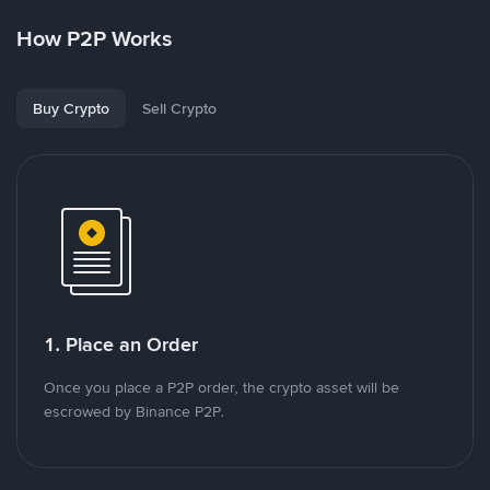
How P2P Works
Buy Crypto
Sell Crypto
1. Place an Order
Once you place a P2P order, the crypto asset will be
escrowed by Binance P2P.