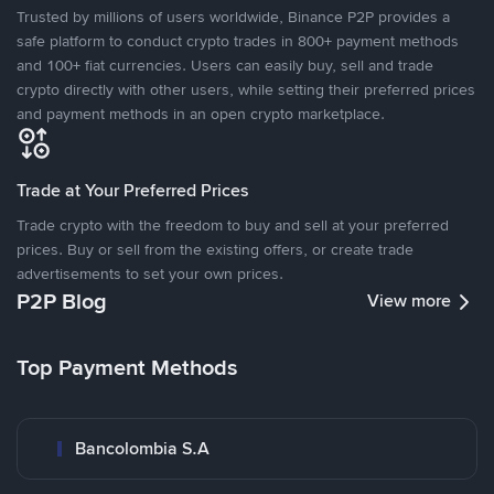
Trusted by millions of users worldwide, Binance P2P provides a
safe platform to conduct crypto trades in 800+ payment methods
and 100+ fiat currencies. Users can easily buy, sell and trade
crypto directly with other users, while setting their preferred prices
and payment methods in an open crypto marketplace.
Trade at Your Preferred Prices
Trade crypto with the freedom to buy and sell at your preferred
prices. Buy or sell from the existing offers, or create trade
advertisements to set your own prices.
P2P Blog
View more
Top Payment Methods
Bancolombia S.A