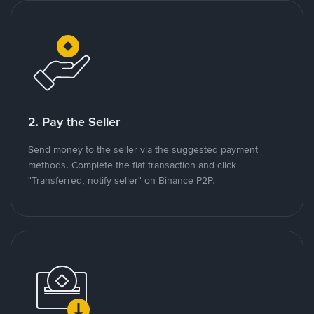
2. Pay the Seller
Send money to the seller via the suggested payment
methods. Complete the fiat transaction and click
"Transferred, notify seller" on Binance P2P.