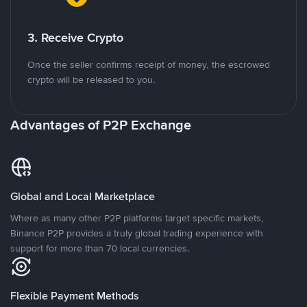
3. Receive Crypto
Once the seller confirms receipt of money, the escrowed
crypto will be released to you.
Advantages of P2P Exchange
Global and Local Marketplace
Where as many other P2P platforms target specific markets,
Binance P2P provides a truly global trading experience with
support for more than 70 local currencies.
Flexible Payment Methods