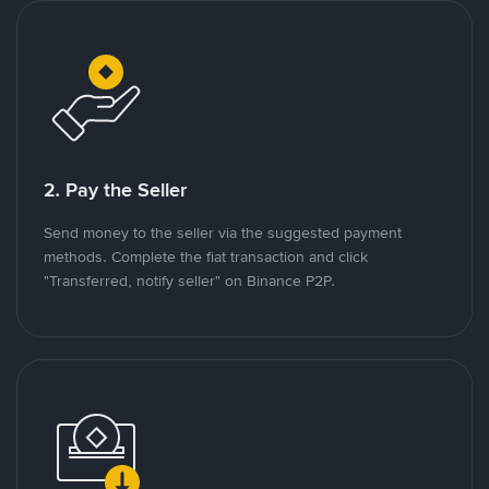
2. Pay the Seller
Send money to the seller via the suggested payment
methods. Complete the fiat transaction and click
"Transferred, notify seller" on Binance P2P.