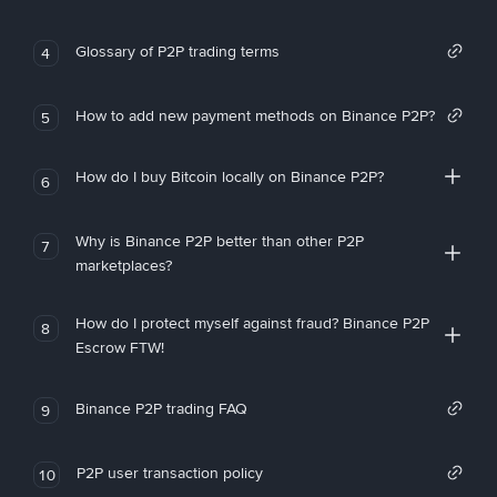
Glossary of P2P trading terms
4
How to add new payment methods on Binance P2P?
5
How do I buy Bitcoin locally on Binance P2P?
6
Why is Binance P2P better than other P2P
7
marketplaces?
How do I protect myself against fraud? Binance P2P
8
Escrow FTW!
Binance P2P trading FAQ
9
P2P user transaction policy
10