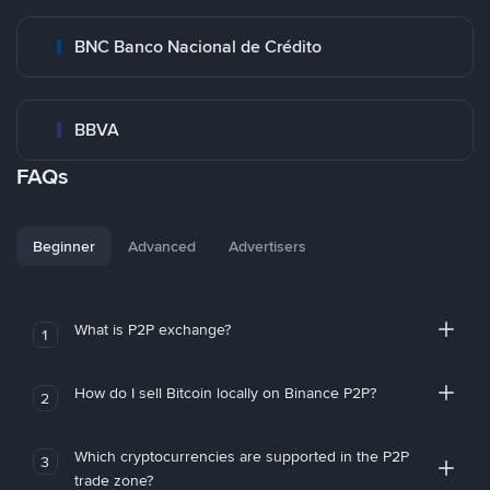
BNC Banco Nacional de Crédito
BBVA
FAQs
Beginner
Advanced
Advertisers
What is P2P exchange?
1
How do I sell Bitcoin locally on Binance P2P?
2
Which cryptocurrencies are supported in the P2P
3
trade zone?