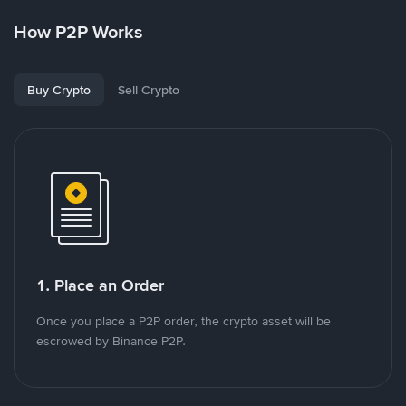
How P2P Works
Buy Crypto
Sell Crypto
1. Place an Order
Once you place a P2P order, the crypto asset will be
escrowed by Binance P2P.