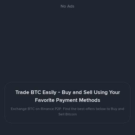
No Ads
Trade BTC Easily - Buy and Sell Using Your
Favorite Payment Methods
Exchange BTC on Binance P2P. Find the best offers below to Buy and
Sell Bitcoin