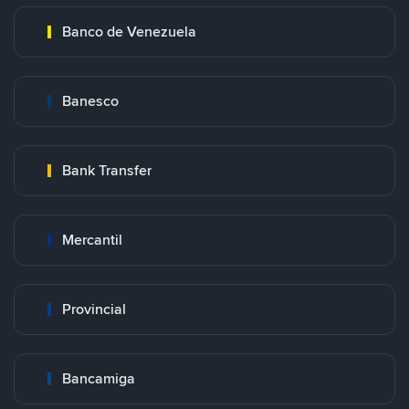
Banco de Venezuela
Banesco
Bank Transfer
Mercantil
Provincial
Bancamiga