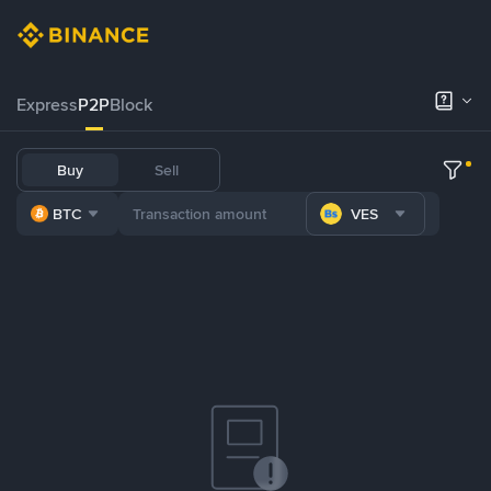
Express
P2P
Block
Buy
Sell
BTC
VES