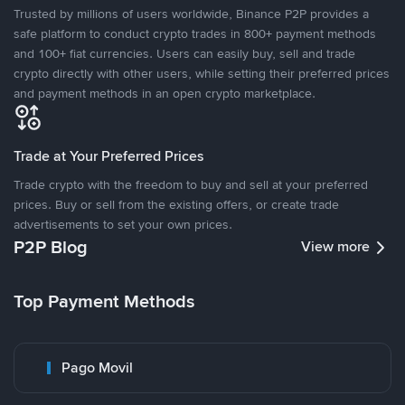
Trusted by millions of users worldwide, Binance P2P provides a
safe platform to conduct crypto trades in 800+ payment methods
and 100+ fiat currencies. Users can easily buy, sell and trade
crypto directly with other users, while setting their preferred prices
and payment methods in an open crypto marketplace.
Trade at Your Preferred Prices
Trade crypto with the freedom to buy and sell at your preferred
prices. Buy or sell from the existing offers, or create trade
advertisements to set your own prices.
P2P Blog
View more
Top Payment Methods
Pago Movil