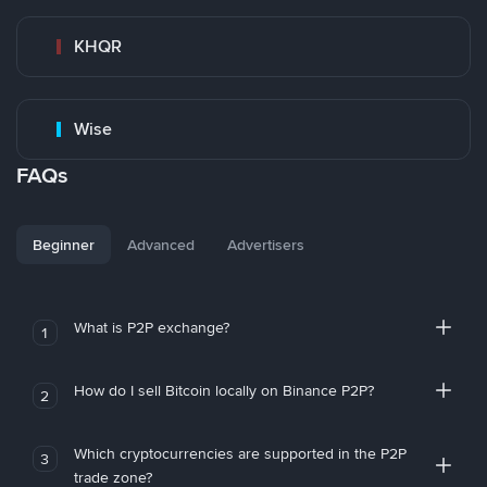
KHQR
Wise
FAQs
Beginner
Advanced
Advertisers
What is P2P exchange?
1
How do I sell Bitcoin locally on Binance P2P?
2
Which cryptocurrencies are supported in the P2P
3
trade zone?