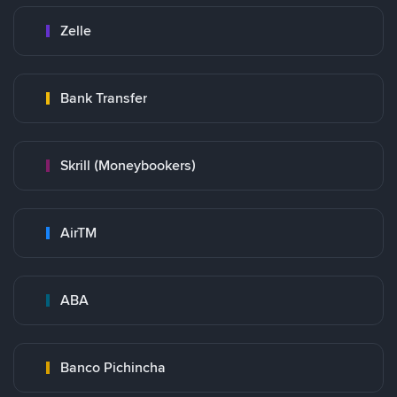
Zelle
Bank Transfer
Skrill (Moneybookers)
AirTM
ABA
Banco Pichincha