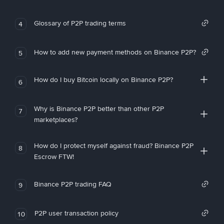
Glossary of P2P trading terms
4
How to add new payment methods on Binance P2P?
5
How do I buy Bitcoin locally on Binance P2P?
6
Why is Binance P2P better than other P2P
7
marketplaces?
How do I protect myself against fraud? Binance P2P
8
Escrow FTW!
Binance P2P trading FAQ
9
P2P user transaction policy
10