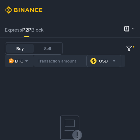
Express
P2P
Block
Buy
Sell
BTC
USD