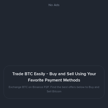
No Ads
Trade BTC Easily - Buy and Sell Using Your
Favorite Payment Methods
Exchange BTC on Binance P2P. Find the best offers below to Buy and
Sell Bitcoin