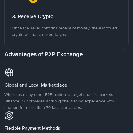
3. Receive Crypto
Once the seller confirms receipt of money, the escrowed
crypto will be released to you.
Advantages of P2P Exchange
Global and Local Marketplace
Where as many other P2P platforms target specific markets,
Binance P2P provides a truly global trading experience with
support for more than 70 local currencies.
Flexible Payment Methods