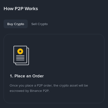
How P2P Works
Buy Crypto
Sell Crypto
1. Place an Order
Once you place a P2P order, the crypto asset will be
escrowed by Binance P2P.