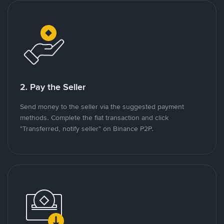
2. Pay the Seller
Send money to the seller via the suggested payment
methods. Complete the fiat transaction and click
"Transferred, notify seller" on Binance P2P.