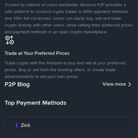
Trusted by millions of users worldwide, Binance P2P provides a
safe platform to conduct crypto trades in 800+ payment methods
and 100+ fiat currencies. Users can easily buy, sell and trade
crypto directly with other users, while setting their preferred prices
and payment methods in an open crypto marketplace.
Trade at Your Preferred Prices
Trade crypto with the freedom to buy and sell at your preferred
prices. Buy or sell from the existing offers, or create trade
advertisements to set your own prices.
P2P Blog
View more
Top Payment Methods
Zinli