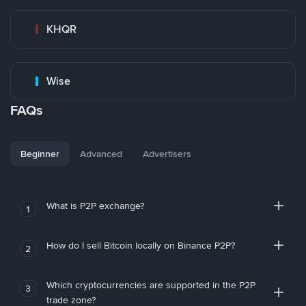
KHQR
Wise
FAQs
Beginner
Advanced
Advertisers
What is P2P exchange?
1
How do I sell Bitcoin locally on Binance P2P?
2
Which cryptocurrencies are supported in the P2P
3
trade zone?