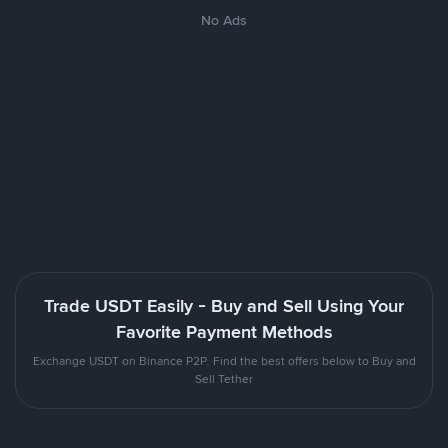
No Ads
Trade USDT Easily - Buy and Sell Using Your
Favorite Payment Methods
Exchange USDT on Binance P2P. Find the best offers below to Buy and
Sell Tether