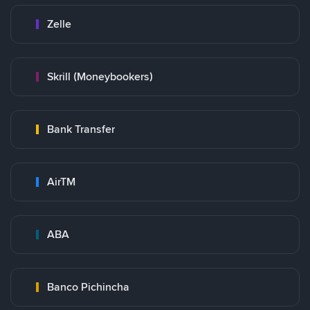
Zelle
Skrill (Moneybookers)
Bank Transfer
AirTM
ABA
Banco Pichincha