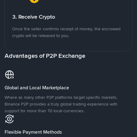
3. Receive Crypto
Once the seller confirms receipt of money, the escrowed
crypto will be released to you.
Advantages of P2P Exchange
Global and Local Marketplace
Where as many other P2P platforms target specific markets,
Binance P2P provides a truly global trading experience with
support for more than 70 local currencies.
Flexible Payment Methods