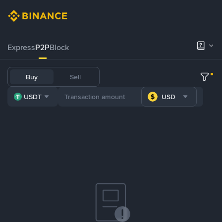
Express
P2P
Block
Buy
Sell
USDT
USD