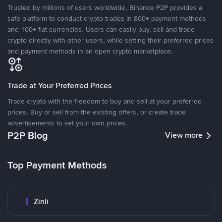
Trusted by millions of users worldwide, Binance P2P provides a
safe platform to conduct crypto trades in 800+ payment methods
and 100+ fiat currencies. Users can easily buy, sell and trade
crypto directly with other users, while setting their preferred prices
and payment methods in an open crypto marketplace.
Trade at Your Preferred Prices
Trade crypto with the freedom to buy and sell at your preferred
prices. Buy or sell from the existing offers, or create trade
advertisements to set your own prices.
P2P Blog
View more
Top Payment Methods
Zinli