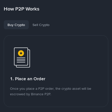
How P2P Works
Buy Crypto
Sell Crypto
1. Place an Order
Once you place a P2P order, the crypto asset will be
escrowed by Binance P2P.