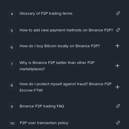
Glossary of P2P trading terms
4
How to add new payment methods on Binance P2P?
5
How do I buy Bitcoin locally on Binance P2P?
6
Why is Binance P2P better than other P2P
7
marketplaces?
How do I protect myself against fraud? Binance P2P
8
Escrow FTW!
Binance P2P trading FAQ
9
P2P user transaction policy
10