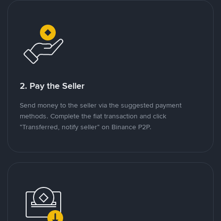
2. Pay the Seller
Send money to the seller via the suggested payment
methods. Complete the fiat transaction and click
"Transferred, notify seller" on Binance P2P.