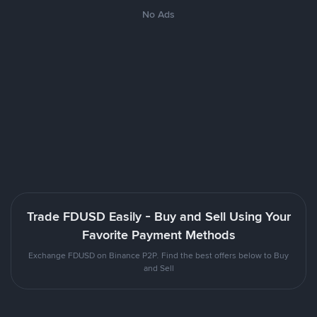
No Ads
Trade FDUSD Easily - Buy and Sell Using Your
Favorite Payment Methods
Exchange FDUSD on Binance P2P. Find the best offers below to Buy
and Sell