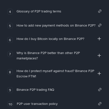
Glossary of P2P trading terms
4
How to add new payment methods on Binance P2P?
5
How do I buy Bitcoin locally on Binance P2P?
6
Why is Binance P2P better than other P2P
7
marketplaces?
How do I protect myself against fraud? Binance P2P
8
Escrow FTW!
Binance P2P trading FAQ
9
P2P user transaction policy
10