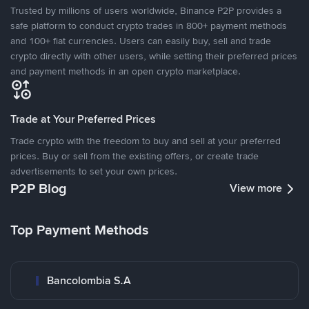
Trusted by millions of users worldwide, Binance P2P provides a
safe platform to conduct crypto trades in 800+ payment methods
and 100+ fiat currencies. Users can easily buy, sell and trade
crypto directly with other users, while setting their preferred prices
and payment methods in an open crypto marketplace.
Trade at Your Preferred Prices
Trade crypto with the freedom to buy and sell at your preferred
prices. Buy or sell from the existing offers, or create trade
advertisements to set your own prices.
P2P Blog
View more
Top Payment Methods
Bancolombia S.A