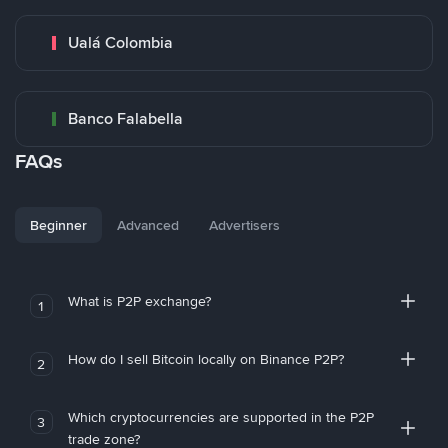
Ualá Colombia
Banco Falabella
FAQs
Beginner
Advanced
Advertisers
What is P2P exchange?
1
How do I sell Bitcoin locally on Binance P2P?
2
Which cryptocurrencies are supported in the P2P
3
trade zone?