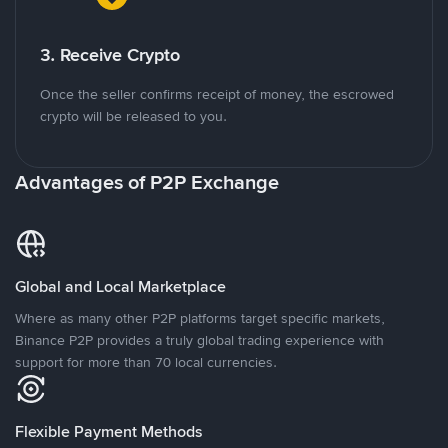
3. Receive Crypto
Once the seller confirms receipt of money, the escrowed
crypto will be released to you.
Advantages of P2P Exchange
Global and Local Marketplace
Where as many other P2P platforms target specific markets,
Binance P2P provides a truly global trading experience with
support for more than 70 local currencies.
Flexible Payment Methods