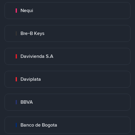
Nequi
Bre-B Keys
Davivienda S.A
Daviplata
BBVA
Banco de Bogota