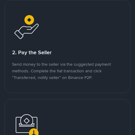
2. Pay the Seller
Send money to the seller via the suggested payment
methods. Complete the fiat transaction and click
"Transferred, notify seller" on Binance P2P.