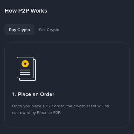
How P2P Works
Buy Crypto
Sell Crypto
1. Place an Order
Once you place a P2P order, the crypto asset will be
escrowed by Binance P2P.