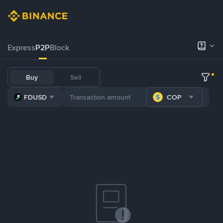
Express
P2P
Block
Buy
Sell
FDUSD
COP