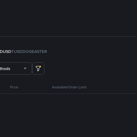
FDUSD
TUSD
DOGE
ASTER
thods
Price
Available/Order Limit