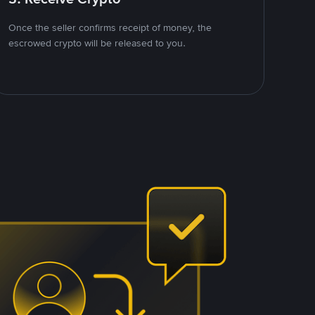
Once the seller confirms receipt of money, the
escrowed crypto will be released to you.