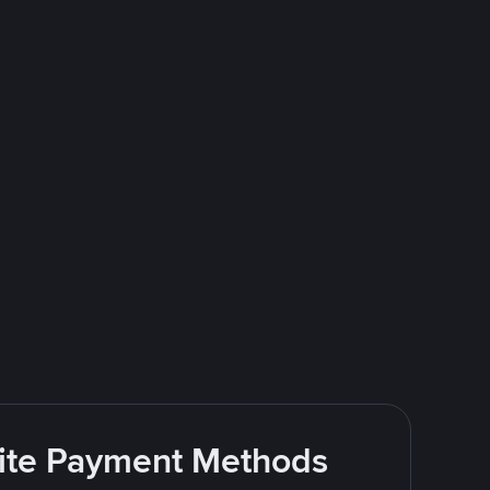
rite Payment Methods