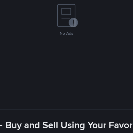
No Ads
- Buy and Sell Using Your Favo