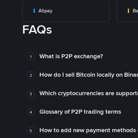
Alipay
Ba
FAQs
What is P2P exchange?
1
How do I sell Bitcoin locally on Bin
2
Which cryptocurrencies are support
3
Glossary of P2P trading terms
4
How to add new payment methods 
5