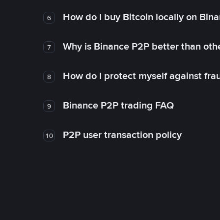
How do I buy Bitcoin locally on Bin
6
Why is Binance P2P better than ot
7
How do I protect myself against fr
8
Binance P2P trading FAQ
9
P2P user transaction policy
10