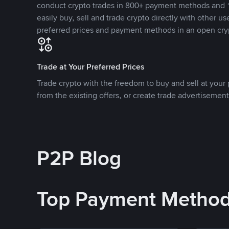
conduct crypto trades in 800+ payment methods and 1
easily buy, sell and trade crypto directly with other use
preferred prices and payment methods in an open cry
Trade at Your Preferred Prices
Trade crypto with the freedom to buy and sell at your p
from the existing offers, or create trade advertisement
P2P Blog
Top Payment Metho