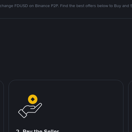
change FDUSD on Binance P2P. Find the best offers below to Buy and S
2. Pay the Seller