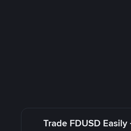
Trade FDUSD Easily 