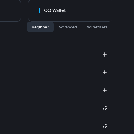
QQ Wallet
Beginner
Advanced
Advertisers