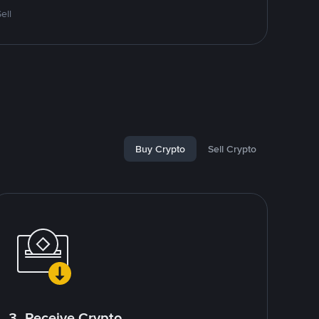
ell
Buy Crypto
Sell Crypto
3. Receive Crypto