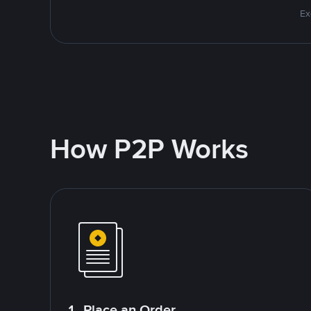
Ex
How P2P Works
1. Place an Order