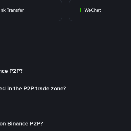
nk Transfer
WeChat
ance P2P?
ed in the P2P trade zone?
on Binance P2P?