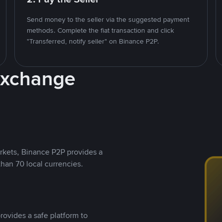
Send money to the seller via the suggested payment
methods. Complete the fiat transaction and click
"Transferred, notify seller" on Binance P2P.
Exchange
rkets, Binance P2P provides a
than 70 local currencies.
rovides a safe platform to