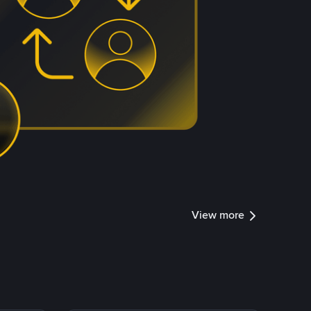
View more