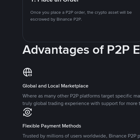
Once you place a P2P order, the crypto asset will be
escrowed by Binance P2P.
Advantages of P2P 
Global and Local Marketplace
Where as many other P2P platforms target specific ma
truly global trading experience with support for more 
Flexible Payment Methods
Trusted by millions of users worldwide, Binance P2P p