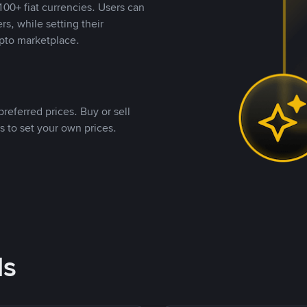
00+ fiat currencies. Users can
rs, while setting their
pto marketplace.
referred prices. Buy or sell
s to set your own prices.
ds