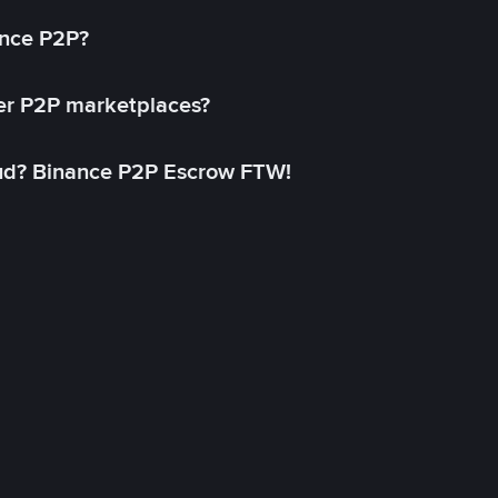
ance P2P?
her P2P marketplaces?
aud? Binance P2P Escrow FTW!