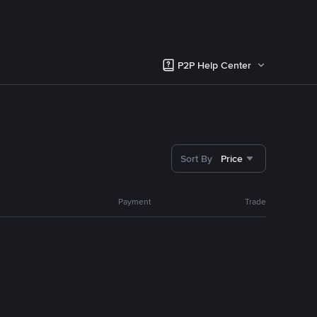
P2P Help Center
Sort By
Price
Payment
Trade