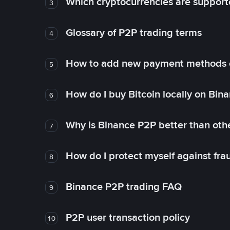
Which cryptocurrencies are support
3
Glossary of P2P trading terms
4
How to add new payment methods 
5
How do I buy Bitcoin locally on Bin
6
Why is Binance P2P better than ot
7
How do I protect myself against fr
8
Binance P2P trading FAQ
9
P2P user transaction policy
10