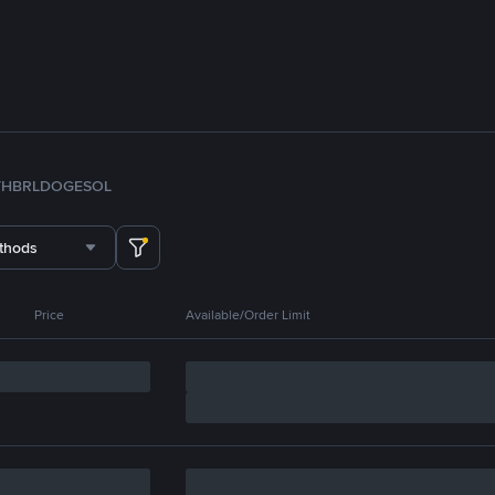
TH
BRL
DOGE
SOL
thods
Price
Available/Order Limit