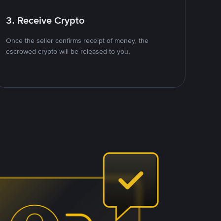
3. Receive Crypto
Once the seller confirms receipt of money, the
escrowed crypto will be released to you.