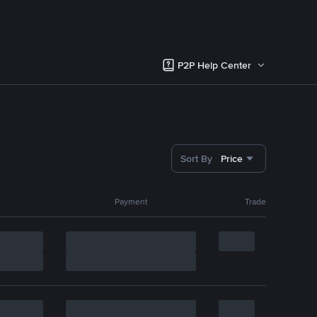
P2P Help Center
Sort By
Price
Payment
Trade