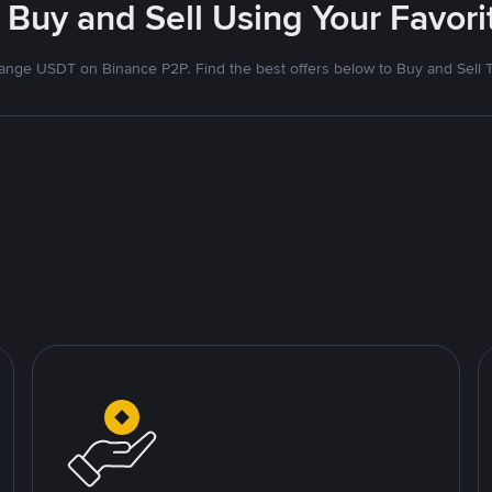
 Buy and Sell Using Your Favo
nge USDT on Binance P2P. Find the best offers below to Buy and Sell 