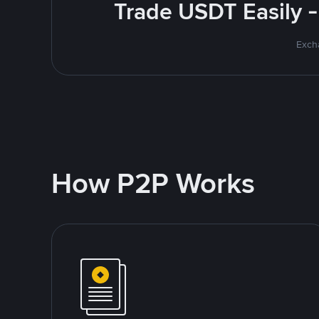
Trade USDT Easily -
Excha
How P2P Works