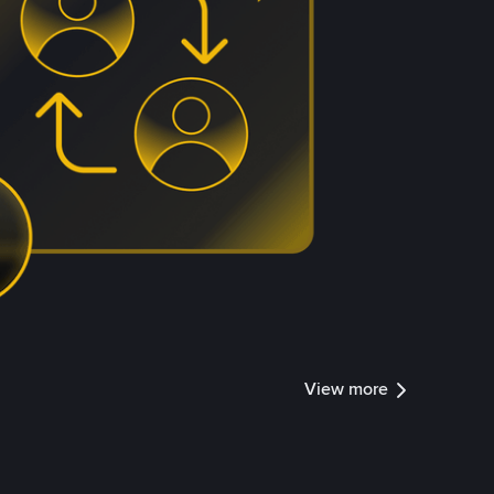
View more