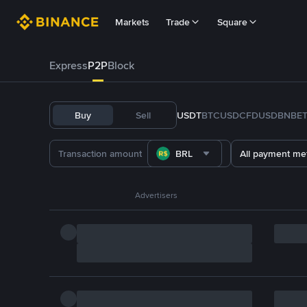
Markets
Trade
Square
Express
P2P
Block
Buy
Sell
USDT
BTC
USDC
FDUSD
BNB
E
BRL
All payment me
Advertisers