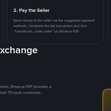
2. Pay the Seller
Send money to the seller via the suggested payment
methods. Complete the fiat transaction and click
"Transferred, notify seller" on Binance P2P.
Exchange
rkets, Binance P2P provides a
than 70 local currencies.