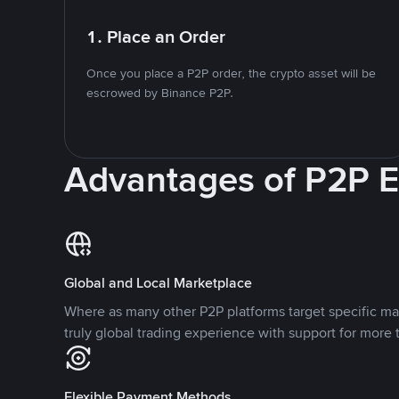
1. Place an Order
Once you place a P2P order, the crypto asset will be
escrowed by Binance P2P.
Advantages of P2P 
Global and Local Marketplace
Where as many other P2P platforms target specific ma
truly global trading experience with support for more 
Flexible Payment Methods