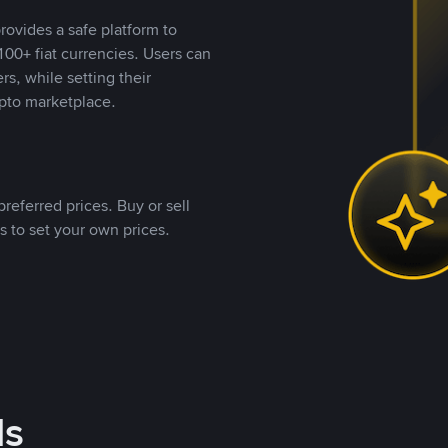
rovides a safe platform to
00+ fiat currencies. Users can
rs, while setting their
pto marketplace.
referred prices. Buy or sell
s to set your own prices.
ds