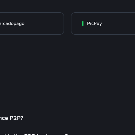
ercadopago
PicPay
ance P2P?