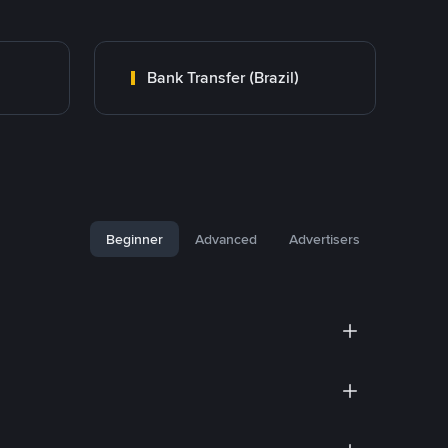
Bank Transfer (Brazil)
Beginner
Advanced
Advertisers