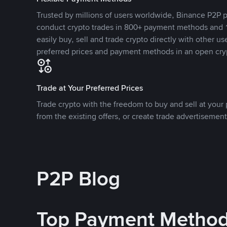
Trusted by millions of users worldwide, Binance P2P p
conduct crypto trades in 800+ payment methods and 1
easily buy, sell and trade crypto directly with other use
preferred prices and payment methods in an open cry
Trade at Your Preferred Prices
Trade crypto with the freedom to buy and sell at your p
from the existing offers, or create trade advertisement
P2P Blog
Top Payment Metho