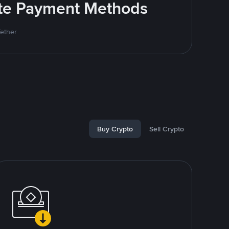
rite Payment Methods
Tether
Buy Crypto
Sell Crypto