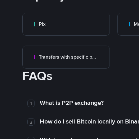
Pix
M
Transfers with specific bank
FAQs
What is P2P exchange?
1
How do I sell Bitcoin locally on Bin
2