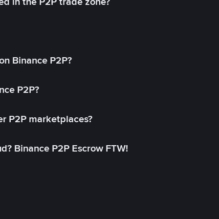
ed in the P2P trade zone?
on Binance P2P?
ance P2P?
her P2P marketplaces?
aud? Binance P2P Escrow FTW!