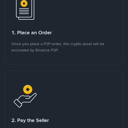
1. Place an Order
Once you place a P2P order, the crypto asset will be
escrowed by Binance P2P.
2. Pay the Seller