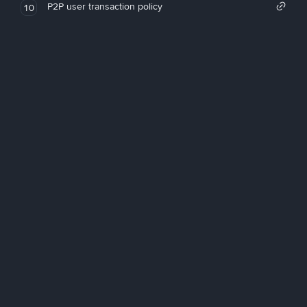
P2P user transaction policy
10