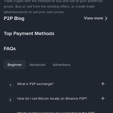
Trade crypto with the freedom to buy and sell at your preferred
prices. Buy or sell from the existing offers, or create trade
advertisements to set your own prices.
P2P Blog
View more
Top Payment Methods
FAQs
Beginner
Advanced
Advertisers
What is P2P exchange?
1
How do I sell Bitcoin locally on Binance P2P?
2