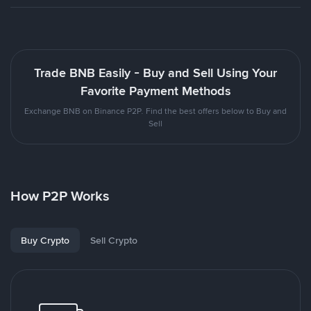
Trade BNB Easily - Buy and Sell Using Your
Favorite Payment Methods
Exchange BNB on Binance P2P. Find the best offers below to Buy and
Sell
How P2P Works
Buy Crypto
Sell Crypto