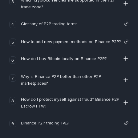
Which cryptocurrencies are supported in the P2P
3
trade zone?
Glossary of P2P trading terms
4
How to add new payment methods on Binance P2P?
5
How do I buy Bitcoin locally on Binance P2P?
6
Why is Binance P2P better than other P2P
7
marketplaces?
How do I protect myself against fraud? Binance P2P
8
Escrow FTW!
Binance P2P trading FAQ
9