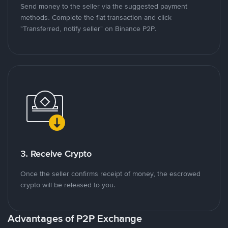
Send money to the seller via the suggested payment
methods. Complete the fiat transaction and click
"Transferred, notify seller" on Binance P2P.
3. Receive Crypto
Once the seller confirms receipt of money, the escrowed
crypto will be released to you.
Advantages of P2P Exchange