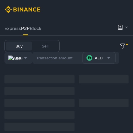
Express
P2P
Block
Buy
Sell
BNB
AED