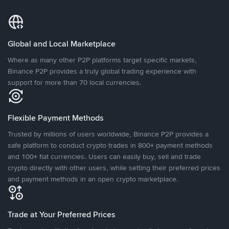
Global and Local Marketplace
Where as many other P2P platforms target specific markets,
Binance P2P provides a truly global trading experience with
support for more than 70 local currencies.
Flexible Payment Methods
Trusted by millions of users worldwide, Binance P2P provides a
safe platform to conduct crypto trades in 800+ payment methods
and 100+ fiat currencies. Users can easily buy, sell and trade
crypto directly with other users, while setting their preferred prices
and payment methods in an open crypto marketplace.
Trade at Your Preferred Prices