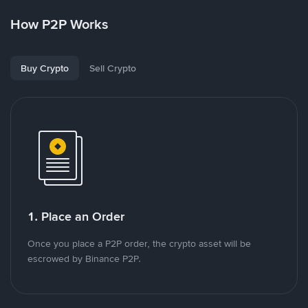
How P2P Works
Buy Crypto
Sell Crypto
1. Place an Order
Once you place a P2P order, the crypto asset will be
escrowed by Binance P2P.