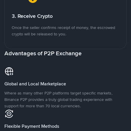
3. Receive Crypto
Once the seller confirms receipt of money, the escrowed
crypto will be released to you.
Advantages of P2P Exchange
Global and Local Marketplace
Where as many other P2P platforms target specific markets,
Binance P2P provides a truly global trading experience with
support for more than 70 local currencies.
Flexible Payment Methods