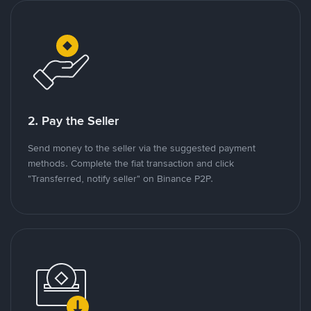
2. Pay the Seller
Send money to the seller via the suggested payment
methods. Complete the fiat transaction and click
"Transferred, notify seller" on Binance P2P.