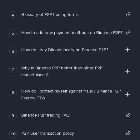
Glossary of P2P trading terms
4
How to add new payment methods on Binance P2P?
5
How do I buy Bitcoin locally on Binance P2P?
6
Why is Binance P2P better than other P2P
7
marketplaces?
How do I protect myself against fraud? Binance P2P
8
Escrow FTW!
Binance P2P trading FAQ
9
P2P user transaction policy
10