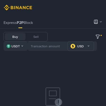
Express
P2P
Block
Buy
Sell
USDT
USD