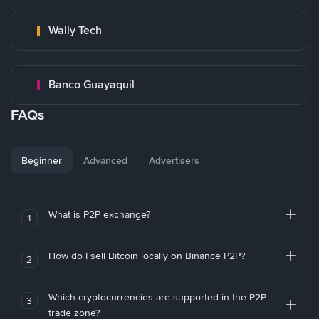
Wally Tech
Banco Guayaquil
FAQs
Beginner
Advanced
Advertisers
What is P2P exchange?
1
How do I sell Bitcoin locally on Binance P2P?
2
Which cryptocurrencies are supported in the P2P
3
trade zone?