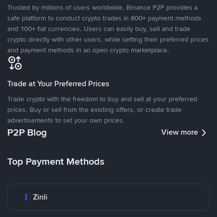
Trusted by millions of users worldwide, Binance P2P provides a
safe platform to conduct crypto trades in 800+ payment methods
and 100+ fiat currencies. Users can easily buy, sell and trade
crypto directly with other users, while setting their preferred prices
and payment methods in an open crypto marketplace.
Trade at Your Preferred Prices
Trade crypto with the freedom to buy and sell at your preferred
prices. Buy or sell from the existing offers, or create trade
advertisements to set your own prices.
P2P Blog
View more
Top Payment Methods
Zinli