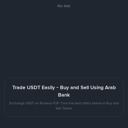
No Ads
Trade USDT Easily - Buy and Sell Using Arab
Bank
Exchange USDT on Binance P2P. Find the best offers below to Buy and
Sell Tether