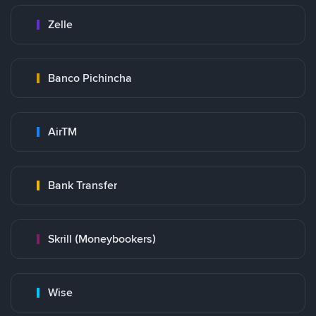
Zelle
Banco Pichincha
AirTM
Bank Transfer
Skrill (Moneybookers)
Wise