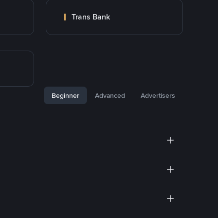
Trans Bank
Beginner
Advanced
Advertisers