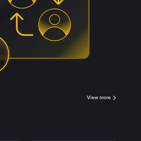
View more