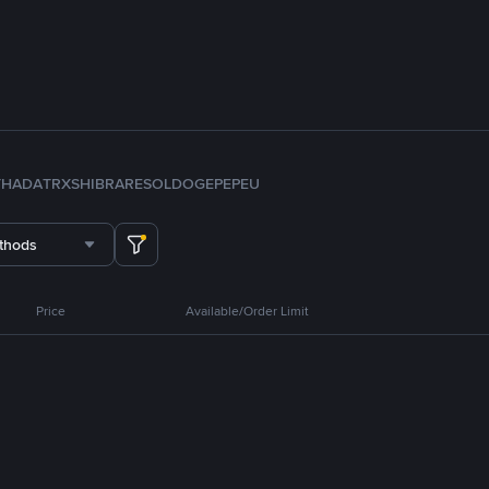
TH
ADA
TRX
SHIB
RARE
SOL
DOGE
PEPE
U
thods
Price
Available/Order Limit