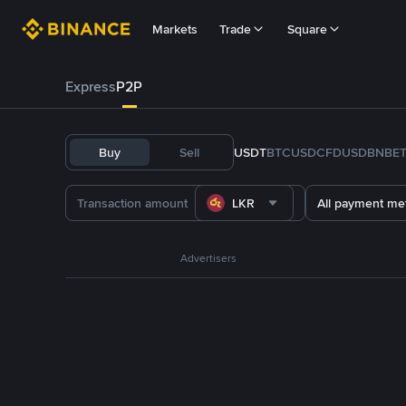
Markets
Trade
Square
Express
P2P
Buy
Sell
USDT
BTC
USDC
FDUSD
BNB
E
LKR
All payment me
Advertisers