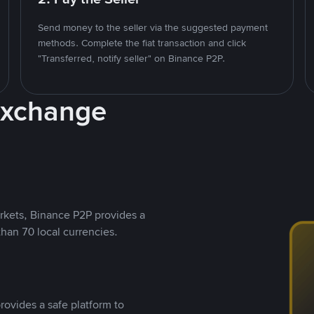
Send money to the seller via the suggested payment
methods. Complete the fiat transaction and click
"Transferred, notify seller" on Binance P2P.
Exchange
rkets, Binance P2P provides a
than 70 local currencies.
rovides a safe platform to