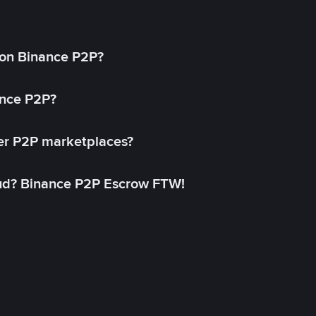
on Binance P2P?
ance P2P?
her P2P marketplaces?
aud? Binance P2P Escrow FTW!