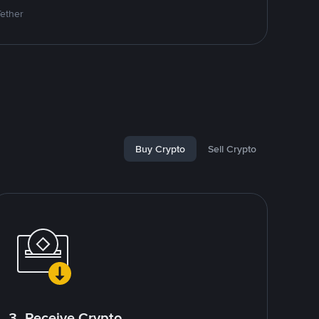
Tether
Buy Crypto
Sell Crypto
3. Receive Crypto