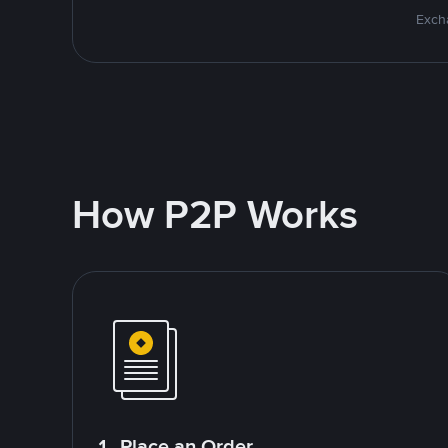
Excha
How P2P Works
1. Place an Order