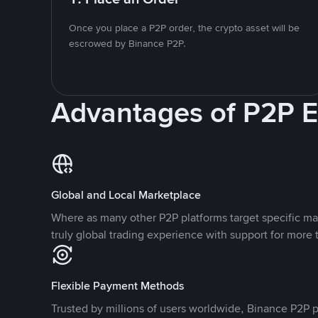
Once you place a P2P order, the crypto asset will be
escrowed by Binance P2P.
Advantages of P2P 
Global and Local Marketplace
Where as many other P2P platforms target specific ma
truly global trading experience with support for more 
Flexible Payment Methods
Trusted by millions of users worldwide, Binance P2P p