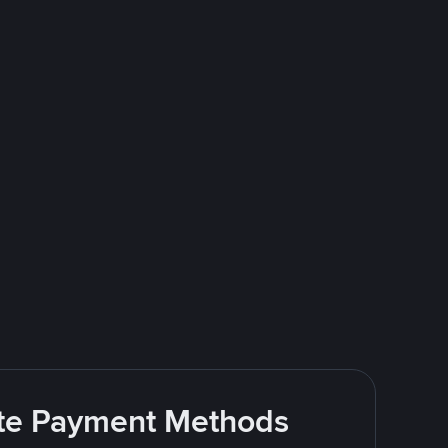
rite Payment Methods