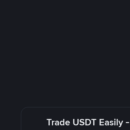
Trade USDT Easily -