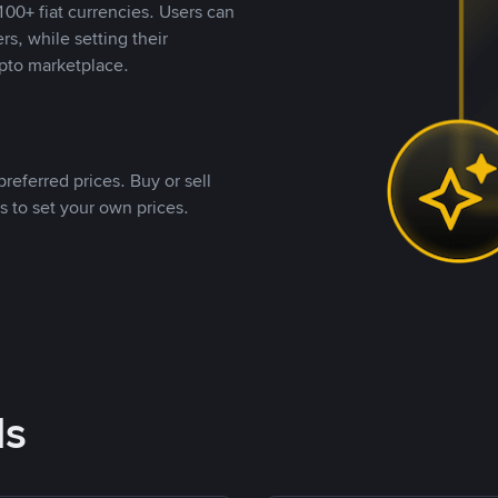
00+ fiat currencies. Users can
rs, while setting their
pto marketplace.
referred prices. Buy or sell
s to set your own prices.
ds