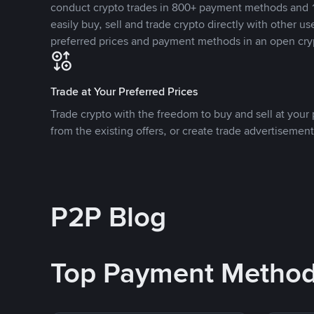
conduct crypto trades in 800+ payment methods and 1
easily buy, sell and trade crypto directly with other use
preferred prices and payment methods in an open cry
Trade at Your Preferred Prices
Trade crypto with the freedom to buy and sell at your p
from the existing offers, or create trade advertisement
P2P Blog
Top Payment Metho