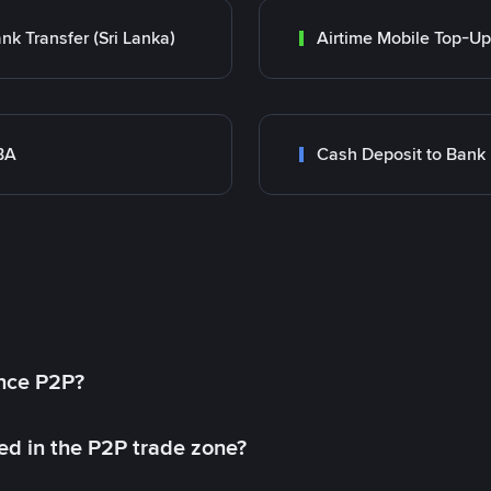
nk Transfer (Sri Lanka)
Airtime Mobile Top-Up
BA
Cash Deposit to Bank
ance P2P?
ed in the P2P trade zone?