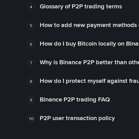
Glossary of P2P trading terms
4
How to add new payment methods 
5
How do I buy Bitcoin locally on Bin
6
Why is Binance P2P better than ot
7
How do I protect myself against fr
8
Binance P2P trading FAQ
9
P2P user transaction policy
10