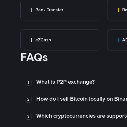
Bank Transfer
Ba
eZCash
A
FAQs
What is P2P exchange?
1
How do I sell Bitcoin locally on Bin
2
Which cryptocurrencies are support
3