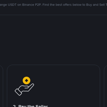
nge USDT on Binance P2P. Find the best offers below to Buy and Sell 
2. Pay the Seller