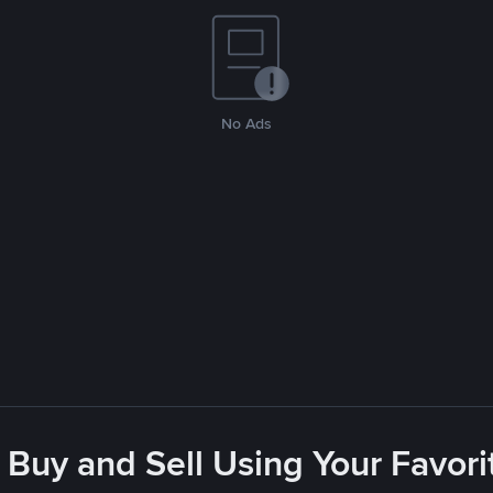
No Ads
 Buy and Sell Using Your Favo