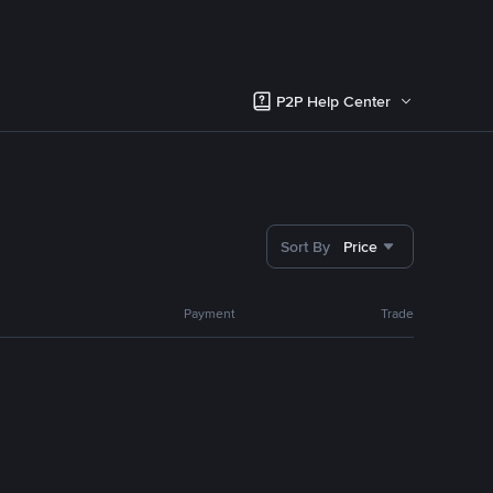
P2P Help Center
Sort By
Price
Payment
Trade