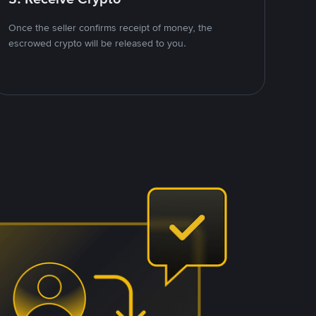
Once the seller confirms receipt of money, the
escrowed crypto will be released to you.