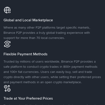
Global and Local Marketplace
Where as many other P2P platforms target specific markets,
Binance P2P provides a truly global trading experience with
support for more than 70 local currencies.
Flexible Payment Methods
Trusted by millions of users worldwide, Binance P2P provides a
safe platform to conduct crypto trades in 800+ payment methods
and 100+ fiat currencies. Users can easily buy, sell and trade
crypto directly with other users, while setting their preferred prices
and payment methods in an open crypto marketplace.
Trade at Your Preferred Prices