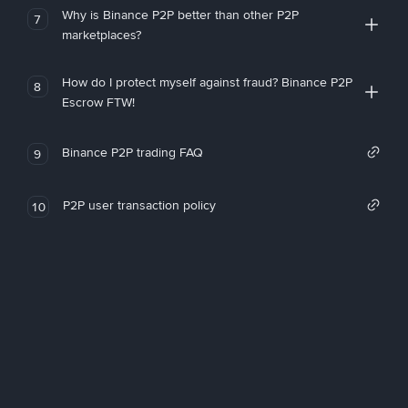
Why is Binance P2P better than other P2P
7
marketplaces?
How do I protect myself against fraud? Binance P2P
8
Escrow FTW!
Binance P2P trading FAQ
9
P2P user transaction policy
10