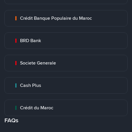
Crédit Banque Populaire du Maroc
BRD Bank
Societe Generale
Cash Plus
Crédit du Maroc
FAQs