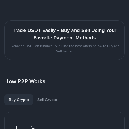
Trade USDT Easily - Buy and Sell Using Your
Favorite Payment Methods
Exchange USDT on Binance P2P. Find the best offers below to Buy and
Sell Tether
How P2P Works
Buy Crypto
Sell Crypto