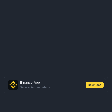
Binance App
Download
Secure, fast and elegant