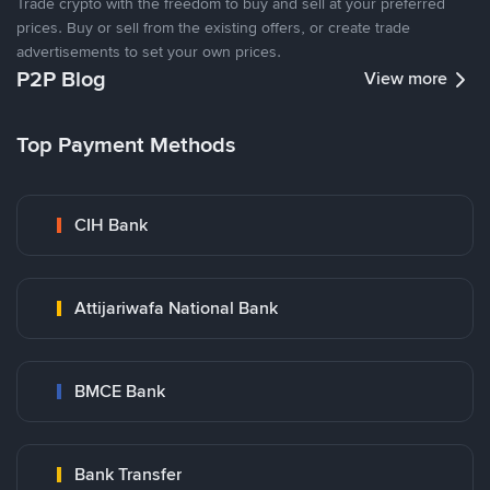
Trade crypto with the freedom to buy and sell at your preferred
prices. Buy or sell from the existing offers, or create trade
advertisements to set your own prices.
P2P Blog
View more
Top Payment Methods
CIH Bank
Attijariwafa National Bank
BMCE Bank
Bank Transfer