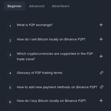
Beginner
Advanced
Advertisers
What is P2P exchange?
1
How do I sell Bitcoin locally on Binance P2P?
2
Which cryptocurrencies are supported in the P2P
3
trade zone?
Glossary of P2P trading terms
4
How to add new payment methods on Binance P2P?
5
How do I buy Bitcoin locally on Binance P2P?
6