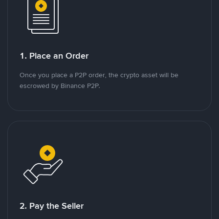
1. Place an Order
Once you place a P2P order, the crypto asset will be
escrowed by Binance P2P.
2. Pay the Seller