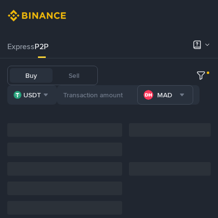
Express
P2P
Buy
Sell
USDT
MAD