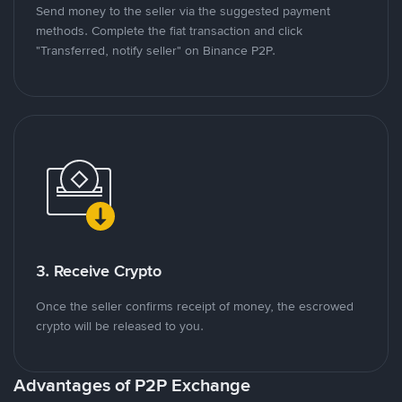
Send money to the seller via the suggested payment
methods. Complete the fiat transaction and click
"Transferred, notify seller" on Binance P2P.
3. Receive Crypto
Once the seller confirms receipt of money, the escrowed
crypto will be released to you.
Advantages of P2P Exchange