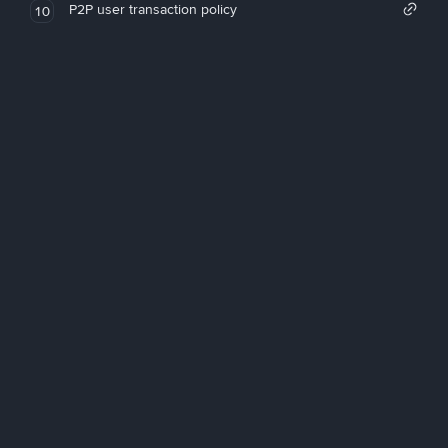
P2P user transaction policy
10