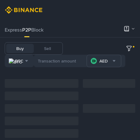
Express
P2P
Block
Buy
Sell
BTC
AED