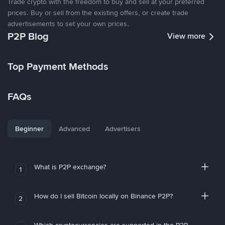
Trade crypto with the freedom to buy and sell at your preferred
prices. Buy or sell from the existing offers, or create trade
advertisements to set your own prices.
P2P Blog
View more
Top Payment Methods
FAQs
Beginner
Advanced
Advertisers
What is P2P exchange?
1
How do I sell Bitcoin locally on Binance P2P?
2