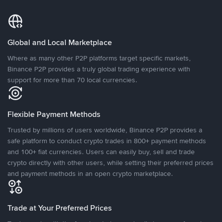
Global and Local Marketplace
Where as many other P2P platforms target specific markets,
Binance P2P provides a truly global trading experience with
support for more than 70 local currencies.
Flexible Payment Methods
Trusted by millions of users worldwide, Binance P2P provides a
safe platform to conduct crypto trades in 800+ payment methods
and 100+ fiat currencies. Users can easily buy, sell and trade
crypto directly with other users, while setting their preferred prices
and payment methods in an open crypto marketplace.
Trade at Your Preferred Prices