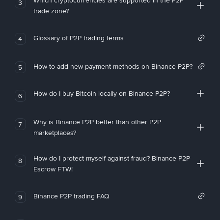
Which cryptocurrencies are supported in the P2P
3
trade zone?
Glossary of P2P trading terms
4
How to add new payment methods on Binance P2P?
5
How do I buy Bitcoin locally on Binance P2P?
6
Why is Binance P2P better than other P2P
7
marketplaces?
How do I protect myself against fraud? Binance P2P
8
Escrow FTW!
Binance P2P trading FAQ
9