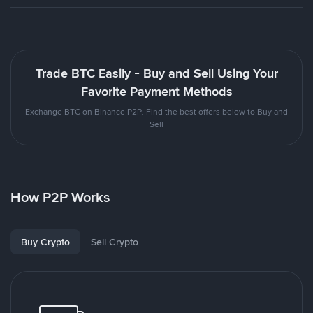
Trade BTC Easily - Buy and Sell Using Your
Favorite Payment Methods
Exchange BTC on Binance P2P. Find the best offers below to Buy and
Sell
How P2P Works
Buy Crypto
Sell Crypto