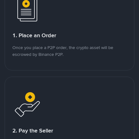
1. Place an Order
Once you place a P2P order, the crypto asset will be
escrowed by Binance P2P.
2. Pay the Seller