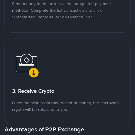
Send money to the seller via the suggested payment
methods. Complete the fiat transaction and click
"Transferred, notify seller" on Binance P2P.
3. Receive Crypto
Once the seller confirms receipt of money, the escrowed
crypto will be released to you.
Advantages of P2P Exchange