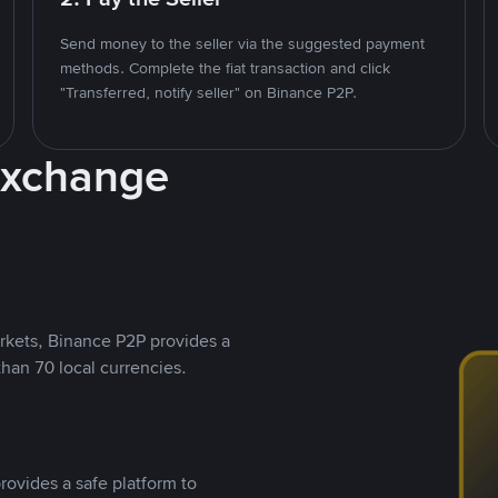
Send money to the seller via the suggested payment
methods. Complete the fiat transaction and click
"Transferred, notify seller" on Binance P2P.
Exchange
rkets, Binance P2P provides a
than 70 local currencies.
rovides a safe platform to