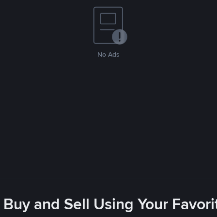
No Ads
 Buy and Sell Using Your Favo