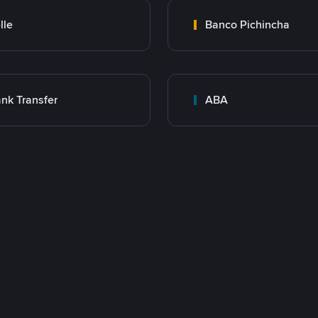
lle
Banco Pichincha
nk Transfer
ABA