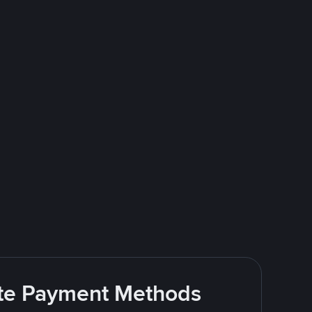
rite Payment Methods