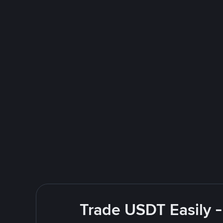
Trade USDT Easily -