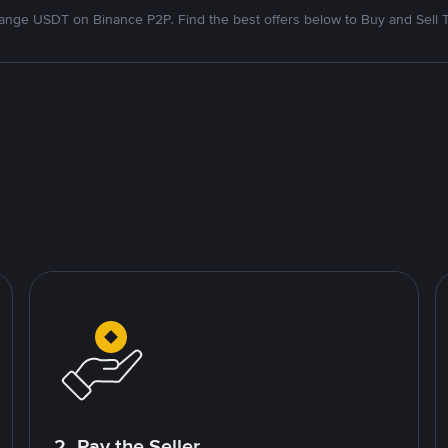
nge USDT on Binance P2P. Find the best offers below to Buy and Sell 
2. Pay the Seller