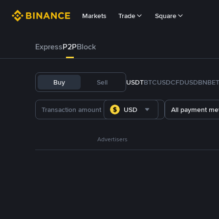
Markets
Trade
Square
Express
P2P
Block
Buy
Sell
USDT
BTC
USDC
FDUSD
BNB
E
USD
All payment me
Advertisers