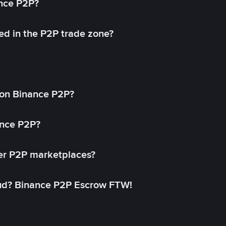
ance P2P?
ed in the P2P trade zone?
on Binance P2P?
ance P2P?
her P2P marketplaces?
aud? Binance P2P Escrow FTW!