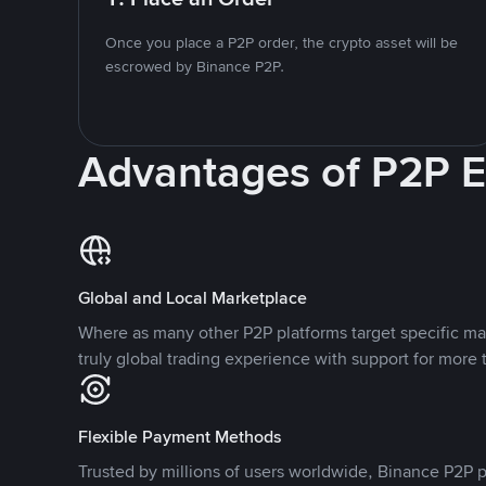
Once you place a P2P order, the crypto asset will be
escrowed by Binance P2P.
Advantages of P2P 
Global and Local Marketplace
Where as many other P2P platforms target specific ma
truly global trading experience with support for more 
Flexible Payment Methods
Trusted by millions of users worldwide, Binance P2P p