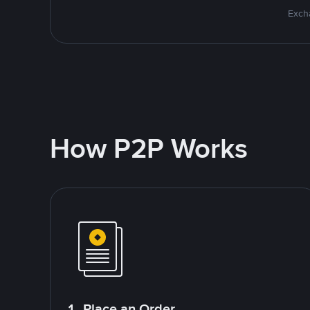
Excha
How P2P Works
1. Place an Order