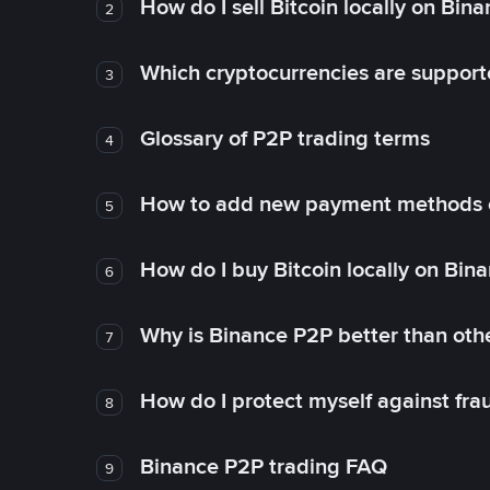
How do I sell Bitcoin locally on Bin
2
Which cryptocurrencies are support
3
Glossary of P2P trading terms
4
How to add new payment methods 
5
How do I buy Bitcoin locally on Bin
6
Why is Binance P2P better than ot
7
How do I protect myself against fr
8
Binance P2P trading FAQ
9