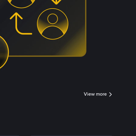
View more