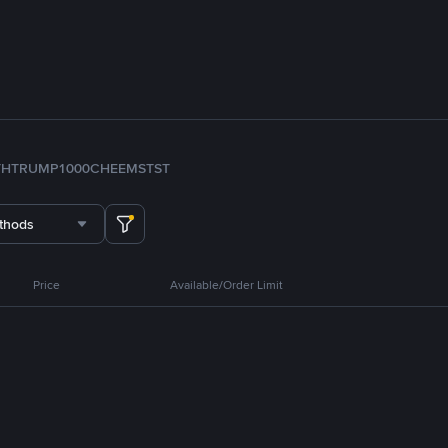
TH
TRUMP
1000CHEEMS
TST
thods
Price
Available/Order Limit