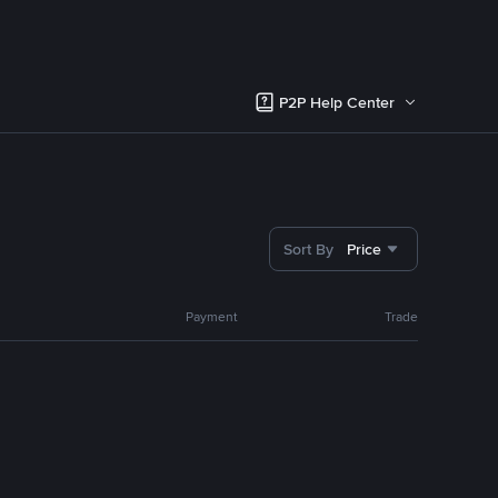
P2P Help Center
Sort By
Price
Payment
Trade