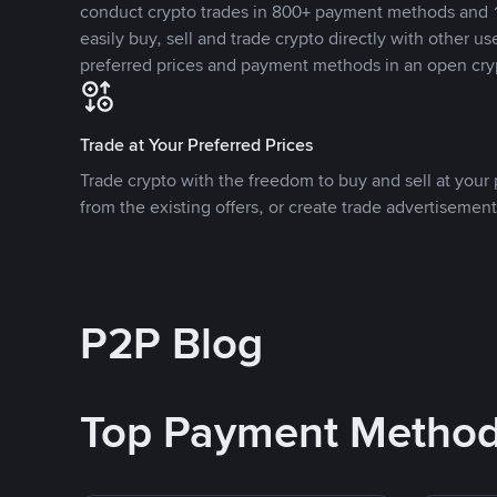
conduct crypto trades in 800+ payment methods and 1
easily buy, sell and trade crypto directly with other use
preferred prices and payment methods in an open cry
Trade at Your Preferred Prices
Trade crypto with the freedom to buy and sell at your p
from the existing offers, or create trade advertisement
P2P Blog
Top Payment Metho