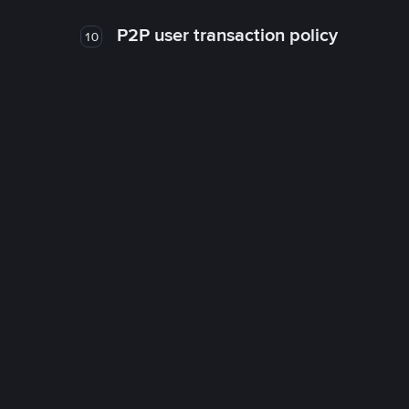
P2P user transaction policy
10