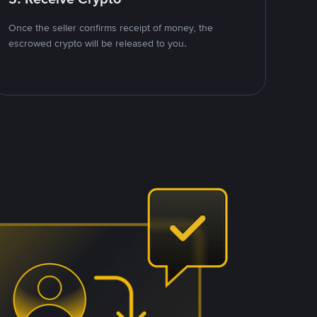
Once the seller confirms receipt of money, the
escrowed crypto will be released to you.