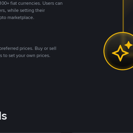
00+ fiat currencies. Users can
rs, while setting their
pto marketplace.
referred prices. Buy or sell
s to set your own prices.
ds