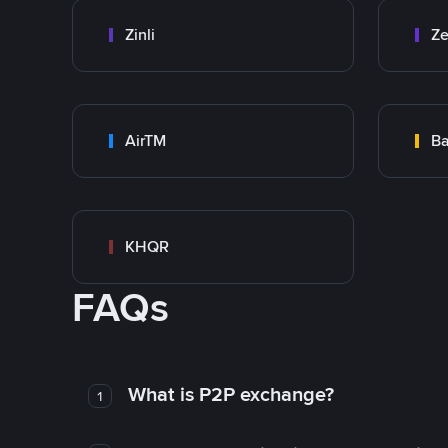
Zinli
Ze
AirTM
Ba
KHQR
FAQs
What is P2P exchange?
1