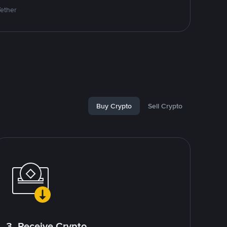
Tether
Buy Crypto
Sell Crypto
3. Receive Crypto