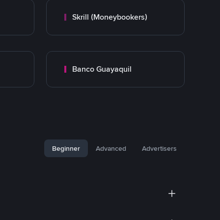
Skrill (Moneybookers)
Banco Guayaquil
Beginner
Advanced
Advertisers