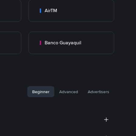
AirTM
Banco Guayaquil
Beginner
Advanced
Advertisers