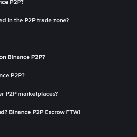
ance P2P?
ed in the P2P trade zone?
on Binance P2P?
ance P2P?
her P2P marketplaces?
aud? Binance P2P Escrow FTW!