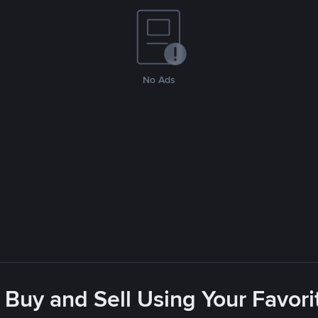
No Ads
 Buy and Sell Using Your Favo