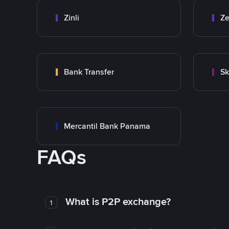
Zinli
Ze
Bank Transfer
Sk
Mercantil Bank Panama
FAQs
What is P2P exchange?
1