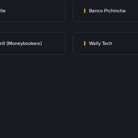
lle
Banco Pichincha
rill (Moneybookers)
Wally Tech