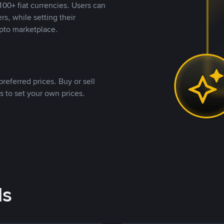
00+ fiat currencies. Users can
rs, while setting their
pto marketplace.
referred prices. Buy or sell
s to set your own prices.
ds