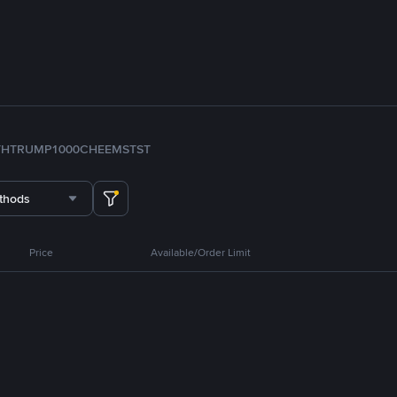
TH
TRUMP
1000CHEEMS
TST
thods
Price
Available/Order Limit