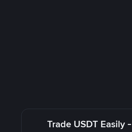
Trade USDT Easily -