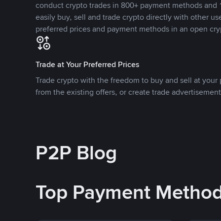
conduct crypto trades in 800+ payment methods and 1
easily buy, sell and trade crypto directly with other use
preferred prices and payment methods in an open cry
Trade at Your Preferred Prices
Trade crypto with the freedom to buy and sell at your p
from the existing offers, or create trade advertisement
P2P Blog
Top Payment Metho