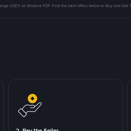
nge USDT on Binance P2P. Find the best offers below to Buy and Sell 
2. Pay the Seller