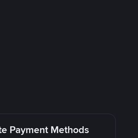
rite Payment Methods