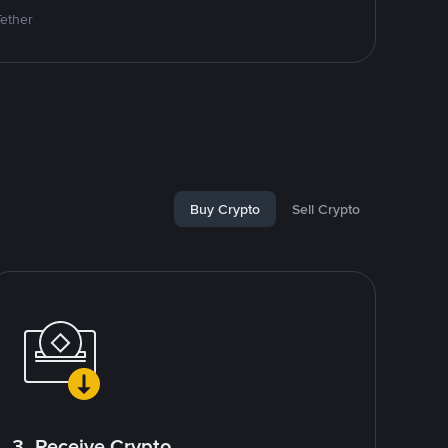
Tether
Buy Crypto
Sell Crypto
3. Receive Crypto