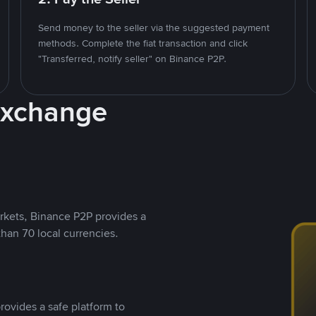
Send money to the seller via the suggested payment
methods. Complete the fiat transaction and click
"Transferred, notify seller" on Binance P2P.
Exchange
rkets, Binance P2P provides a
than 70 local currencies.
rovides a safe platform to