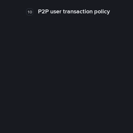
P2P user transaction policy
10