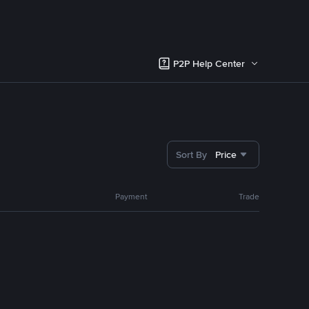
P2P Help Center
Sort By
Price
Payment
Trade