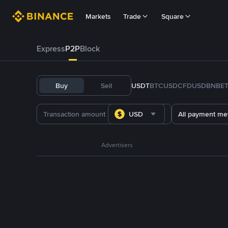
Markets
Trade
Square
Express
P2P
Block
Buy
Sell
USDT
BTC
USDC
FDUSD
BNB
E
USD
All payment me
Advertisers