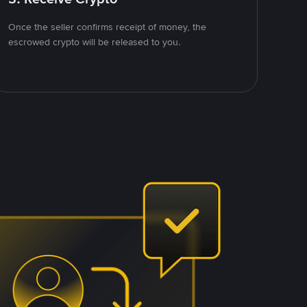
Once the seller confirms receipt of money, the
escrowed crypto will be released to you.