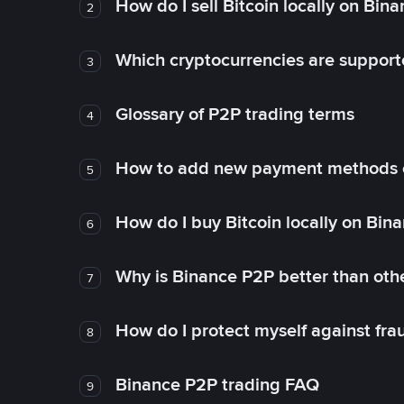
How do I sell Bitcoin locally on Bin
2
Which cryptocurrencies are support
3
Glossary of P2P trading terms
4
How to add new payment methods 
5
How do I buy Bitcoin locally on Bin
6
Why is Binance P2P better than ot
7
How do I protect myself against fr
8
Binance P2P trading FAQ
9