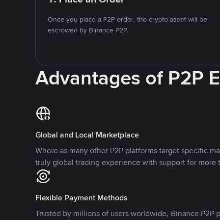
Once you place a P2P order, the crypto asset will be
escrowed by Binance P2P.
Advantages of P2P 
Global and Local Marketplace
Where as many other P2P platforms target specific ma
truly global trading experience with support for more 
Flexible Payment Methods
Trusted by millions of users worldwide, Binance P2P p