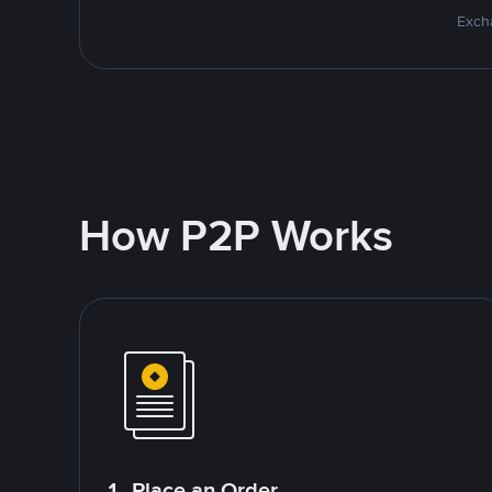
Excha
How P2P Works
1. Place an Order