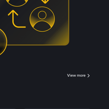
View more