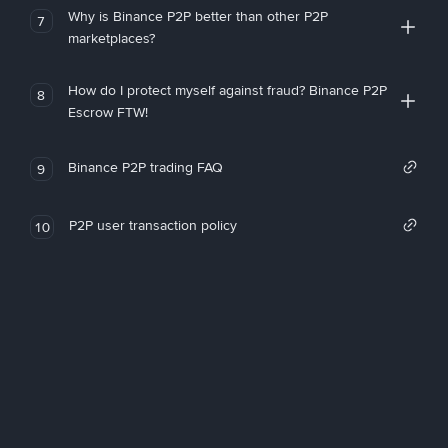
Why is Binance P2P better than other P2P
7
marketplaces?
How do I protect myself against fraud? Binance P2P
8
Escrow FTW!
Binance P2P trading FAQ
9
P2P user transaction policy
10