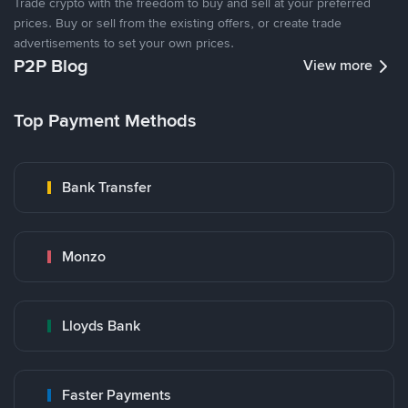
Trade crypto with the freedom to buy and sell at your preferred
prices. Buy or sell from the existing offers, or create trade
advertisements to set your own prices.
P2P Blog
View more
Top Payment Methods
Bank Transfer
Monzo
Lloyds Bank
Faster Payments