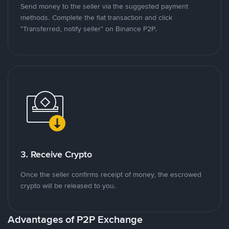
Send money to the seller via the suggested payment
methods. Complete the fiat transaction and click
"Transferred, notify seller" on Binance P2P.
3. Receive Crypto
Once the seller confirms receipt of money, the escrowed
crypto will be released to you.
Advantages of P2P Exchange