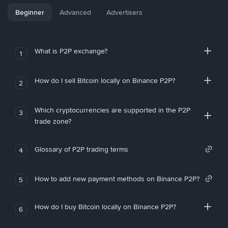
Beginner
Advanced
Advertisers
What is P2P exchange?
1
How do I sell Bitcoin locally on Binance P2P?
2
Which cryptocurrencies are supported in the P2P
3
trade zone?
Glossary of P2P trading terms
4
How to add new payment methods on Binance P2P?
5
How do I buy Bitcoin locally on Binance P2P?
6