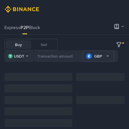
Express
P2P
Block
Buy
Sell
USDT
GBP