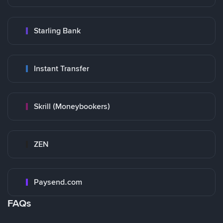
Starling Bank
Instant Transfer
Skrill (Moneybookers)
ZEN
Paysend.com
FAQs