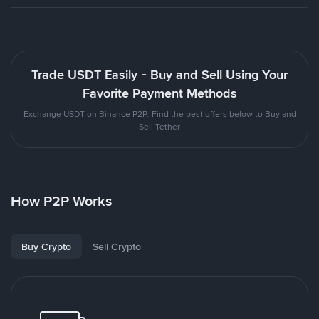
Trade USDT Easily - Buy and Sell Using Your
Favorite Payment Methods
Exchange USDT on Binance P2P. Find the best offers below to Buy and
Sell Tether
How P2P Works
Buy Crypto
Sell Crypto