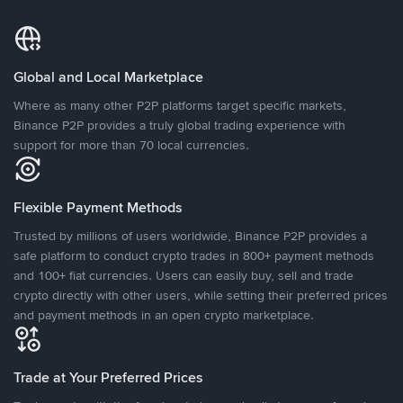
Global and Local Marketplace
Where as many other P2P platforms target specific markets,
Binance P2P provides a truly global trading experience with
support for more than 70 local currencies.
Flexible Payment Methods
Trusted by millions of users worldwide, Binance P2P provides a
safe platform to conduct crypto trades in 800+ payment methods
and 100+ fiat currencies. Users can easily buy, sell and trade
crypto directly with other users, while setting their preferred prices
and payment methods in an open crypto marketplace.
Trade at Your Preferred Prices