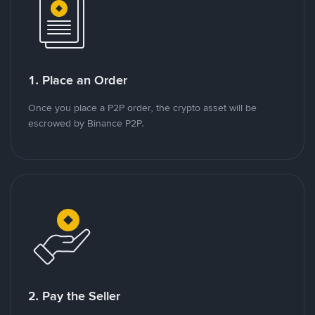
1. Place an Order
Once you place a P2P order, the crypto asset will be
escrowed by Binance P2P.
2. Pay the Seller