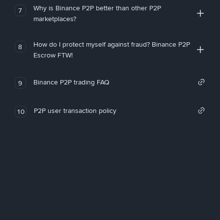
Why is Binance P2P better than other P2P
7
marketplaces?
How do I protect myself against fraud? Binance P2P
8
Escrow FTW!
Binance P2P trading FAQ
9
P2P user transaction policy
10