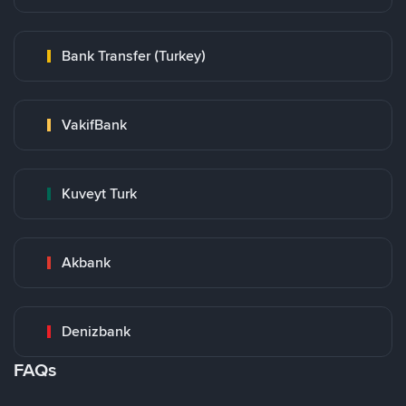
Bank Transfer (Turkey)
VakifBank
Kuveyt Turk
Akbank
Denizbank
FAQs