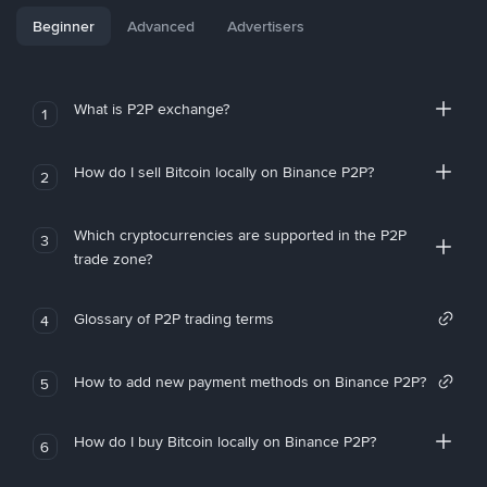
Beginner
Advanced
Advertisers
What is P2P exchange?
1
How do I sell Bitcoin locally on Binance P2P?
2
Which cryptocurrencies are supported in the P2P
3
trade zone?
Glossary of P2P trading terms
4
How to add new payment methods on Binance P2P?
5
How do I buy Bitcoin locally on Binance P2P?
6