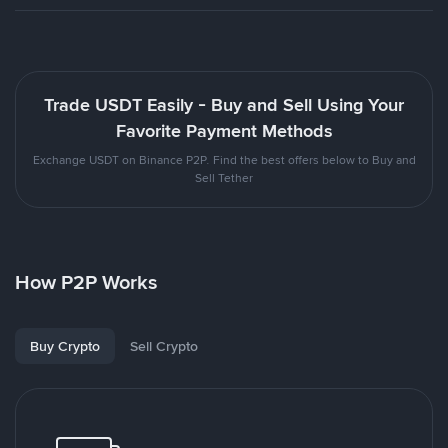
Trade USDT Easily - Buy and Sell Using Your
Favorite Payment Methods
Exchange USDT on Binance P2P. Find the best offers below to Buy and
Sell Tether
How P2P Works
Buy Crypto
Sell Crypto