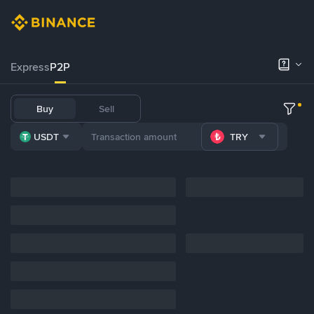
Express
P2P
Buy
Sell
USDT
TRY