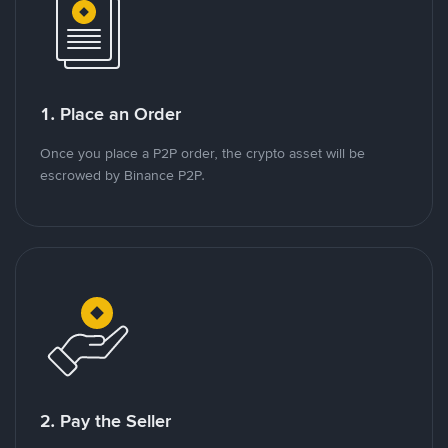
1. Place an Order
Once you place a P2P order, the crypto asset will be
escrowed by Binance P2P.
2. Pay the Seller