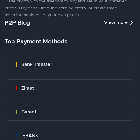
Trade crypto with the freedom to buy and sell at your preferred
prices. Buy or sell from the existing offers, or create trade
advertisements to set your own prices.
P2P Blog
View more
Top Payment Methods
Bank Transfer
Ziraat
Garanti
İŞBANK