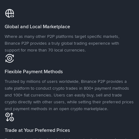
Global and Local Marketplace
Where as many other P2P platforms target specific markets,
Binance P2P provides a truly global trading experience with
support for more than 70 local currencies.
Flexible Payment Methods
Trusted by millions of users worldwide, Binance P2P provides a
safe platform to conduct crypto trades in 800+ payment methods
and 100+ fiat currencies. Users can easily buy, sell and trade
crypto directly with other users, while setting their preferred prices
and payment methods in an open crypto marketplace.
Trade at Your Preferred Prices