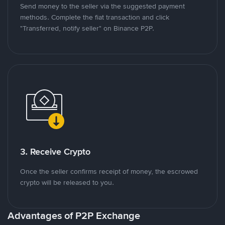
Send money to the seller via the suggested payment
methods. Complete the fiat transaction and click
"Transferred, notify seller" on Binance P2P.
3. Receive Crypto
Once the seller confirms receipt of money, the escrowed
crypto will be released to you.
Advantages of P2P Exchange