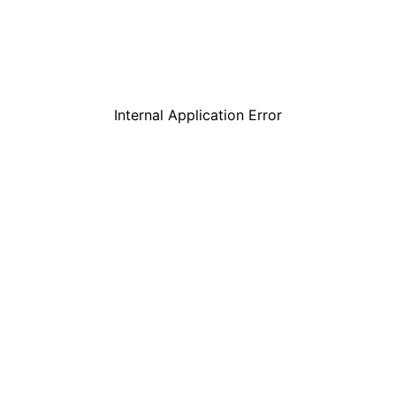
Internal Application Error