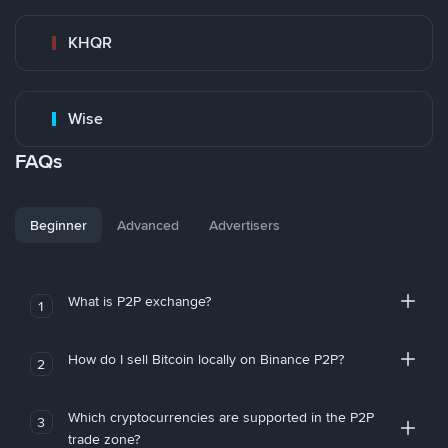
KHQR
Wise
FAQs
Beginner
Advanced
Advertisers
What is P2P exchange?
1
How do I sell Bitcoin locally on Binance P2P?
2
Which cryptocurrencies are supported in the P2P
3
trade zone?