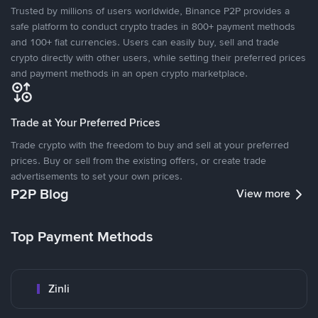
Trusted by millions of users worldwide, Binance P2P provides a
safe platform to conduct crypto trades in 800+ payment methods
and 100+ fiat currencies. Users can easily buy, sell and trade
crypto directly with other users, while setting their preferred prices
and payment methods in an open crypto marketplace.
Trade at Your Preferred Prices
Trade crypto with the freedom to buy and sell at your preferred
prices. Buy or sell from the existing offers, or create trade
advertisements to set your own prices.
P2P Blog
View more
Top Payment Methods
Zinli