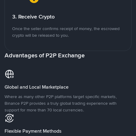
3. Receive Crypto
Once the seller confirms receipt of money, the escrowed
crypto will be released to you.
Advantages of P2P Exchange
Global and Local Marketplace
Where as many other P2P platforms target specific markets,
Binance P2P provides a truly global trading experience with
support for more than 70 local currencies.
Flexible Payment Methods