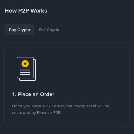
How P2P Works
Buy Crypto
Sell Crypto
1. Place an Order
Once you place a P2P order, the crypto asset will be
escrowed by Binance P2P.