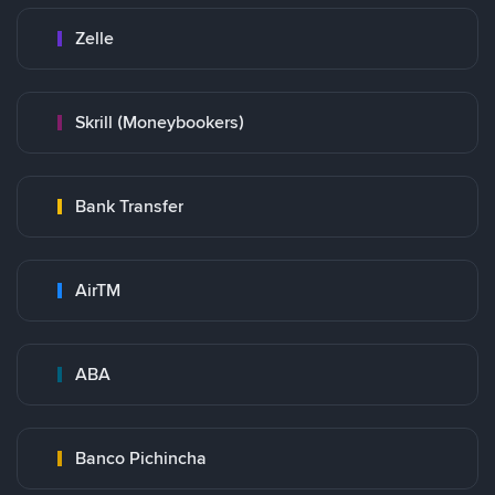
Zelle
Skrill (Moneybookers)
Bank Transfer
AirTM
ABA
Banco Pichincha