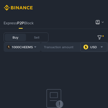
Express
P2P
Block
Buy
Sell
1000CHEEMS
USD