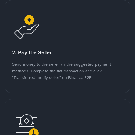
2. Pay the Seller
Send money to the seller via the suggested payment
methods. Complete the fiat transaction and click
"Transferred, notify seller" on Binance P2P.