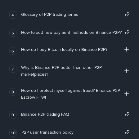
Glossary of P2P trading terms
4
How to add new payment methods on Binance P2P?
5
How do I buy Bitcoin locally on Binance P2P?
6
Why is Binance P2P better than other P2P
7
marketplaces?
How do I protect myself against fraud? Binance P2P
8
Escrow FTW!
Binance P2P trading FAQ
9
P2P user transaction policy
10