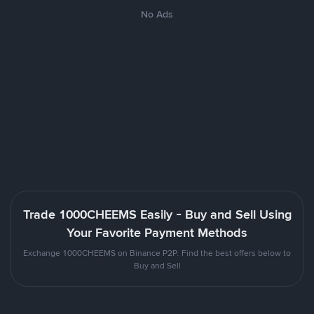
No Ads
Trade 1000CHEEMS Easily - Buy and Sell Using
Your Favorite Payment Methods
Exchange 1000CHEEMS on Binance P2P. Find the best offers below to
Buy and Sell