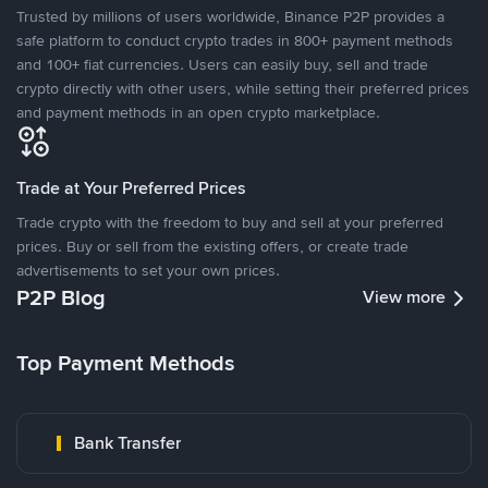
Trusted by millions of users worldwide, Binance P2P provides a
safe platform to conduct crypto trades in 800+ payment methods
and 100+ fiat currencies. Users can easily buy, sell and trade
crypto directly with other users, while setting their preferred prices
and payment methods in an open crypto marketplace.
Trade at Your Preferred Prices
Trade crypto with the freedom to buy and sell at your preferred
prices. Buy or sell from the existing offers, or create trade
advertisements to set your own prices.
P2P Blog
View more
Top Payment Methods
Bank Transfer