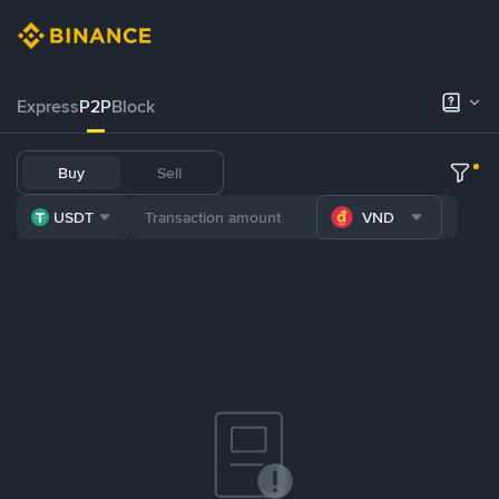
Express
P2P
Block
Buy
Sell
USDT
VND