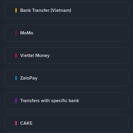
Bank Transfer (Vietnam)
MoMo
Viettel Money
ZaloPay
Transfers with specific bank
CAKE