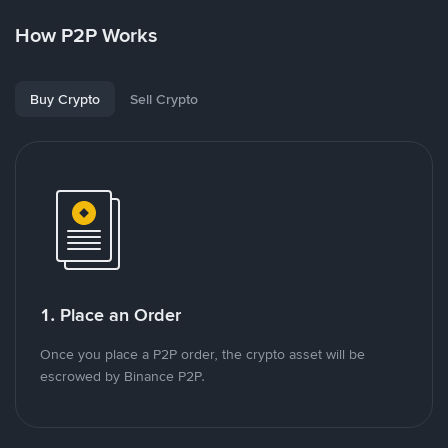
How P2P Works
Buy Crypto
Sell Crypto
1. Place an Order
Once you place a P2P order, the crypto asset will be
escrowed by Binance P2P.