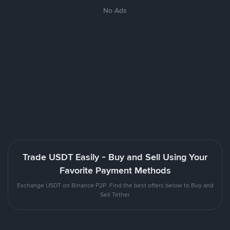
No Ads
Trade USDT Easily - Buy and Sell Using Your
Favorite Payment Methods
Exchange USDT on Binance P2P. Find the best offers below to Buy and
Sell Tether