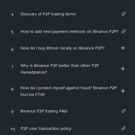
Glossary of P2P trading terms
4
How to add new payment methods on Binance P2P?
5
How do I buy Bitcoin locally on Binance P2P?
6
Why is Binance P2P better than other P2P
7
marketplaces?
How do I protect myself against fraud? Binance P2P
8
Escrow FTW!
Binance P2P trading FAQ
9
P2P user transaction policy
10