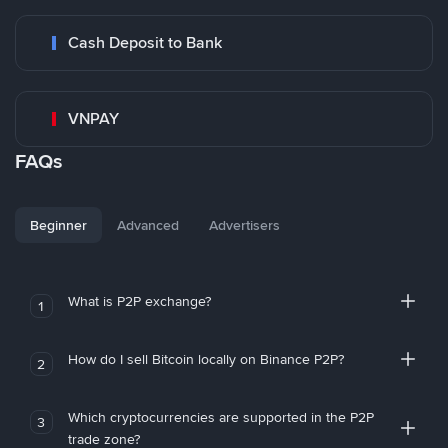
Cash Deposit to Bank
VNPAY
FAQs
Beginner
Advanced
Advertisers
What is P2P exchange?
1
How do I sell Bitcoin locally on Binance P2P?
2
Which cryptocurrencies are supported in the P2P
3
trade zone?