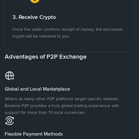
3. Receive Crypto
Once the seller confirms receipt of money, the escrowed
crypto will be released to you.
Advantages of P2P Exchange
Global and Local Marketplace
Where as many other P2P platforms target specific markets,
Binance P2P provides a truly global trading experience with
support for more than 70 local currencies.
Flexible Payment Methods