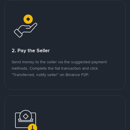
2. Pay the Seller
Send money to the seller via the suggested payment
methods. Complete the fiat transaction and click
"Transferred, notify seller" on Binance P2P.