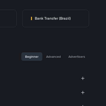
Bank Transfer (Brazil)
Beginner
Advanced
Advertisers