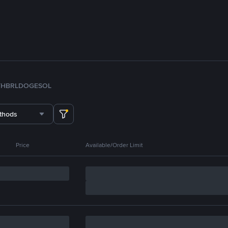
TH
BRL
DOGE
SOL
thods
Price
Available/Order Limit