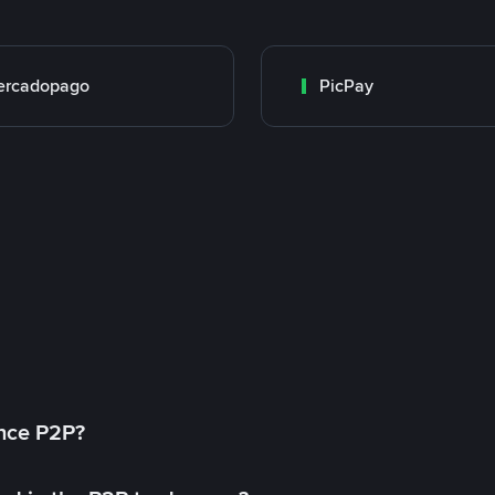
ercadopago
PicPay
ance P2P?