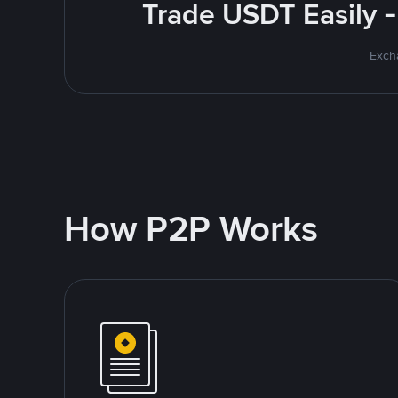
Trade USDT Easily -
Excha
How P2P Works