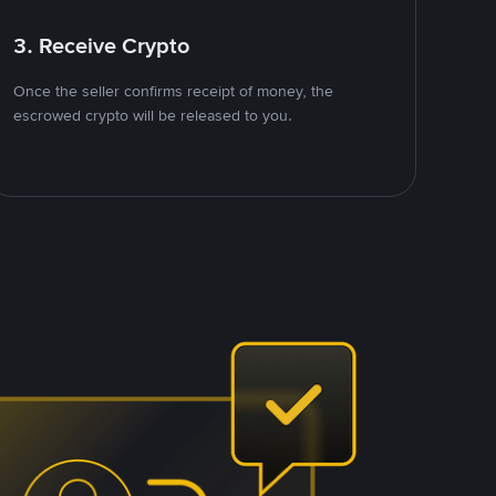
3. Receive Crypto
Once the seller confirms receipt of money, the
escrowed crypto will be released to you.