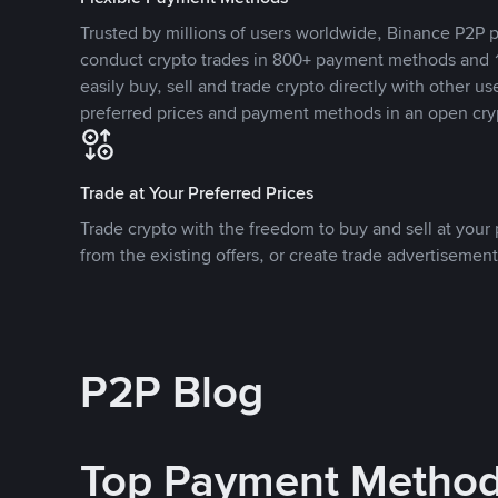
Trusted by millions of users worldwide, Binance P2P p
conduct crypto trades in 800+ payment methods and 1
easily buy, sell and trade crypto directly with other use
preferred prices and payment methods in an open cry
Trade at Your Preferred Prices
Trade crypto with the freedom to buy and sell at your p
from the existing offers, or create trade advertisement
P2P Blog
Top Payment Metho