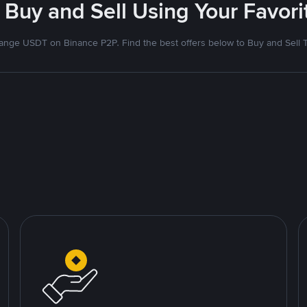
 Buy and Sell Using Your Favo
nge USDT on Binance P2P. Find the best offers below to Buy and Sell 