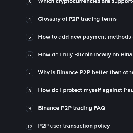
Which cryptocurrencies are support
3
Glossary of P2P trading terms
4
How to add new payment methods 
5
How do I buy Bitcoin locally on Bin
6
Why is Binance P2P better than ot
7
How do I protect myself against fr
8
Binance P2P trading FAQ
9
P2P user transaction policy
10