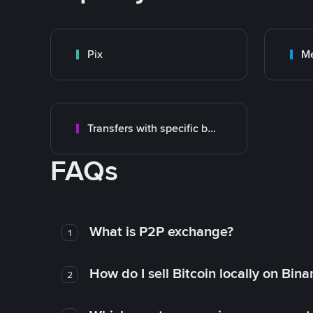
Pix
M
Transfers with specific bank
FAQs
What is P2P exchange?
1
How do I sell Bitcoin locally on Bin
2