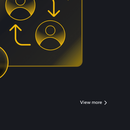
View more