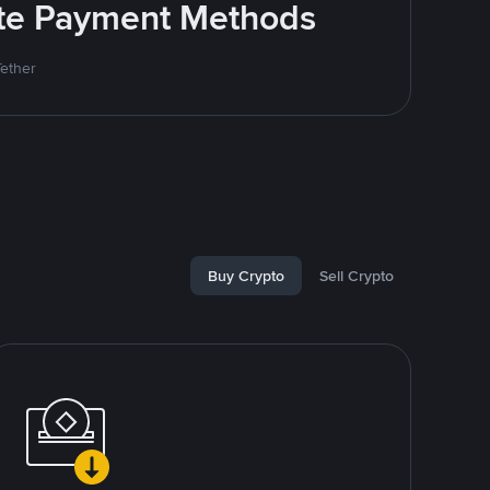
rite Payment Methods
Tether
Buy Crypto
Sell Crypto