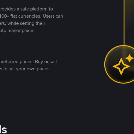
rovides a safe platform to
00+ fiat currencies. Users can
rs, while setting their
pto marketplace.
referred prices. Buy or sell
s to set your own prices.
ds