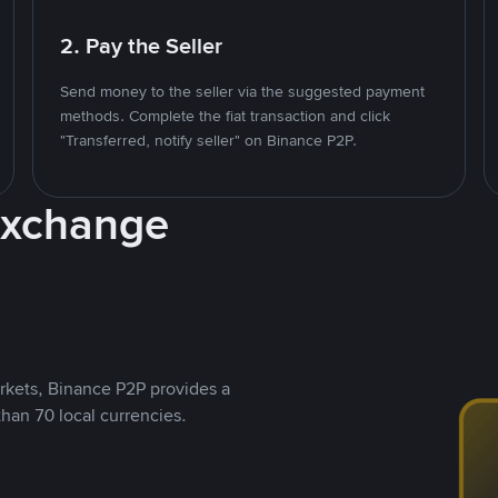
2. Pay the Seller
Send money to the seller via the suggested payment
methods. Complete the fiat transaction and click
"Transferred, notify seller" on Binance P2P.
Exchange
rkets, Binance P2P provides a
than 70 local currencies.