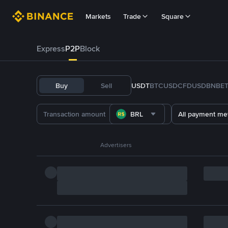
Markets
Trade
Square
Express
P2P
Block
Buy
Sell
USDT
BTC
USDC
FDUSD
BNB
E
BRL
All payment me
Advertisers