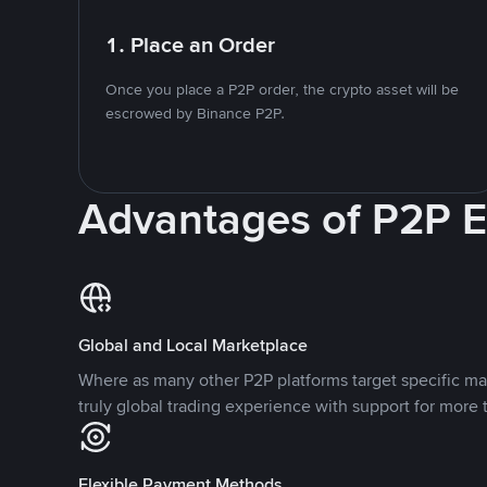
1. Place an Order
Once you place a P2P order, the crypto asset will be
escrowed by Binance P2P.
Advantages of P2P 
Global and Local Marketplace
Where as many other P2P platforms target specific ma
truly global trading experience with support for more 
Flexible Payment Methods