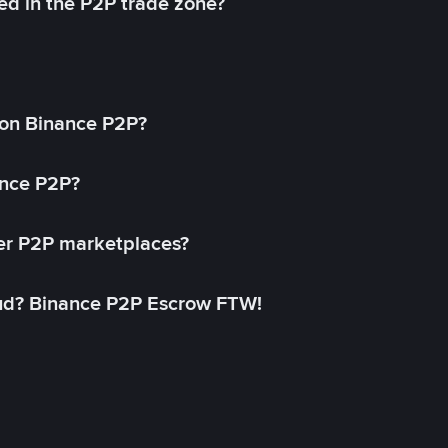
ed in the P2P trade zone?
on Binance P2P?
ance P2P?
her P2P marketplaces?
aud? Binance P2P Escrow FTW!