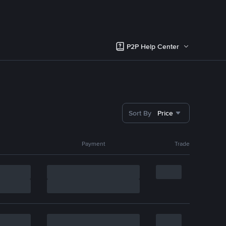
P2P Help Center
Sort By
Price
Payment
Trade