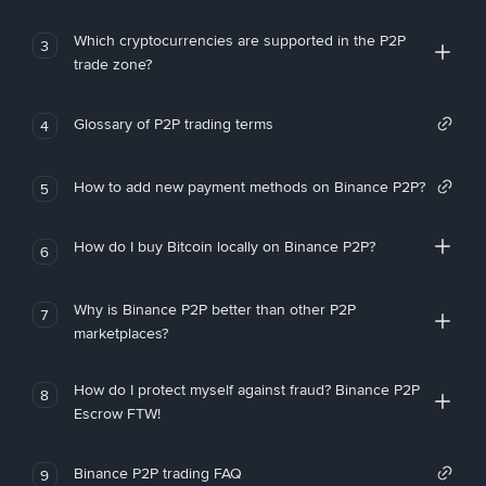
Which cryptocurrencies are supported in the P2P
3
trade zone?
Glossary of P2P trading terms
4
How to add new payment methods on Binance P2P?
5
How do I buy Bitcoin locally on Binance P2P?
6
Why is Binance P2P better than other P2P
7
marketplaces?
How do I protect myself against fraud? Binance P2P
8
Escrow FTW!
Binance P2P trading FAQ
9