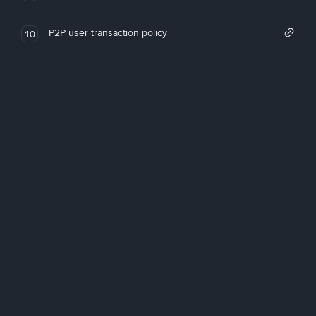
P2P user transaction policy
10