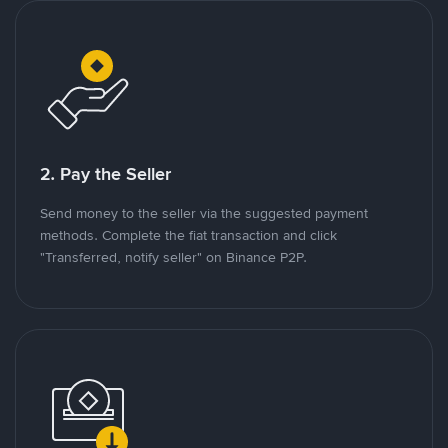
2. Pay the Seller
Send money to the seller via the suggested payment
methods. Complete the fiat transaction and click
"Transferred, notify seller" on Binance P2P.