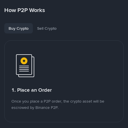
How P2P Works
Buy Crypto
Sell Crypto
1. Place an Order
Once you place a P2P order, the crypto asset will be
escrowed by Binance P2P.