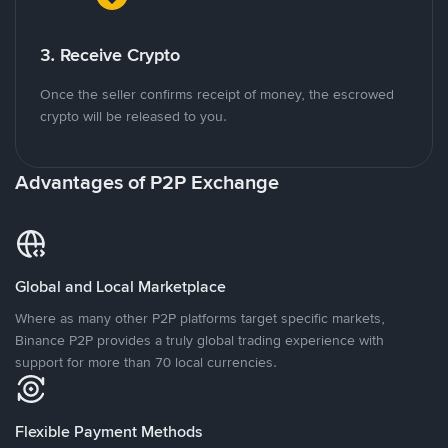
3. Receive Crypto
Once the seller confirms receipt of money, the escrowed
crypto will be released to you.
Advantages of P2P Exchange
Global and Local Marketplace
Where as many other P2P platforms target specific markets,
Binance P2P provides a truly global trading experience with
support for more than 70 local currencies.
Flexible Payment Methods