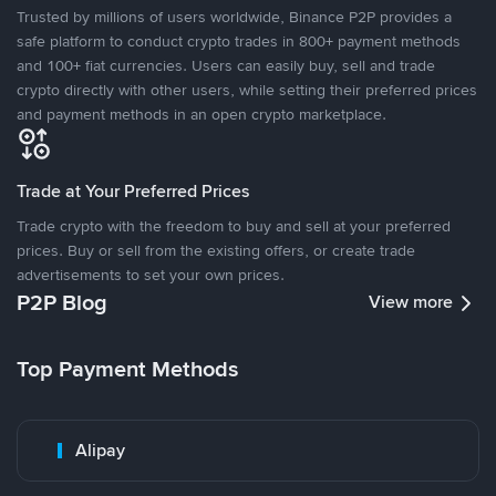
Trusted by millions of users worldwide, Binance P2P provides a
safe platform to conduct crypto trades in 800+ payment methods
and 100+ fiat currencies. Users can easily buy, sell and trade
crypto directly with other users, while setting their preferred prices
and payment methods in an open crypto marketplace.
Trade at Your Preferred Prices
Trade crypto with the freedom to buy and sell at your preferred
prices. Buy or sell from the existing offers, or create trade
advertisements to set your own prices.
P2P Blog
View more
Top Payment Methods
Alipay