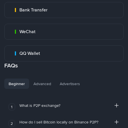
Bank Transfer
WeChat
QQ Wallet
FAQs
Beginner
Advanced
Advertisers
What is P2P exchange?
1
How do I sell Bitcoin locally on Binance P2P?
2