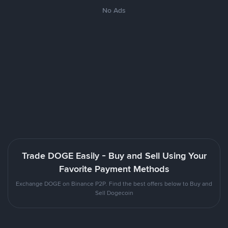
No Ads
Trade DOGE Easily - Buy and Sell Using Your
Favorite Payment Methods
Exchange DOGE on Binance P2P. Find the best offers below to Buy and
Sell Dogecoin