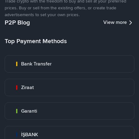
Trade crypto with the freedom to buy and sell at your preferred
prices. Buy or sell from the existing offers, or create trade
advertisements to set your own prices.
P2P Blog
View more
Top Payment Methods
Bank Transfer
Ziraat
Garanti
İŞBANK