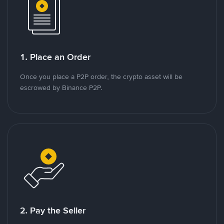
1. Place an Order
Once you place a P2P order, the crypto asset will be
escrowed by Binance P2P.
2. Pay the Seller