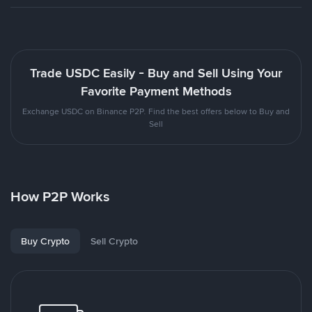
Trade USDC Easily - Buy and Sell Using Your
Favorite Payment Methods
Exchange USDC on Binance P2P. Find the best offers below to Buy and
Sell
How P2P Works
Buy Crypto
Sell Crypto