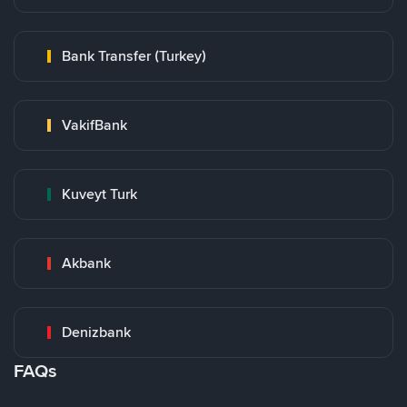
Bank Transfer (Turkey)
VakifBank
Kuveyt Turk
Akbank
Denizbank
FAQs