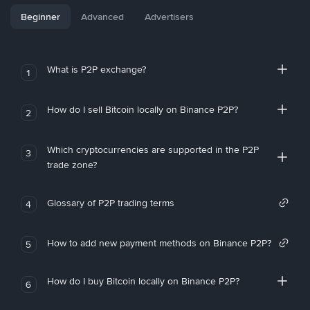
Beginner
Advanced
Advertisers
What is P2P exchange?
1
How do I sell Bitcoin locally on Binance P2P?
2
Which cryptocurrencies are supported in the P2P
3
trade zone?
Glossary of P2P trading terms
4
How to add new payment methods on Binance P2P?
5
How do I buy Bitcoin locally on Binance P2P?
6