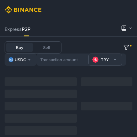
Express
P2P
Buy
Sell
USDC
TRY