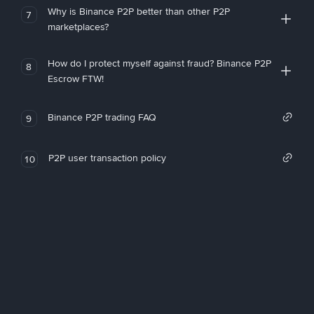
Why is Binance P2P better than other P2P
7
marketplaces?
How do I protect myself against fraud? Binance P2P
8
Escrow FTW!
Binance P2P trading FAQ
9
P2P user transaction policy
10