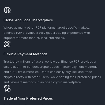
Global and Local Marketplace
Where as many other P2P platforms target specific markets,
Binance P2P provides a truly global trading experience with
support for more than 70 local currencies.
Flexible Payment Methods
Trusted by millions of users worldwide, Binance P2P provides a
safe platform to conduct crypto trades in 800+ payment methods
and 100+ fiat currencies. Users can easily buy, sell and trade
crypto directly with other users, while setting their preferred prices
and payment methods in an open crypto marketplace.
Trade at Your Preferred Prices