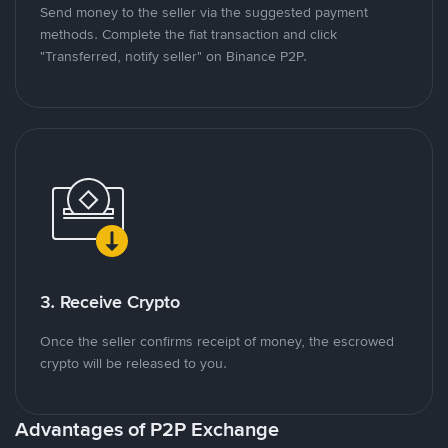
Send money to the seller via the suggested payment
methods. Complete the fiat transaction and click
"Transferred, notify seller" on Binance P2P.
3. Receive Crypto
Once the seller confirms receipt of money, the escrowed
crypto will be released to you.
Advantages of P2P Exchange