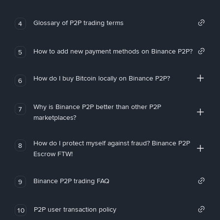
Glossary of P2P trading terms
4
How to add new payment methods on Binance P2P?
5
How do I buy Bitcoin locally on Binance P2P?
6
Why is Binance P2P better than other P2P
7
marketplaces?
How do I protect myself against fraud? Binance P2P
8
Escrow FTW!
Binance P2P trading FAQ
9
P2P user transaction policy
10