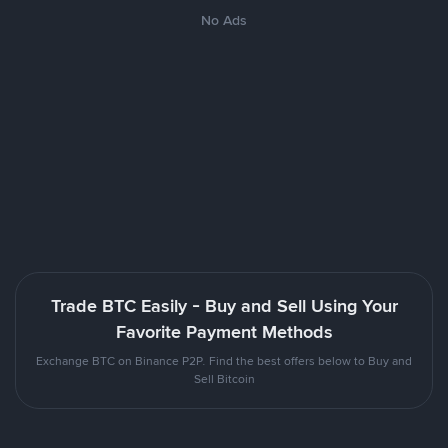
No Ads
Trade BTC Easily - Buy and Sell Using Your
Favorite Payment Methods
Exchange BTC on Binance P2P. Find the best offers below to Buy and
Sell Bitcoin