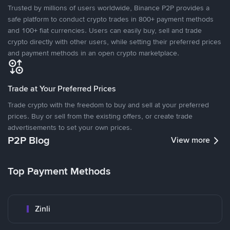
Trusted by millions of users worldwide, Binance P2P provides a
safe platform to conduct crypto trades in 800+ payment methods
and 100+ fiat currencies. Users can easily buy, sell and trade
crypto directly with other users, while setting their preferred prices
and payment methods in an open crypto marketplace.
Trade at Your Preferred Prices
Trade crypto with the freedom to buy and sell at your preferred
prices. Buy or sell from the existing offers, or create trade
advertisements to set your own prices.
P2P Blog
View more
Top Payment Methods
Zinli