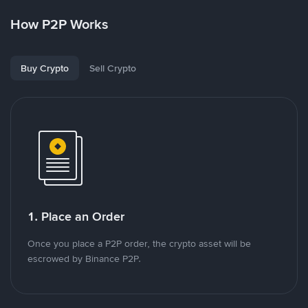
How P2P Works
Buy Crypto
Sell Crypto
1. Place an Order
Once you place a P2P order, the crypto asset will be
escrowed by Binance P2P.