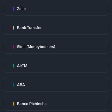
Zelle
Bank Transfer
Skrill (Moneybookers)
AirTM
ABA
Banco Pichincha