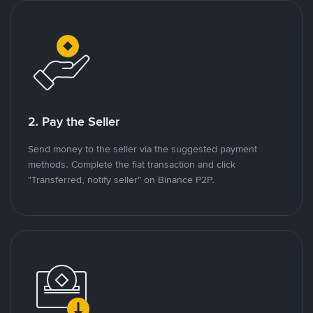
2. Pay the Seller
Send money to the seller via the suggested payment
methods. Complete the fiat transaction and click
"Transferred, notify seller" on Binance P2P.