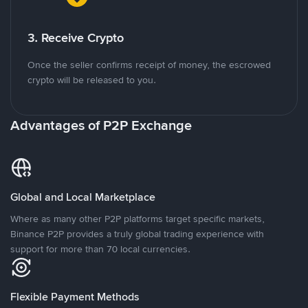
3. Receive Crypto
Once the seller confirms receipt of money, the escrowed
crypto will be released to you.
Advantages of P2P Exchange
Global and Local Marketplace
Where as many other P2P platforms target specific markets,
Binance P2P provides a truly global trading experience with
support for more than 70 local currencies.
Flexible Payment Methods