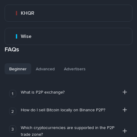
KHQR
Wise
FAQs
Beginner
Advanced
Advertisers
What is P2P exchange?
1
How do I sell Bitcoin locally on Binance P2P?
2
Which cryptocurrencies are supported in the P2P
3
trade zone?