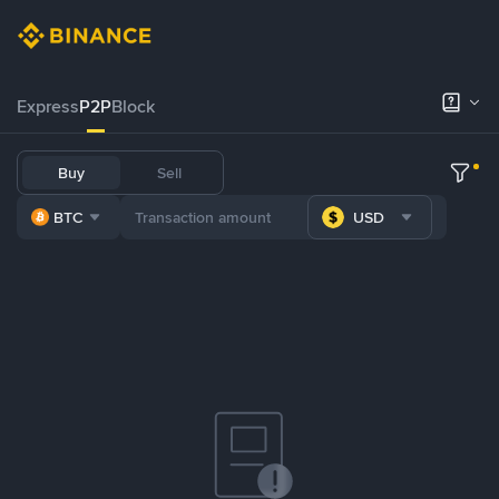
Express
P2P
Block
Buy
Sell
BTC
USD