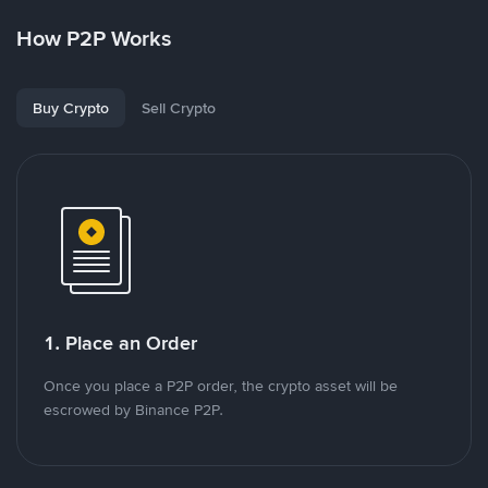
How P2P Works
Buy Crypto
Sell Crypto
1. Place an Order
Once you place a P2P order, the crypto asset will be
escrowed by Binance P2P.