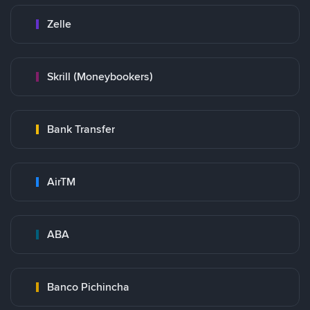
Zelle
Skrill (Moneybookers)
Bank Transfer
AirTM
ABA
Banco Pichincha