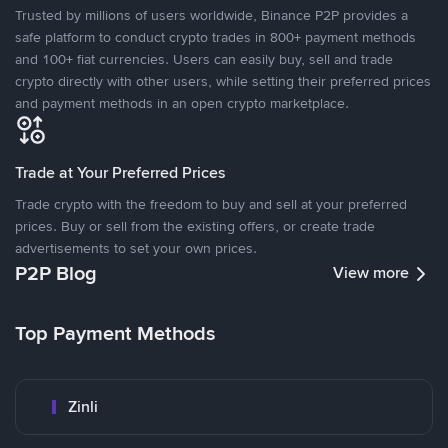
Trusted by millions of users worldwide, Binance P2P provides a
safe platform to conduct crypto trades in 800+ payment methods
and 100+ fiat currencies. Users can easily buy, sell and trade
crypto directly with other users, while setting their preferred prices
and payment methods in an open crypto marketplace.
Trade at Your Preferred Prices
Trade crypto with the freedom to buy and sell at your preferred
prices. Buy or sell from the existing offers, or create trade
advertisements to set your own prices.
P2P Blog
View more
Top Payment Methods
Zinli