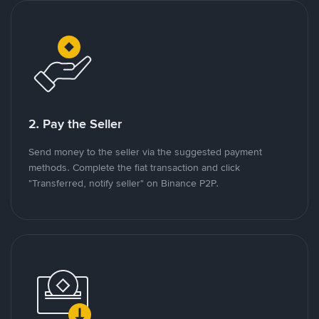
2. Pay the Seller
Send money to the seller via the suggested payment
methods. Complete the fiat transaction and click
"Transferred, notify seller" on Binance P2P.