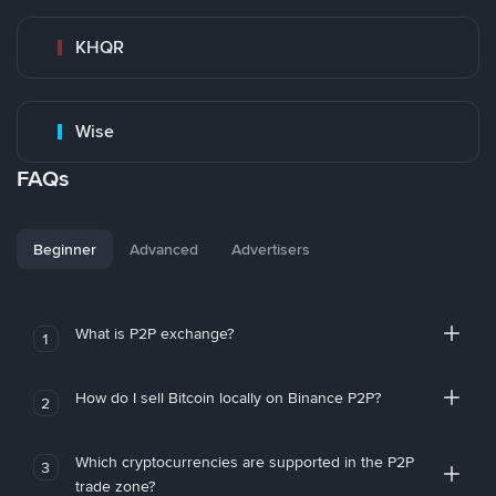
KHQR
Wise
FAQs
Beginner
Advanced
Advertisers
What is P2P exchange?
1
How do I sell Bitcoin locally on Binance P2P?
2
Which cryptocurrencies are supported in the P2P
3
trade zone?