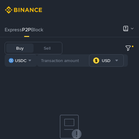
Express
P2P
Block
Buy
Sell
USDC
USD