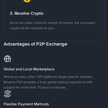
3. Receive Crypto
Once the seller confirms receipt of money, the escrowed
crypto will be released to you.
Advantages of P2P Exchange
Global and Local Marketplace
Where as many other P2P platforms target specific markets,
Binance P2P provides a truly global trading experience with
support for more than 70 local currencies.
Flexible Payment Methods