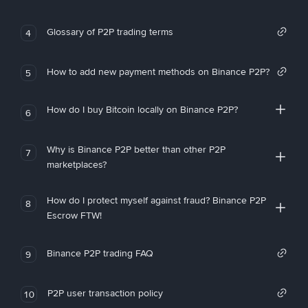
Glossary of P2P trading terms
4
How to add new payment methods on Binance P2P?
5
How do I buy Bitcoin locally on Binance P2P?
6
Why is Binance P2P better than other P2P
7
marketplaces?
How do I protect myself against fraud? Binance P2P
8
Escrow FTW!
Binance P2P trading FAQ
9
P2P user transaction policy
10