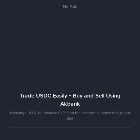
No Ads
Trade USDC Easily - Buy and Sell Using
Akbank
Exchange USDC on Binance P2P. Find the best offers below to Buy and
Sell