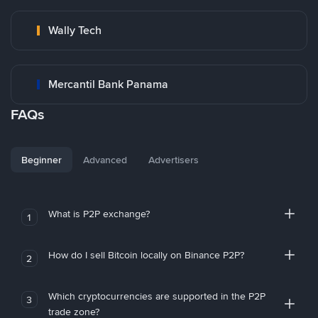
Wally Tech
Mercantil Bank Panama
FAQs
Beginner
Advanced
Advertisers
What is P2P exchange?
1
How do I sell Bitcoin locally on Binance P2P?
2
Which cryptocurrencies are supported in the P2P
3
trade zone?