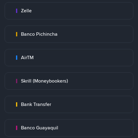
Zelle
Banco Pichincha
AirTM
Skrill (Moneybookers)
Bank Transfer
Banco Guayaquil