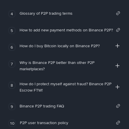
Glossary of P2P trading terms
4
How to add new payment methods on Binance P2P?
5
How do I buy Bitcoin locally on Binance P2P?
6
Why is Binance P2P better than other P2P
7
marketplaces?
How do I protect myself against fraud? Binance P2P
8
Escrow FTW!
Binance P2P trading FAQ
9
P2P user transaction policy
10