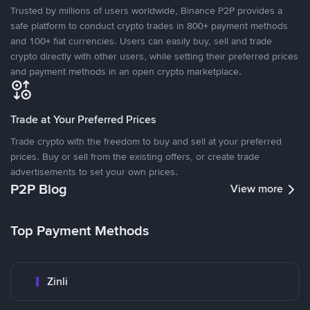
Trusted by millions of users worldwide, Binance P2P provides a
safe platform to conduct crypto trades in 800+ payment methods
and 100+ fiat currencies. Users can easily buy, sell and trade
crypto directly with other users, while setting their preferred prices
and payment methods in an open crypto marketplace.
Trade at Your Preferred Prices
Trade crypto with the freedom to buy and sell at your preferred
prices. Buy or sell from the existing offers, or create trade
advertisements to set your own prices.
P2P Blog
View more
Top Payment Methods
Zinli