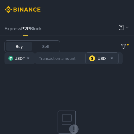
Express
P2P
Block
Buy
Sell
USDT
USD