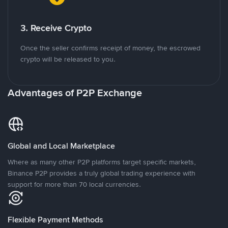
3. Receive Crypto
Once the seller confirms receipt of money, the escrowed
crypto will be released to you.
Advantages of P2P Exchange
Global and Local Marketplace
Where as many other P2P platforms target specific markets,
Binance P2P provides a truly global trading experience with
support for more than 70 local currencies.
Flexible Payment Methods