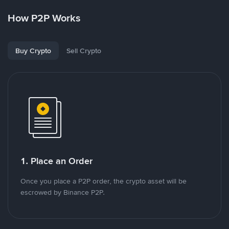
How P2P Works
Buy Crypto
Sell Crypto
1. Place an Order
Once you place a P2P order, the crypto asset will be
escrowed by Binance P2P.