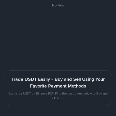
No Ads
Trade USDT Easily - Buy and Sell Using Your
Favorite Payment Methods
Exchange USDT on Binance P2P. Find the best offers below to Buy and
Sell Tether