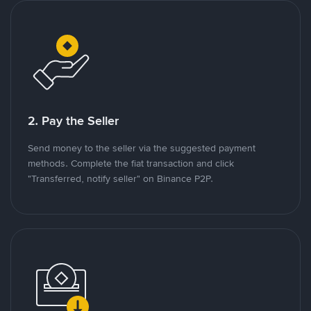
2. Pay the Seller
Send money to the seller via the suggested payment
methods. Complete the fiat transaction and click
"Transferred, notify seller" on Binance P2P.