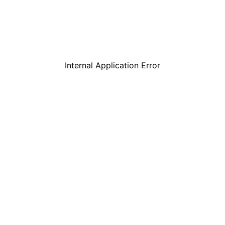
Internal Application Error