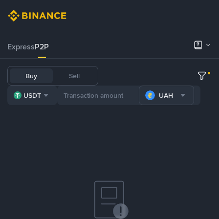
Express
P2P
Buy
Sell
USDT
UAH