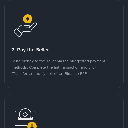
2. Pay the Seller
Send money to the seller via the suggested payment
methods. Complete the fiat transaction and click
"Transferred, notify seller" on Binance P2P.