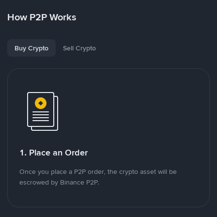
How P2P Works
Buy Crypto
Sell Crypto
1. Place an Order
Once you place a P2P order, the crypto asset will be
escrowed by Binance P2P.