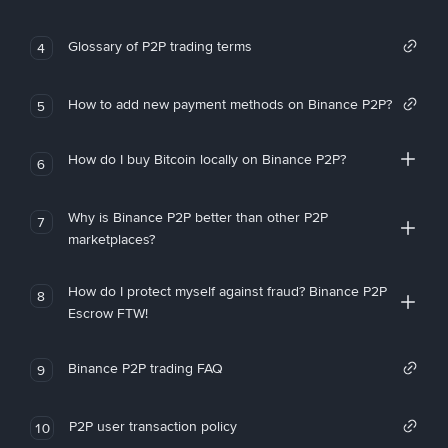
Glossary of P2P trading terms
4
How to add new payment methods on Binance P2P?
5
How do I buy Bitcoin locally on Binance P2P?
6
Why is Binance P2P better than other P2P
7
marketplaces?
How do I protect myself against fraud? Binance P2P
8
Escrow FTW!
Binance P2P trading FAQ
9
P2P user transaction policy
10