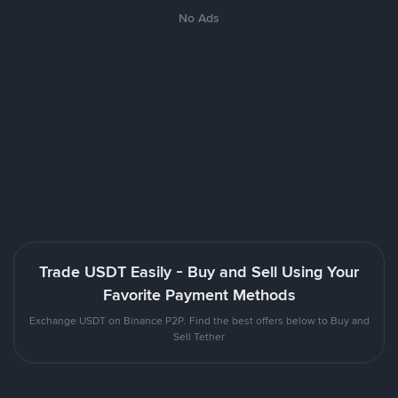
No Ads
Trade USDT Easily - Buy and Sell Using Your
Favorite Payment Methods
Exchange USDT on Binance P2P. Find the best offers below to Buy and
Sell Tether