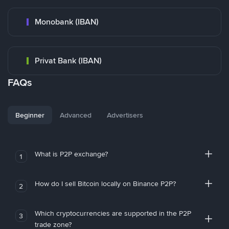
Monobank (IBAN)
Privat Bank (IBAN)
FAQs
Beginner
Advanced
Advertisers
What is P2P exchange?
1
How do I sell Bitcoin locally on Binance P2P?
2
Which cryptocurrencies are supported in the P2P
3
trade zone?