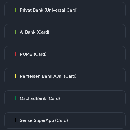
Privat Bank (Universal Card)
A-Bank (Card)
PUMB (Card)
Raiffeisen Bank Aval (Card)
OschadBank (Card)
Sense SuperApp (Card)