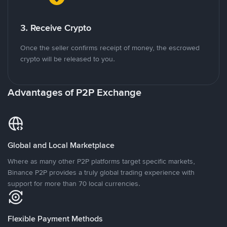
3. Receive Crypto
Once the seller confirms receipt of money, the escrowed
crypto will be released to you.
Advantages of P2P Exchange
Global and Local Marketplace
Where as many other P2P platforms target specific markets,
Binance P2P provides a truly global trading experience with
support for more than 70 local currencies.
Flexible Payment Methods