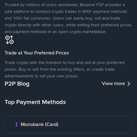
Trusted by millions of users worldwide, Binance P2P provides a
safe platform to conduct crypto trades in 800+ payment methods
and 100+ fiat currencies. Users can easily buy, sell and trade
crypto directly with other users, while setting their preferred prices
and payment methods in an open crypto marketplace.
Trade at Your Preferred Prices
Trade crypto with the freedom to buy and sell at your preferred
prices. Buy or sell from the existing offers, or create trade
advertisements to set your own prices.
P2P Blog
View more
Top Payment Methods
Monobank (Card)