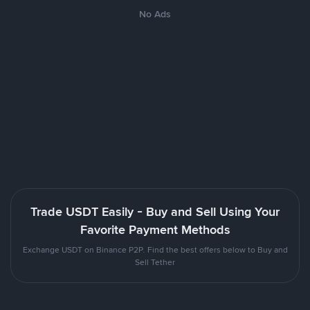
No Ads
Trade USDT Easily - Buy and Sell Using Your
Favorite Payment Methods
Exchange USDT on Binance P2P. Find the best offers below to Buy and
Sell Tether