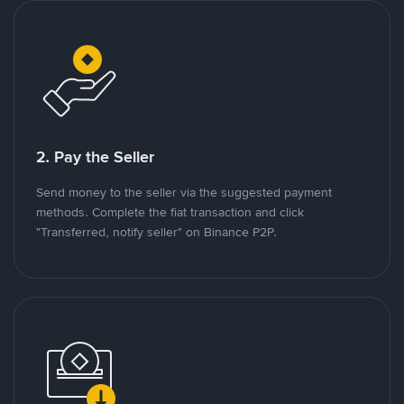
2. Pay the Seller
Send money to the seller via the suggested payment
methods. Complete the fiat transaction and click
"Transferred, notify seller" on Binance P2P.