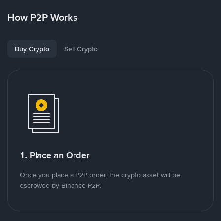
How P2P Works
Buy Crypto
Sell Crypto
1. Place an Order
Once you place a P2P order, the crypto asset will be
escrowed by Binance P2P.