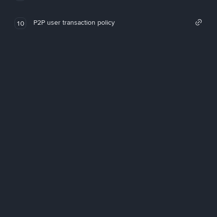
P2P user transaction policy
10