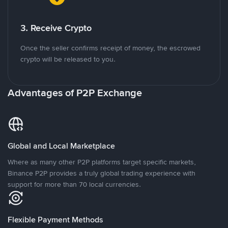
3. Receive Crypto
Once the seller confirms receipt of money, the escrowed
crypto will be released to you.
Advantages of P2P Exchange
Global and Local Marketplace
Where as many other P2P platforms target specific markets,
Binance P2P provides a truly global trading experience with
support for more than 70 local currencies.
Flexible Payment Methods