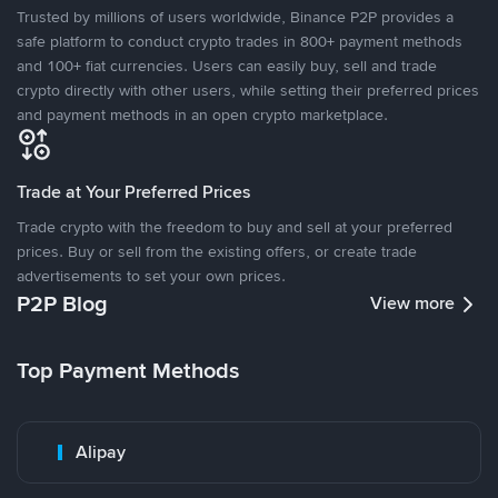
Trusted by millions of users worldwide, Binance P2P provides a
safe platform to conduct crypto trades in 800+ payment methods
and 100+ fiat currencies. Users can easily buy, sell and trade
crypto directly with other users, while setting their preferred prices
and payment methods in an open crypto marketplace.
Trade at Your Preferred Prices
Trade crypto with the freedom to buy and sell at your preferred
prices. Buy or sell from the existing offers, or create trade
advertisements to set your own prices.
P2P Blog
View more
Top Payment Methods
Alipay