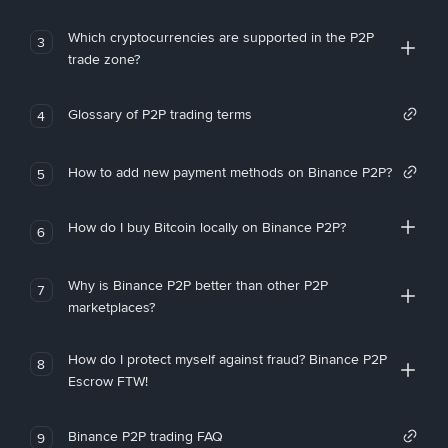
Which cryptocurrencies are supported in the P2P
3
trade zone?
Glossary of P2P trading terms
4
How to add new payment methods on Binance P2P?
5
How do I buy Bitcoin locally on Binance P2P?
6
Why is Binance P2P better than other P2P
7
marketplaces?
How do I protect myself against fraud? Binance P2P
8
Escrow FTW!
Binance P2P trading FAQ
9