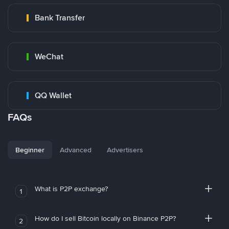
Bank Transfer
WeChat
QQ Wallet
FAQs
Beginner
Advanced
Advertisers
What is P2P exchange?
1
How do I sell Bitcoin locally on Binance P2P?
2