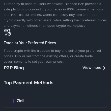
Trusted by millions of users worldwide, Binance P2P provides a
safe platform to conduct crypto trades in 800+ payment methods
and 100+ fiat currencies. Users can easily buy, sell and trade
crypto directly with other users, while setting their preferred prices
and payment methods in an open crypto marketplace.
Trade at Your Preferred Prices
Trade crypto with the freedom to buy and sell at your preferred
prices. Buy or sell from the existing offers, or create trade
advertisements to set your own prices.
P2P Blog
View more
Top Payment Methods
Zinli