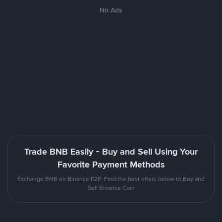
No Ads
Trade BNB Easily - Buy and Sell Using Your
Favorite Payment Methods
Exchange BNB on Binance P2P. Find the best offers below to Buy and
Sell Binance Coin