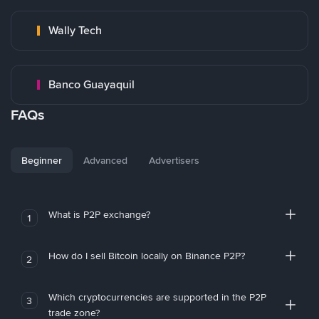
Wally Tech
Banco Guayaquil
FAQs
Beginner
Advanced
Advertisers
What is P2P exchange?
1
How do I sell Bitcoin locally on Binance P2P?
2
Which cryptocurrencies are supported in the P2P
3
trade zone?