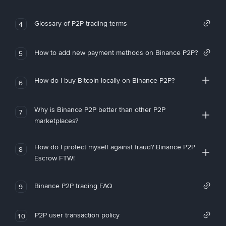
Glossary of P2P trading terms
4
How to add new payment methods on Binance P2P?
5
How do I buy Bitcoin locally on Binance P2P?
6
Why is Binance P2P better than other P2P
7
marketplaces?
How do I protect myself against fraud? Binance P2P
8
Escrow FTW!
Binance P2P trading FAQ
9
P2P user transaction policy
10