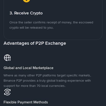
3. Receive Crypto
Once the seller confirms receipt of money, the escrowed
crypto will be released to you.
Advantages of P2P Exchange
Global and Local Marketplace
Where as many other P2P platforms target specific markets,
Binance P2P provides a truly global trading experience with
support for more than 70 local currencies.
Flexible Payment Methods