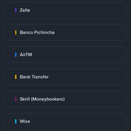
Zelle
Banco Pichincha
AirTM
Bank Transfer
Skrill (Moneybookers)
Wise