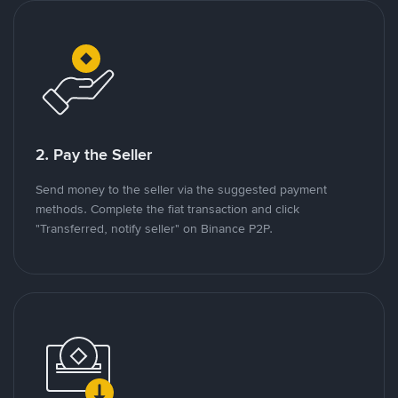
2. Pay the Seller
Send money to the seller via the suggested payment
methods. Complete the fiat transaction and click
"Transferred, notify seller" on Binance P2P.