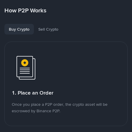
How P2P Works
Buy Crypto
Sell Crypto
1. Place an Order
Once you place a P2P order, the crypto asset will be
escrowed by Binance P2P.