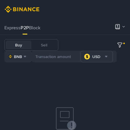
Express
P2P
Block
Buy
Sell
BNB
USD