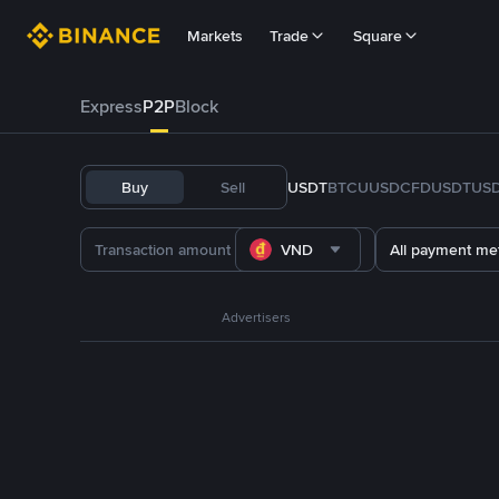
Markets
Trade
Square
Express
P2P
Block
Buy
Sell
USDT
BTC
U
USDC
FDUSD
TUS
VND
All payment me
Advertisers