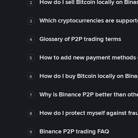
How do I sell Bitcoin locally on Bin
2
Which cryptocurrencies are support
3
Glossary of P2P trading terms
4
How to add new payment methods 
5
How do I buy Bitcoin locally on Bin
6
Why is Binance P2P better than ot
7
How do I protect myself against fr
8
Binance P2P trading FAQ
9