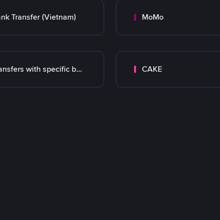
nk Transfer (Vietnam)
MoMo
Transfers with specific bank
CAKE