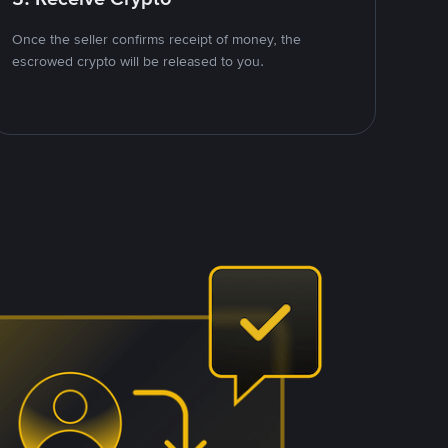
Once the seller confirms receipt of money, the
escrowed crypto will be released to you.