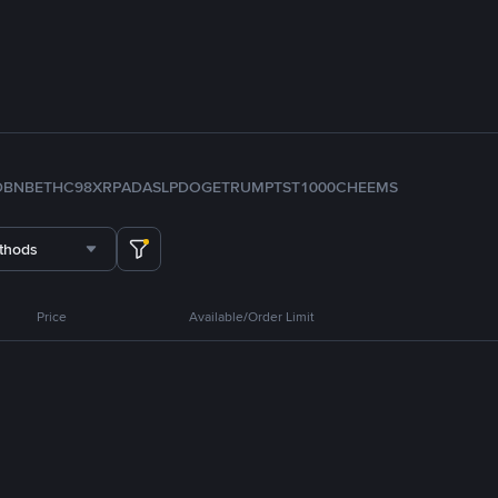
D
BNB
ETH
C98
XRP
ADA
SLP
DOGE
TRUMP
TST
1000CHEEMS
thods
Price
Available/Order Limit