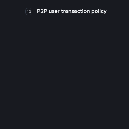
P2P user transaction policy
10