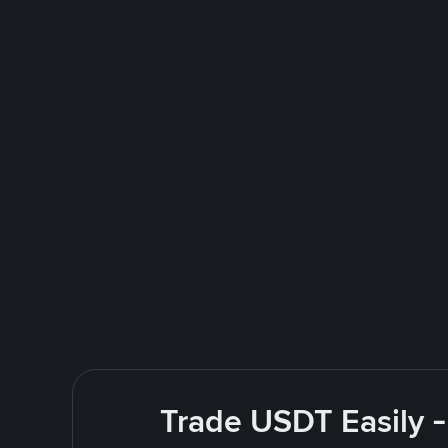
Trade USDT Easily -