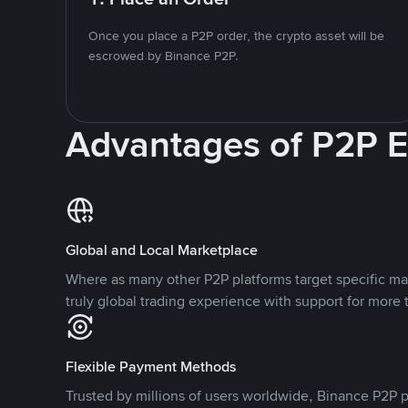
Once you place a P2P order, the crypto asset will be
escrowed by Binance P2P.
Advantages of P2P 
Global and Local Marketplace
Where as many other P2P platforms target specific ma
truly global trading experience with support for more 
Flexible Payment Methods
Trusted by millions of users worldwide, Binance P2P p