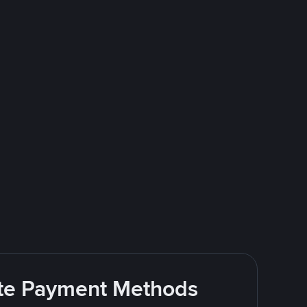
rite Payment Methods