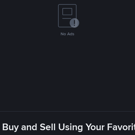
No Ads
 Buy and Sell Using Your Favo