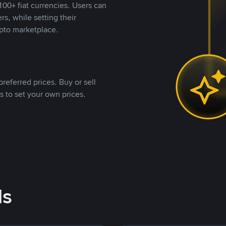
00+ fiat currencies. Users can
rs, while setting their
pto marketplace.
referred prices. Buy or sell
s to set your own prices.
ds