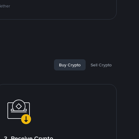
Tether
Buy Crypto
Sell Crypto
3. Receive Crypto