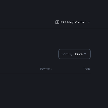
P2P Help Center
Sort By
Price
Payment
Trade