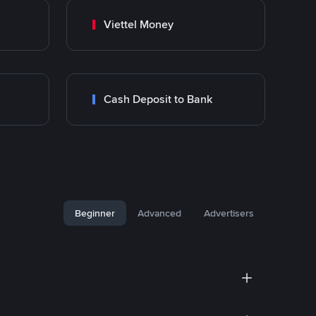
Viettel Money
Cash Deposit to Bank
Beginner
Advanced
Advertisers