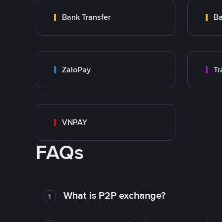
Bank Transfer
Ba
ZaloPay
VNPAY
FAQs
What is P2P exchange?
1