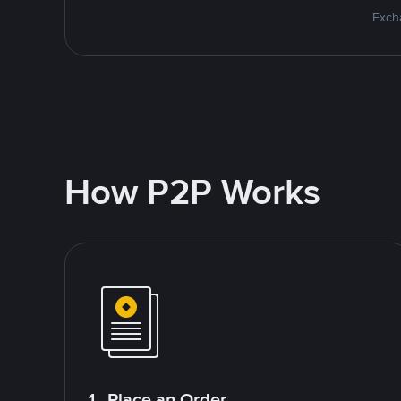
Excha
How P2P Works
1. Place an Order