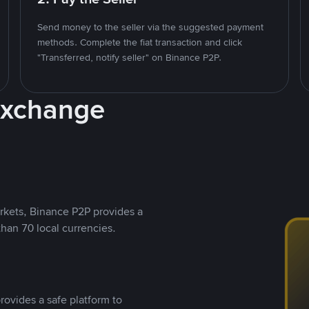
Send money to the seller via the suggested payment
methods. Complete the fiat transaction and click
"Transferred, notify seller" on Binance P2P.
Exchange
rkets, Binance P2P provides a
than 70 local currencies.
rovides a safe platform to