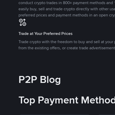
conduct crypto trades in 800+ payment methods and 1
easily buy, sell and trade crypto directly with other use
preferred prices and payment methods in an open cry
Trade at Your Preferred Prices
Trade crypto with the freedom to buy and sell at your p
from the existing offers, or create trade advertisement
P2P Blog
Top Payment Metho