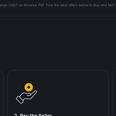
nge USDT on Binance P2P. Find the best offers below to Buy and Sell 
2. Pay the Seller