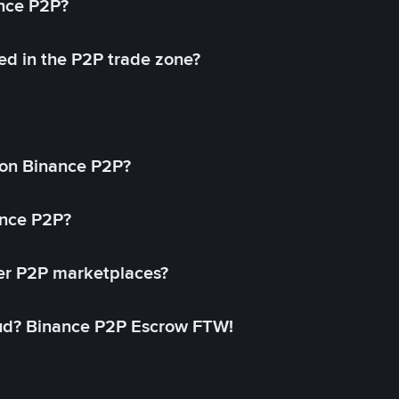
ance P2P?
ed in the P2P trade zone?
on Binance P2P?
ance P2P?
her P2P marketplaces?
aud? Binance P2P Escrow FTW!