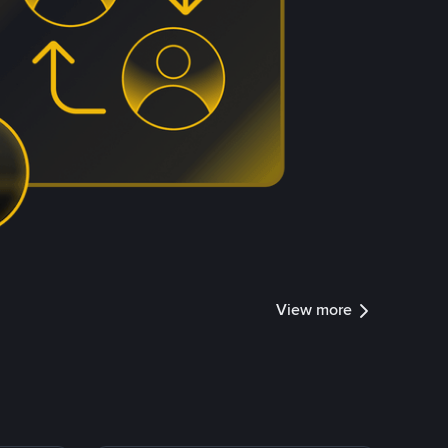
View more