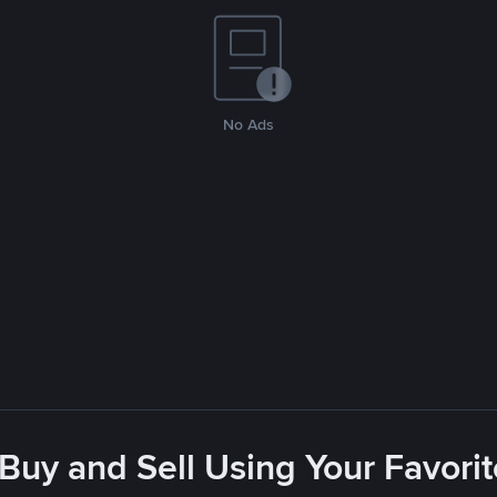
No Ads
 Buy and Sell Using Your Favor