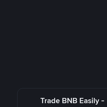
Trade BNB Easily -