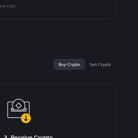
nce Coin
Buy Crypto
Sell Crypto
3. Receive Crypto