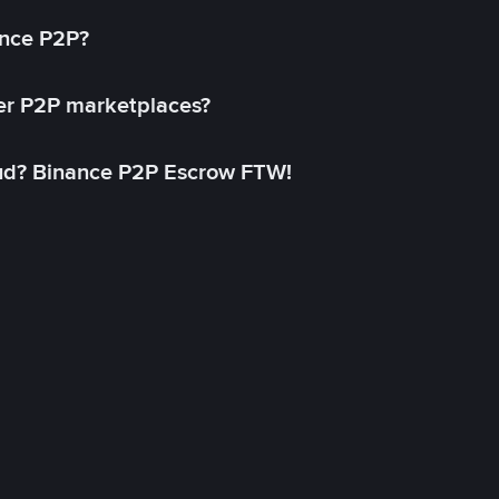
ance P2P?
her P2P marketplaces?
aud? Binance P2P Escrow FTW!