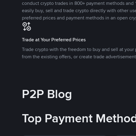
conduct crypto trades in 800+ payment methods and 1
easily buy, sell and trade crypto directly with other use
preferred prices and payment methods in an open cry
Trade at Your Preferred Prices
Trade crypto with the freedom to buy and sell at your p
from the existing offers, or create trade advertisement
P2P Blog
Top Payment Metho