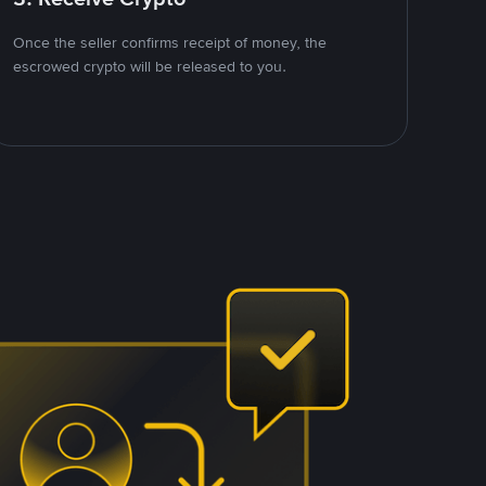
Once the seller confirms receipt of money, the
escrowed crypto will be released to you.