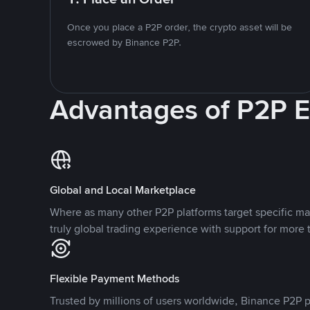
Once you place a P2P order, the crypto asset will be
escrowed by Binance P2P.
Advantages of P2P 
Global and Local Marketplace
Where as many other P2P platforms target specific ma
truly global trading experience with support for more 
Flexible Payment Methods
Trusted by millions of users worldwide, Binance P2P p