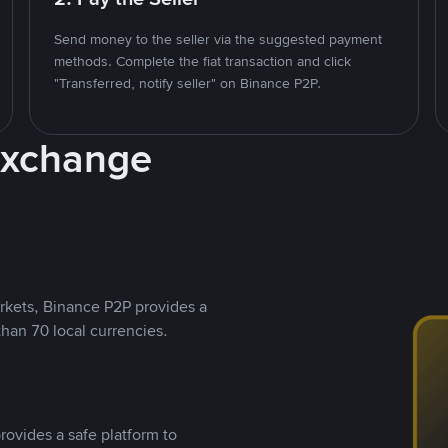
Send money to the seller via the suggested payment
methods. Complete the fiat transaction and click
"Transferred, notify seller" on Binance P2P.
Exchange
rkets, Binance P2P provides a
than 70 local currencies.
rovides a safe platform to