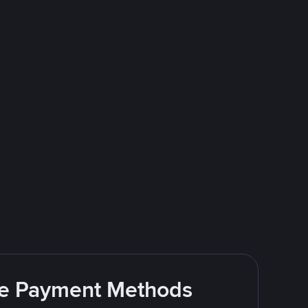
ite Payment Methods