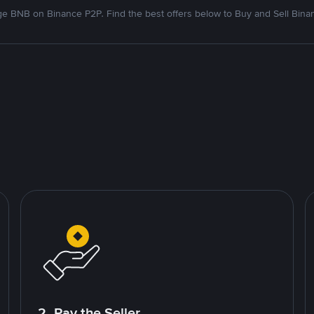
e BNB on Binance P2P. Find the best offers below to Buy and Sell Bina
2. Pay the Seller