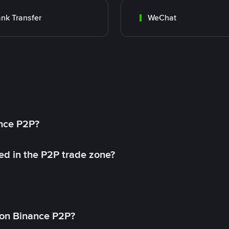
nk Transfer
WeChat
ance P2P?
ed in the P2P trade zone?
on Binance P2P?