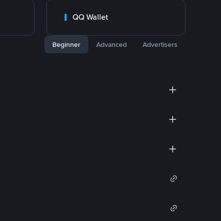
QQ Wallet
Beginner
Advanced
Advertisers