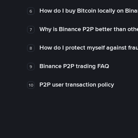
How do I buy Bitcoin locally on Bin
6
Why is Binance P2P better than ot
7
How do I protect myself against fr
8
Binance P2P trading FAQ
9
P2P user transaction policy
10