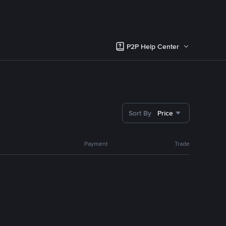
P2P Help Center
Sort By
Price
Payment
Trade