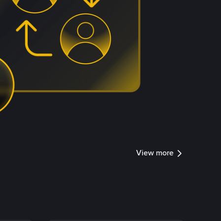
View more