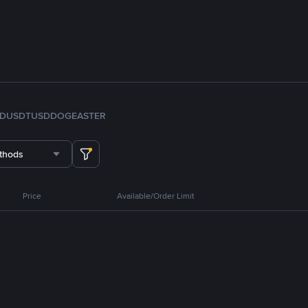
FDUSD
TUSD
DOGE
ASTER
thods
Price
Available/Order Limit