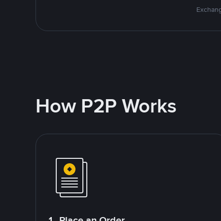
Exchang
How P2P Works
1. Place an Order