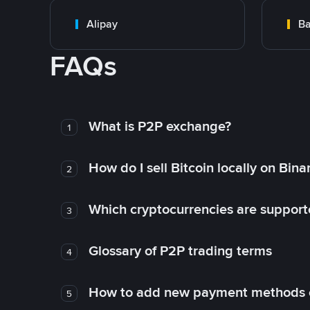
Alipay
Ba
FAQs
What is P2P exchange?
1
How do I sell Bitcoin locally on Bin
2
Which cryptocurrencies are support
3
Glossary of P2P trading terms
4
How to add new payment methods 
5