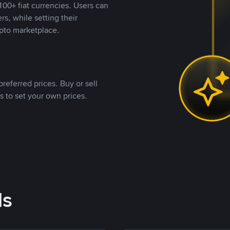
00+ fiat currencies. Users can
rs, while setting their
pto marketplace.
referred prices. Buy or sell
s to set your own prices.
ds