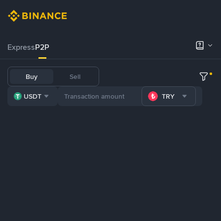
Express
P2P
Buy
Sell
USDT
TRY