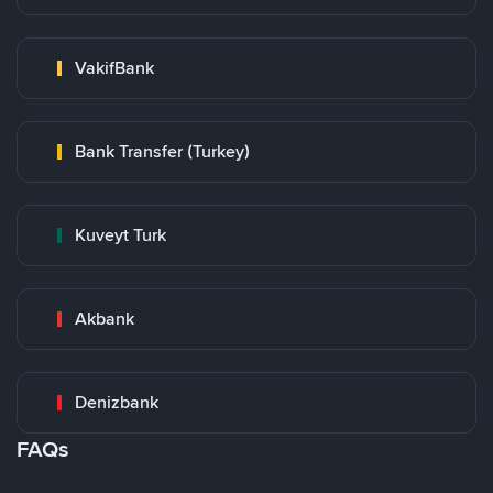
VakifBank
Bank Transfer (Turkey)
Kuveyt Turk
Akbank
Denizbank
FAQs