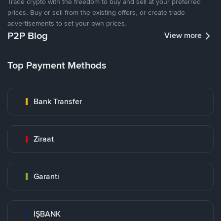
Trade crypto with the freedom to buy and sell at your preferred
prices. Buy or sell from the existing offers, or create trade
advertisements to set your own prices.
P2P Blog
View more
Top Payment Methods
Bank Transfer
Ziraat
Garanti
İŞBANK