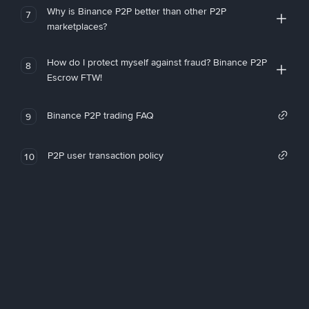
Why is Binance P2P better than other P2P
7
marketplaces?
How do I protect myself against fraud? Binance P2P
8
Escrow FTW!
Binance P2P trading FAQ
9
P2P user transaction policy
10