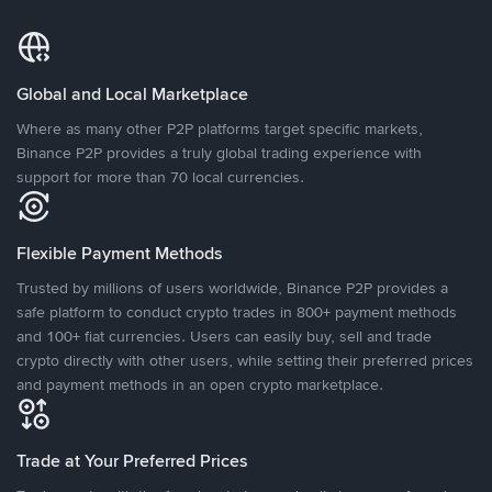
Global and Local Marketplace
Where as many other P2P platforms target specific markets,
Binance P2P provides a truly global trading experience with
support for more than 70 local currencies.
Flexible Payment Methods
Trusted by millions of users worldwide, Binance P2P provides a
safe platform to conduct crypto trades in 800+ payment methods
and 100+ fiat currencies. Users can easily buy, sell and trade
crypto directly with other users, while setting their preferred prices
and payment methods in an open crypto marketplace.
Trade at Your Preferred Prices