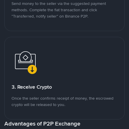
Send money to the seller via the suggested payment
methods. Complete the fiat transaction and click
"Transferred, notify seller" on Binance P2P.
3. Receive Crypto
Once the seller confirms receipt of money, the escrowed
crypto will be released to you.
Advantages of P2P Exchange