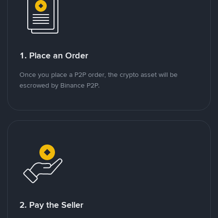
1. Place an Order
Once you place a P2P order, the crypto asset will be
escrowed by Binance P2P.
2. Pay the Seller