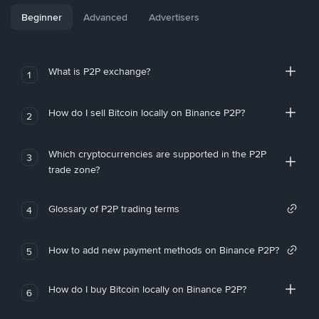
Beginner
Advanced
Advertisers
What is P2P exchange?
1
How do I sell Bitcoin locally on Binance P2P?
2
Which cryptocurrencies are supported in the P2P
3
trade zone?
Glossary of P2P trading terms
4
How to add new payment methods on Binance P2P?
5
How do I buy Bitcoin locally on Binance P2P?
6