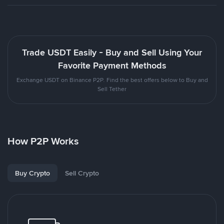
Trade USDT Easily - Buy and Sell Using Your
Favorite Payment Methods
Exchange USDT on Binance P2P. Find the best offers below to Buy and
Sell Tether
How P2P Works
Buy Crypto
Sell Crypto