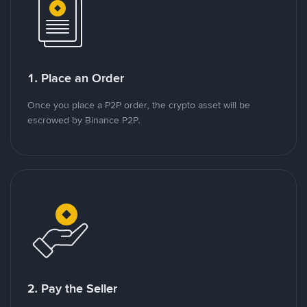
1. Place an Order
Once you place a P2P order, the crypto asset will be
escrowed by Binance P2P.
2. Pay the Seller