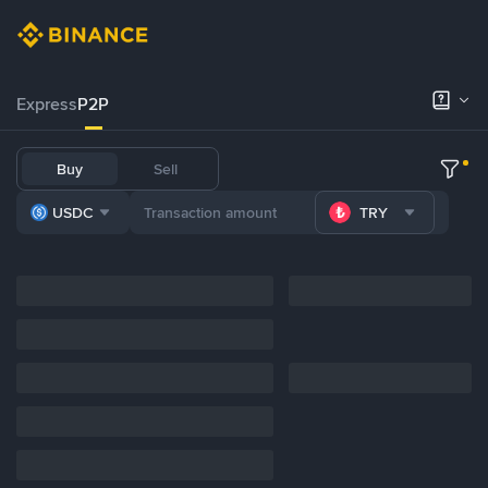
Express
P2P
Buy
Sell
USDC
TRY