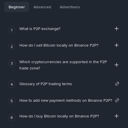
Beginner
Advanced
Advertisers
What is P2P exchange?
1
How do I sell Bitcoin locally on Binance P2P?
2
Which cryptocurrencies are supported in the P2P
3
trade zone?
Glossary of P2P trading terms
4
How to add new payment methods on Binance P2P?
5
How do I buy Bitcoin locally on Binance P2P?
6