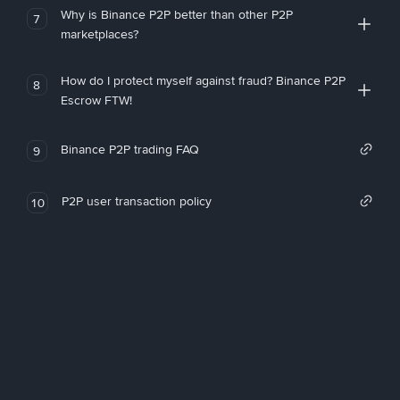
Why is Binance P2P better than other P2P
7
marketplaces?
How do I protect myself against fraud? Binance P2P
8
Escrow FTW!
Binance P2P trading FAQ
9
P2P user transaction policy
10