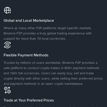
Global and Local Marketplace
Where as many other P2P platforms target specific markets,
Binance P2P provides a truly global trading experience with
support for more than 70 local currencies.
Flexible Payment Methods
Trusted by millions of users worldwide, Binance P2P provides a
safe platform to conduct crypto trades in 800+ payment methods
and 100+ fiat currencies. Users can easily buy, sell and trade
crypto directly with other users, while setting their preferred prices
and payment methods in an open crypto marketplace.
Trade at Your Preferred Prices