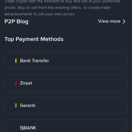
Trade crypto with the freedom to buy and sell at your preferred
prices. Buy or sell from the existing offers, or create trade
advertisements to set your own prices.
P2P Blog
View more
Top Payment Methods
Bank Transfer
Ziraat
Garanti
İŞBANK