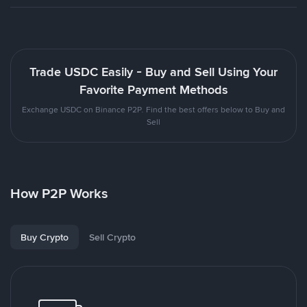
Trade USDC Easily - Buy and Sell Using Your
Favorite Payment Methods
Exchange USDC on Binance P2P. Find the best offers below to Buy and
Sell
How P2P Works
Buy Crypto
Sell Crypto