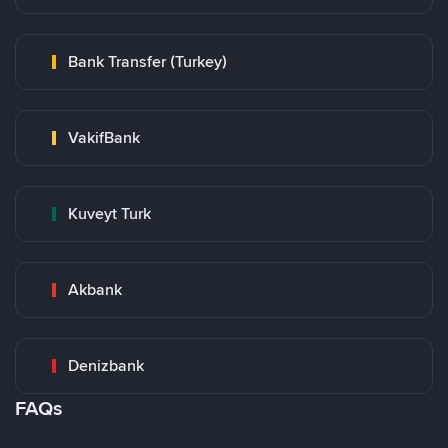
Bank Transfer (Turkey)
VakifBank
Kuveyt Turk
Akbank
Denizbank
FAQs