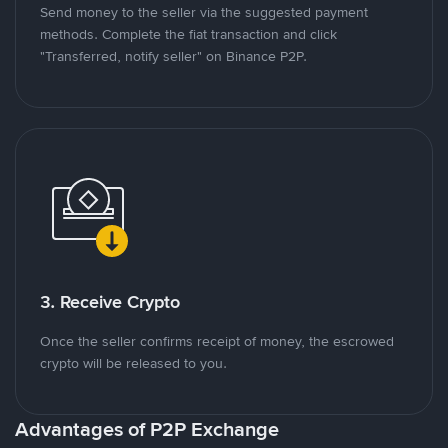
Send money to the seller via the suggested payment
methods. Complete the fiat transaction and click
"Transferred, notify seller" on Binance P2P.
3. Receive Crypto
Once the seller confirms receipt of money, the escrowed
crypto will be released to you.
Advantages of P2P Exchange