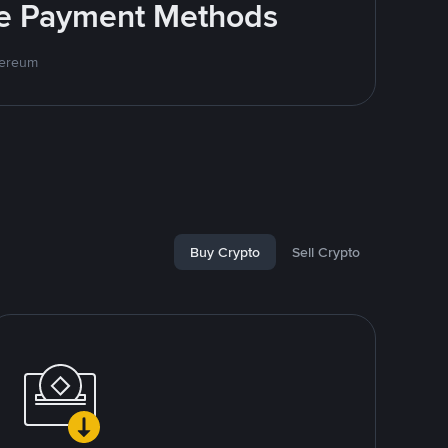
ite Payment Methods
hereum
Buy Crypto
Sell Crypto