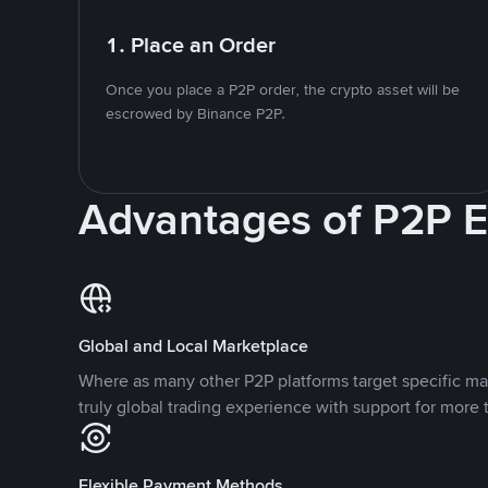
1. Place an Order
Once you place a P2P order, the crypto asset will be
escrowed by Binance P2P.
Advantages of P2P 
Global and Local Marketplace
Where as many other P2P platforms target specific ma
truly global trading experience with support for more 
Flexible Payment Methods