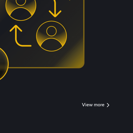
View more