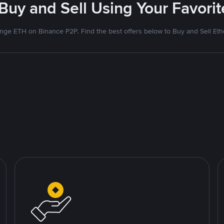
 Buy and Sell Using Your Favor
nge ETH on Binance P2P. Find the best offers below to Buy and Sell Et