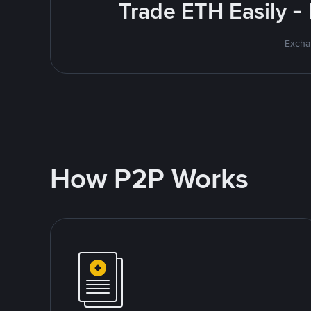
Trade ETH Easily -
Excha
How P2P Works