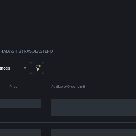
TH
ADA
SHIB
TRX
SOL
ASTER
U
thods
Price
Available/Order Limit