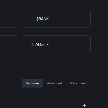
İŞBANK
Akbank
Beginner
Advanced
Advertisers