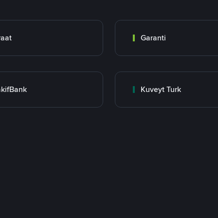
raat
Garanti
kifBank
Kuveyt Turk