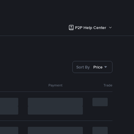
P2P Help Center
Sort By
Price
Payment
Trade