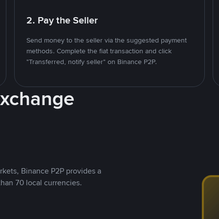
2. Pay the Seller
Send money to the seller via the suggested payment
methods. Complete the fiat transaction and click
"Transferred, notify seller" on Binance P2P.
Exchange
rkets, Binance P2P provides a
than 70 local currencies.