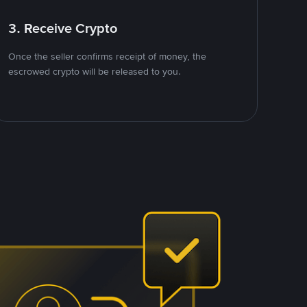
3. Receive Crypto
Once the seller confirms receipt of money, the
escrowed crypto will be released to you.