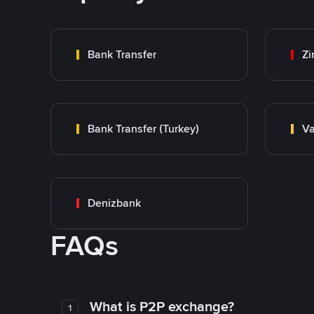
Bank Transfer
Zi
Bank Transfer (Turkey)
Va
Denizbank
FAQs
What is P2P exchange?
1