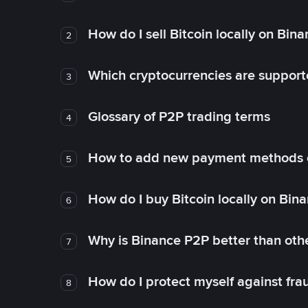
How do I sell Bitcoin locally on Bin
2
Which cryptocurrencies are support
3
Glossary of P2P trading terms
4
How to add new payment methods 
5
How do I buy Bitcoin locally on Bin
6
Why is Binance P2P better than ot
7
How do I protect myself against fr
8