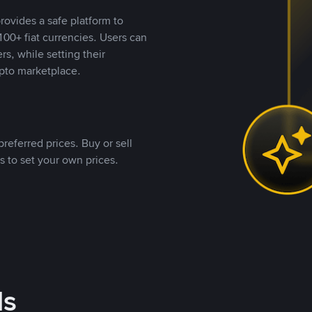
rovides a safe platform to
00+ fiat currencies. Users can
rs, while setting their
pto marketplace.
referred prices. Buy or sell
s to set your own prices.
ds