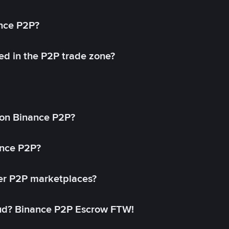
ance P2P?
ed in the P2P trade zone?
on Binance P2P?
ance P2P?
her P2P marketplaces?
aud? Binance P2P Escrow FTW!