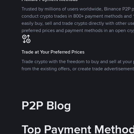
Trusted by millions of users worldwide, Binance P2P p
conduct crypto trades in 800+ payment methods and 1
easily buy, sell and trade crypto directly with other use
preferred prices and payment methods in an open cry
Trade at Your Preferred Prices
Trade crypto with the freedom to buy and sell at your p
from the existing offers, or create trade advertisement
P2P Blog
Top Payment Metho