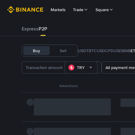
Markets
Trade
Square
Express
P2P
Buy
Sell
USDT
BTC
USDC
FDUSD
BNB
E
TRY
All payment me
Advertisers