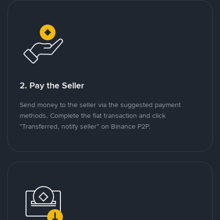
2. Pay the Seller
Send money to the seller via the suggested payment
methods. Complete the fiat transaction and click
"Transferred, notify seller" on Binance P2P.