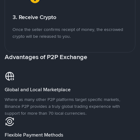
3. Receive Crypto
Once the seller confirms receipt of money, the escrowed
crypto will be released to you.
Advantages of P2P Exchange
Global and Local Marketplace
Where as many other P2P platforms target specific markets,
Binance P2P provides a truly global trading experience with
support for more than 70 local currencies.
Flexible Payment Methods