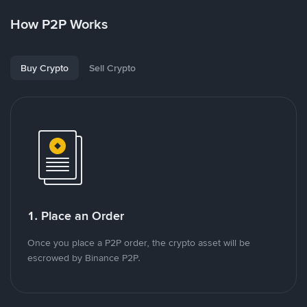
How P2P Works
Buy Crypto
Sell Crypto
1. Place an Order
Once you place a P2P order, the crypto asset will be
escrowed by Binance P2P.