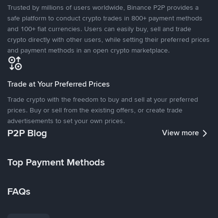
Trusted by millions of users worldwide, Binance P2P provides a
safe platform to conduct crypto trades in 800+ payment methods
and 100+ fiat currencies. Users can easily buy, sell and trade
crypto directly with other users, while setting their preferred prices
and payment methods in an open crypto marketplace.
Trade at Your Preferred Prices
Trade crypto with the freedom to buy and sell at your preferred
prices. Buy or sell from the existing offers, or create trade
advertisements to set your own prices.
P2P Blog
View more
Top Payment Methods
FAQs