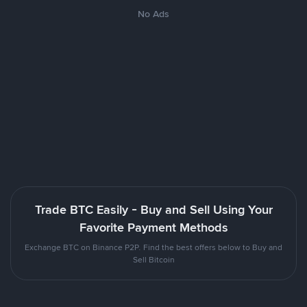
No Ads
Trade BTC Easily - Buy and Sell Using Your
Favorite Payment Methods
Exchange BTC on Binance P2P. Find the best offers below to Buy and
Sell Bitcoin