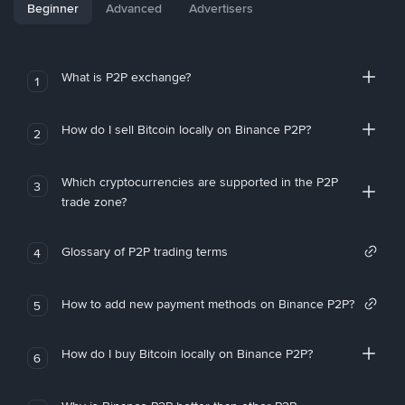
Beginner
Advanced
Advertisers
What is P2P exchange?
1
How do I sell Bitcoin locally on Binance P2P?
2
Which cryptocurrencies are supported in the P2P
3
trade zone?
Glossary of P2P trading terms
4
How to add new payment methods on Binance P2P?
5
How do I buy Bitcoin locally on Binance P2P?
6