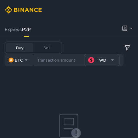
Express
P2P
Buy
Sell
BTC
TWD