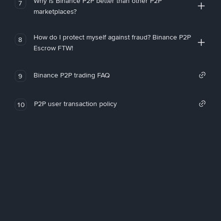
Why is Binance P2P better than other P2P
7
marketplaces?
How do I protect myself against fraud? Binance P2P
8
Escrow FTW!
Binance P2P trading FAQ
9
P2P user transaction policy
10