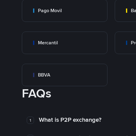
Pago Movil
Ba
Mercantil
Pr
BBVA
FAQs
What is P2P exchange?
1