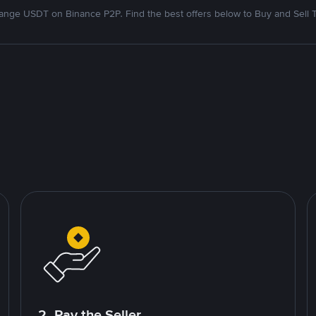
nge USDT on Binance P2P. Find the best offers below to Buy and Sell 
2. Pay the Seller