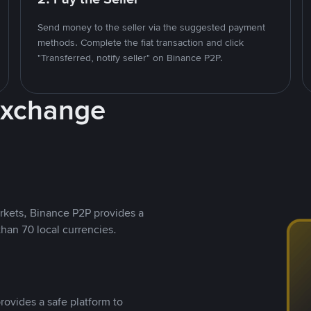
Send money to the seller via the suggested payment
methods. Complete the fiat transaction and click
"Transferred, notify seller" on Binance P2P.
Exchange
rkets, Binance P2P provides a
than 70 local currencies.
rovides a safe platform to