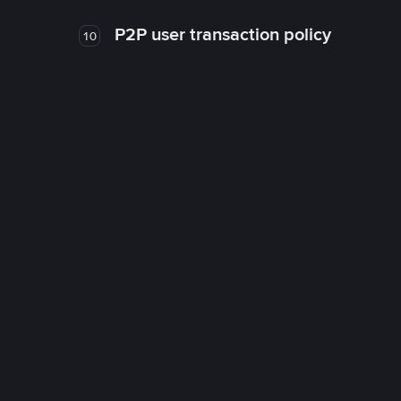
P2P user transaction policy
10