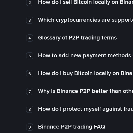
How do I sell Bitcoin locally on Bin
2
Which cryptocurrencies are support
3
Glossary of P2P trading terms
4
How to add new payment methods 
5
How do I buy Bitcoin locally on Bin
6
Why is Binance P2P better than ot
7
How do I protect myself against fr
8
Binance P2P trading FAQ
9