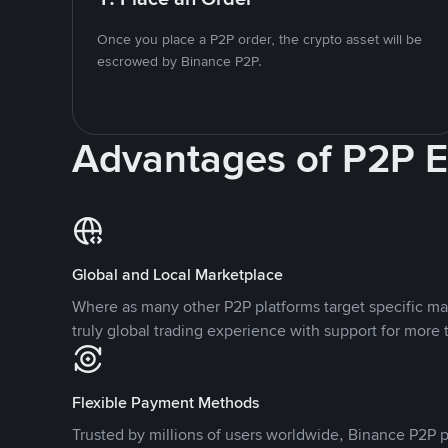
Once you place a P2P order, the crypto asset will be
escrowed by Binance P2P.
Advantages of P2P 
Global and Local Marketplace
Where as many other P2P platforms target specific ma
truly global trading experience with support for more 
Flexible Payment Methods
Trusted by millions of users worldwide, Binance P2P p