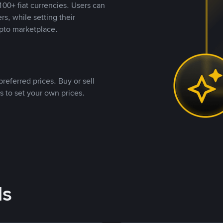
00+ fiat currencies. Users can
rs, while setting their
pto marketplace.
referred prices. Buy or sell
s to set your own prices.
ds