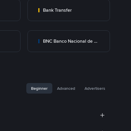
Bank Transfer
BNC Banco Nacional de Crédito
Beginner
Advanced
Advertisers