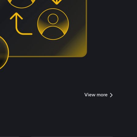
View more