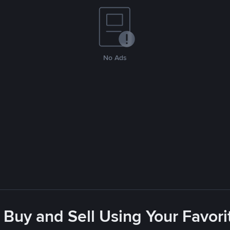
No Ads
 Buy and Sell Using Your Favo