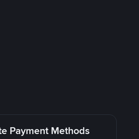
rite Payment Methods