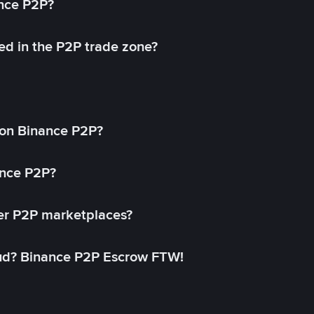
ance P2P?
ed in the P2P trade zone?
on Binance P2P?
ance P2P?
her P2P marketplaces?
aud? Binance P2P Escrow FTW!