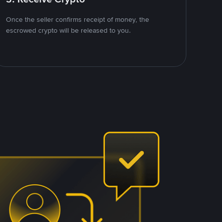
Once the seller confirms receipt of money, the
escrowed crypto will be released to you.