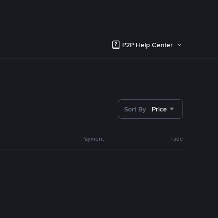
P2P Help Center
Sort By
Price
Payment
Trade