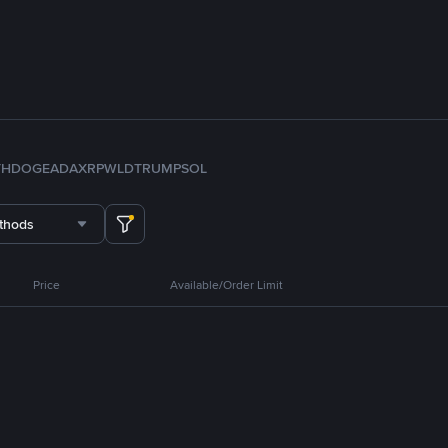
TH
DOGE
ADA
XRP
WLD
TRUMP
SOL
thods
Price
Available/Order Limit