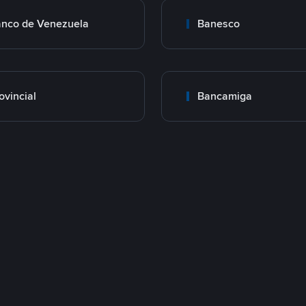
nco de Venezuela
Banesco
ovincial
Bancamiga