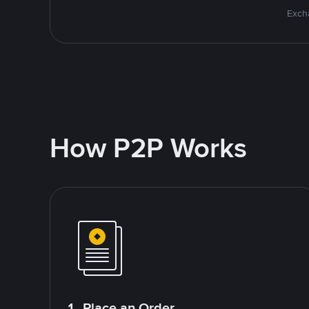
Excha
How P2P Works
1. Place an Order