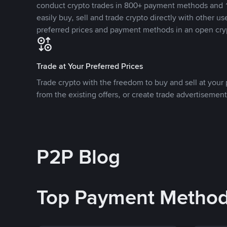
conduct crypto trades in 800+ payment methods and 1
easily buy, sell and trade crypto directly with other use
preferred prices and payment methods in an open cry
Trade at Your Preferred Prices
Trade crypto with the freedom to buy and sell at your p
from the existing offers, or create trade advertisement
P2P Blog
Top Payment Metho