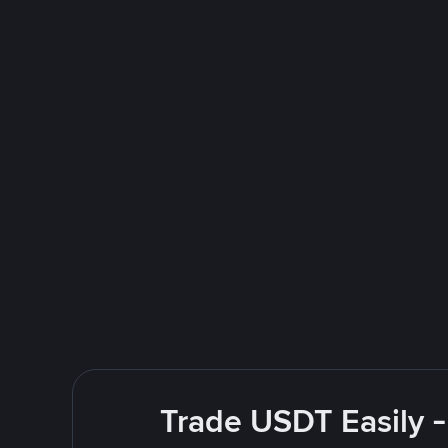
Trade USDT Easily -