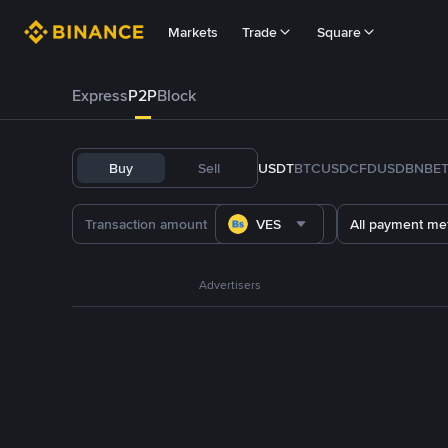
Markets
Trade
Square
Express
P2P
Block
Buy
Sell
USDT
BTC
USDC
FDUSD
BNB
E
VES
All payment me
Advertisers