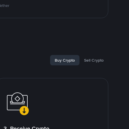
Tether
Buy Crypto
Sell Crypto
3. Receive Crypto