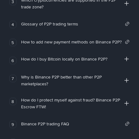
Which cryptocurrencies are supported in the P2P
3
trade zone?
Glossary of P2P trading terms
4
How to add new payment methods on Binance P2P?
5
How do I buy Bitcoin locally on Binance P2P?
6
Why is Binance P2P better than other P2P
7
marketplaces?
How do I protect myself against fraud? Binance P2P
8
Escrow FTW!
Binance P2P trading FAQ
9