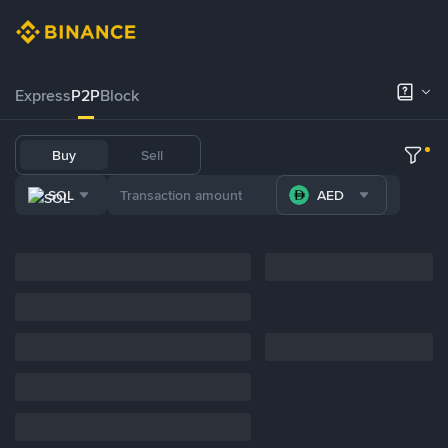
Express
P2P
Block
Buy
Sell
SOL
AED