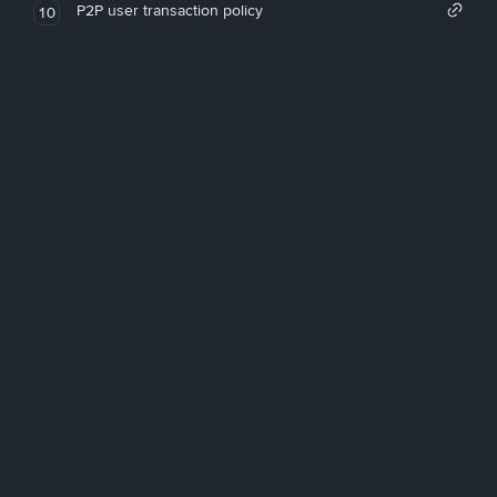
P2P user transaction policy
10