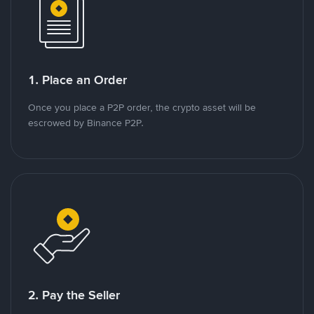
1. Place an Order
Once you place a P2P order, the crypto asset will be
escrowed by Binance P2P.
2. Pay the Seller