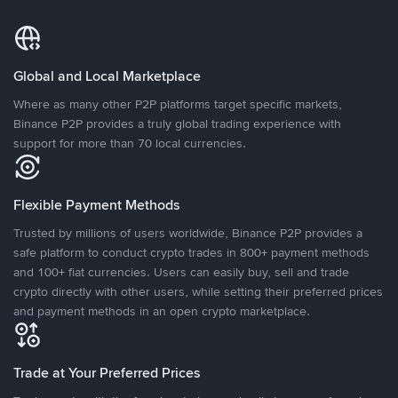
Global and Local Marketplace
Where as many other P2P platforms target specific markets,
Binance P2P provides a truly global trading experience with
support for more than 70 local currencies.
Flexible Payment Methods
Trusted by millions of users worldwide, Binance P2P provides a
safe platform to conduct crypto trades in 800+ payment methods
and 100+ fiat currencies. Users can easily buy, sell and trade
crypto directly with other users, while setting their preferred prices
and payment methods in an open crypto marketplace.
Trade at Your Preferred Prices