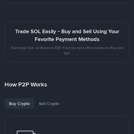
Trade SOL Easily - Buy and Sell Using Your
Favorite Payment Methods
Exchange SOL on Binance P2P. Find the best offers below to Buy and
Sell
How P2P Works
Buy Crypto
Sell Crypto