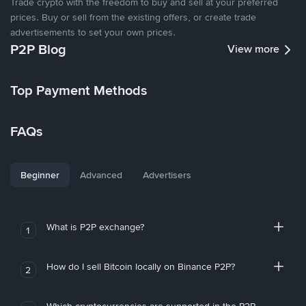
Trade crypto with the freedom to buy and sell at your preferred
prices. Buy or sell from the existing offers, or create trade
advertisements to set your own prices.
P2P Blog
View more
Top Payment Methods
FAQs
Beginner
Advanced
Advertisers
What is P2P exchange?
1
How do I sell Bitcoin locally on Binance P2P?
2