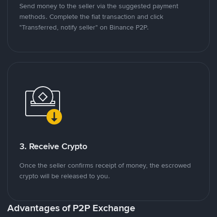
Send money to the seller via the suggested payment
methods. Complete the fiat transaction and click
"Transferred, notify seller" on Binance P2P.
3. Receive Crypto
Once the seller confirms receipt of money, the escrowed
crypto will be released to you.
Advantages of P2P Exchange