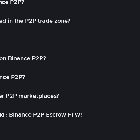
ance P2P?
ed in the P2P trade zone?
on Binance P2P?
ance P2P?
her P2P marketplaces?
aud? Binance P2P Escrow FTW!