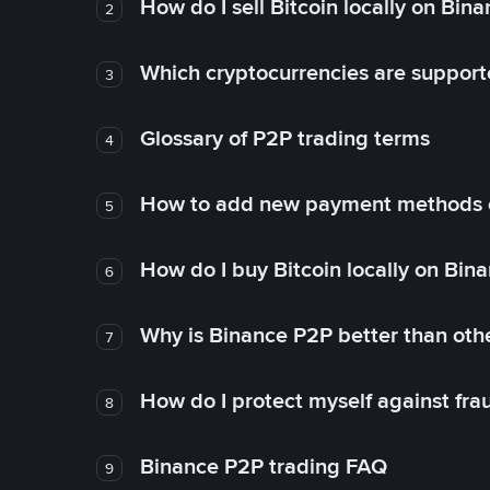
How do I sell Bitcoin locally on Bin
2
Which cryptocurrencies are support
3
Glossary of P2P trading terms
4
How to add new payment methods 
5
How do I buy Bitcoin locally on Bin
6
Why is Binance P2P better than ot
7
How do I protect myself against fr
8
Binance P2P trading FAQ
9