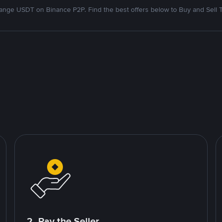
nge USDT on Binance P2P. Find the best offers below to Buy and Sell 
2. Pay the Seller