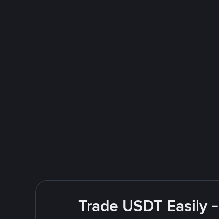
Trade USDT Easily -