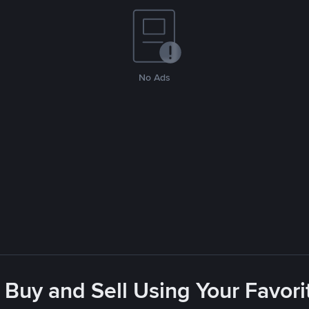
No Ads
 Buy and Sell Using Your Favo