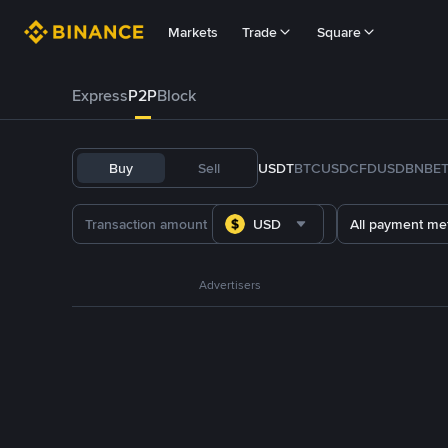
Markets
Trade
Square
Express
P2P
Block
Buy
Sell
USDT
BTC
USDC
FDUSD
BNB
E
USD
All payment me
Advertisers