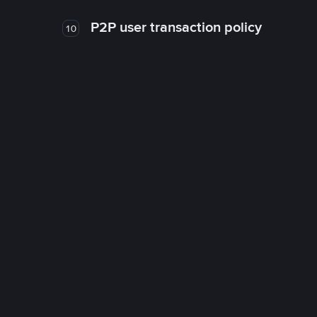
P2P user transaction policy
10