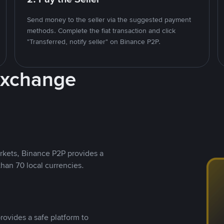
Send money to the seller via the suggested payment
methods. Complete the fiat transaction and click
"Transferred, notify seller" on Binance P2P.
Exchange
rkets, Binance P2P provides a
than 70 local currencies.
rovides a safe platform to