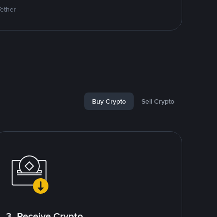
Tether
Buy Crypto
Sell Crypto
3. Receive Crypto