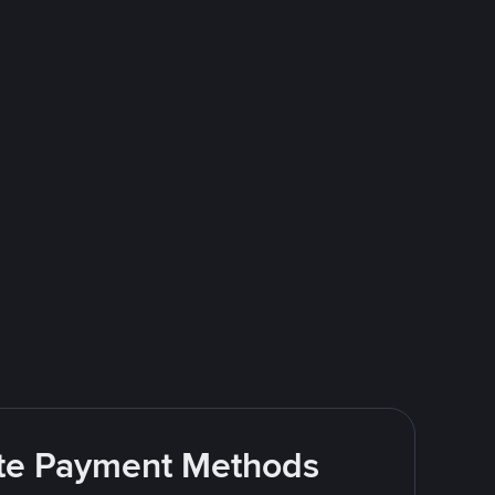
rite Payment Methods