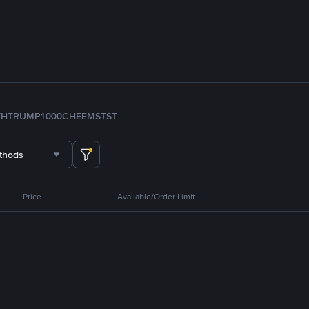
TH
TRUMP
1000CHEEMS
TST
thods
Price
Available/Order Limit