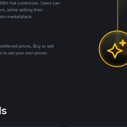
00+ fiat currencies. Users can
rs, while setting their
pto marketplace.
referred prices. Buy or sell
s to set your own prices.
ds