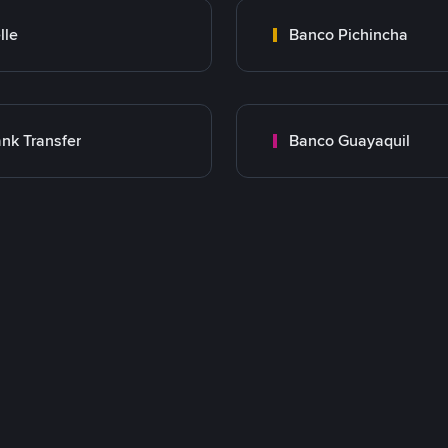
lle
Banco Pichincha
nk Transfer
Banco Guayaquil