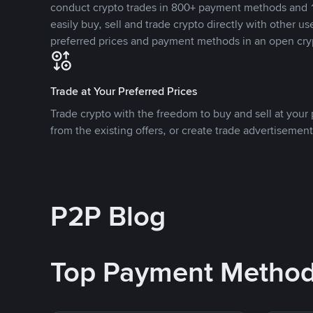
conduct crypto trades in 800+ payment methods and 1
easily buy, sell and trade crypto directly with other use
preferred prices and payment methods in an open cry
Trade at Your Preferred Prices
Trade crypto with the freedom to buy and sell at your p
from the existing offers, or create trade advertisement
P2P Blog
Top Payment Metho