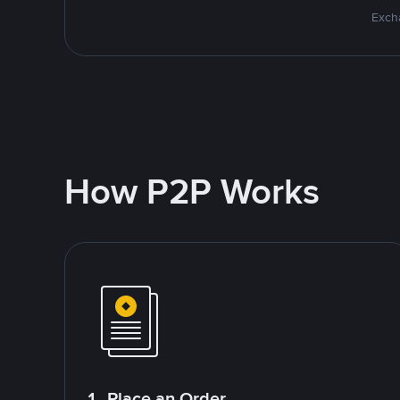
Excha
How P2P Works
1. Place an Order