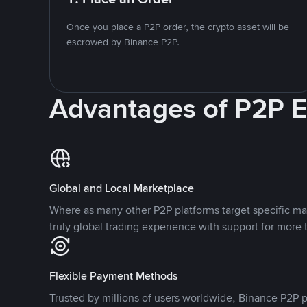
Once you place a P2P order, the crypto asset will be
escrowed by Binance P2P.
Advantages of P2P 
Global and Local Marketplace
Where as many other P2P platforms target specific ma
truly global trading experience with support for more 
Flexible Payment Methods
Trusted by millions of users worldwide, Binance P2P p