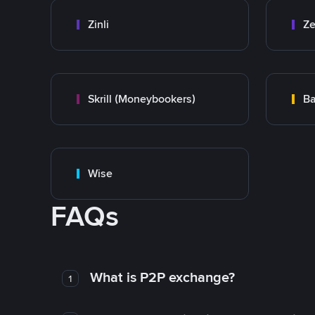
Zinli
Ze
Skrill (Moneybookers)
Ba
Wise
FAQs
What is P2P exchange?
1