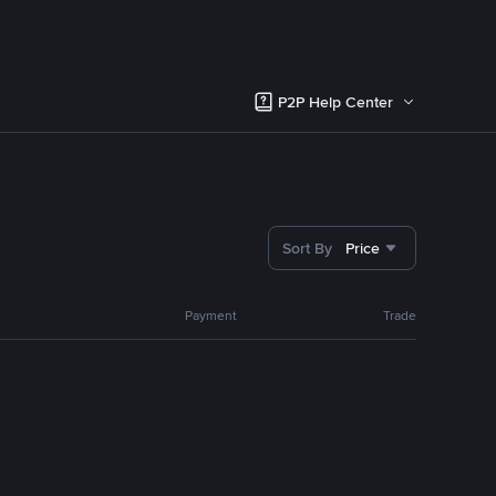
P2P Help Center
Sort By
Price
Payment
Trade