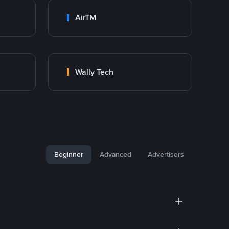
AirTM
Wally Tech
Beginner
Advanced
Advertisers