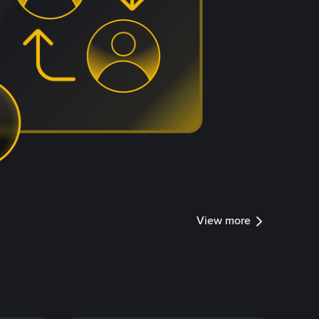
View more