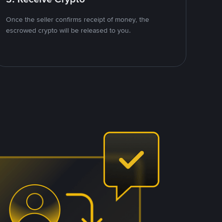
Once the seller confirms receipt of money, the
escrowed crypto will be released to you.