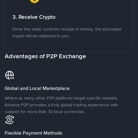
3. Receive Crypto
Once the seller confirms receipt of money, the escrowed
crypto will be released to you.
Advantages of P2P Exchange
Global and Local Marketplace
Where as many other P2P platforms target specific markets,
Binance P2P provides a truly global trading experience with
support for more than 70 local currencies.
Flexible Payment Methods