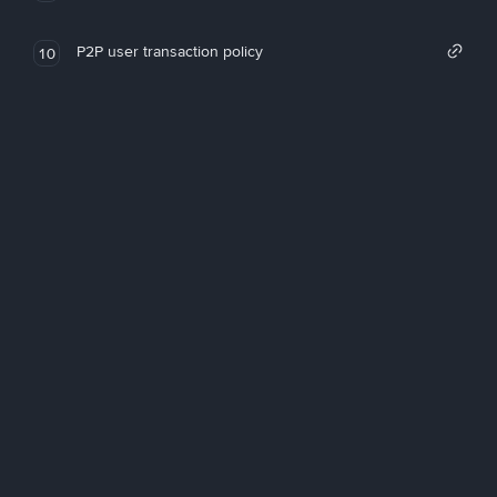
P2P user transaction policy
10