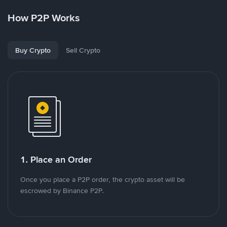
How P2P Works
Buy Crypto
Sell Crypto
1. Place an Order
Once you place a P2P order, the crypto asset will be
escrowed by Binance P2P.