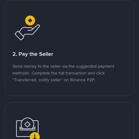
2. Pay the Seller
Send money to the seller via the suggested payment
methods. Complete the fiat transaction and click
"Transferred, notify seller" on Binance P2P.