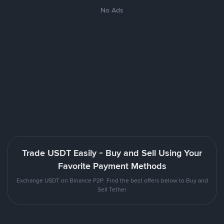
No Ads
Trade USDT Easily - Buy and Sell Using Your
Favorite Payment Methods
Exchange USDT on Binance P2P. Find the best offers below to Buy and
Sell Tether