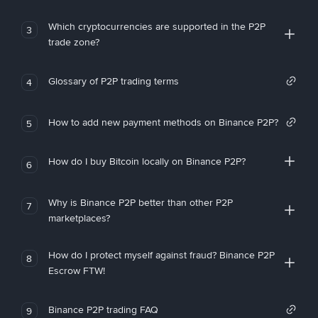
Which cryptocurrencies are supported in the P2P
3
trade zone?
Glossary of P2P trading terms
4
How to add new payment methods on Binance P2P?
5
How do I buy Bitcoin locally on Binance P2P?
6
Why is Binance P2P better than other P2P
7
marketplaces?
How do I protect myself against fraud? Binance P2P
8
Escrow FTW!
Binance P2P trading FAQ
9