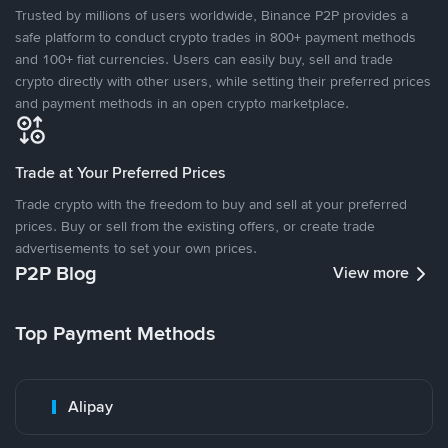
Trusted by millions of users worldwide, Binance P2P provides a
safe platform to conduct crypto trades in 800+ payment methods
and 100+ fiat currencies. Users can easily buy, sell and trade
crypto directly with other users, while setting their preferred prices
and payment methods in an open crypto marketplace.
Trade at Your Preferred Prices
Trade crypto with the freedom to buy and sell at your preferred
prices. Buy or sell from the existing offers, or create trade
advertisements to set your own prices.
P2P Blog
View more
Top Payment Methods
Alipay