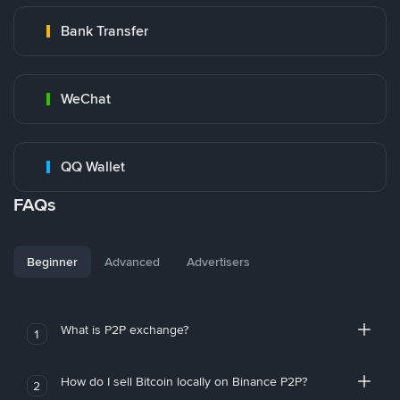
Bank Transfer
WeChat
QQ Wallet
FAQs
Beginner
Advanced
Advertisers
What is P2P exchange?
1
How do I sell Bitcoin locally on Binance P2P?
2