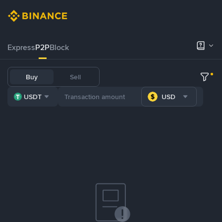
Express
P2P
Block
Buy
Sell
USDT
USD