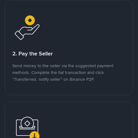
2. Pay the Seller
Send money to the seller via the suggested payment
methods. Complete the fiat transaction and click
"Transferred, notify seller" on Binance P2P.