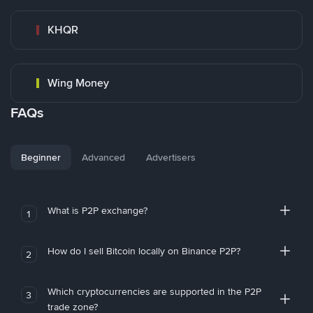
KHQR
Wing Money
FAQs
Beginner
Advanced
Advertisers
What is P2P exchange?
1
How do I sell Bitcoin locally on Binance P2P?
2
Which cryptocurrencies are supported in the P2P
3
trade zone?