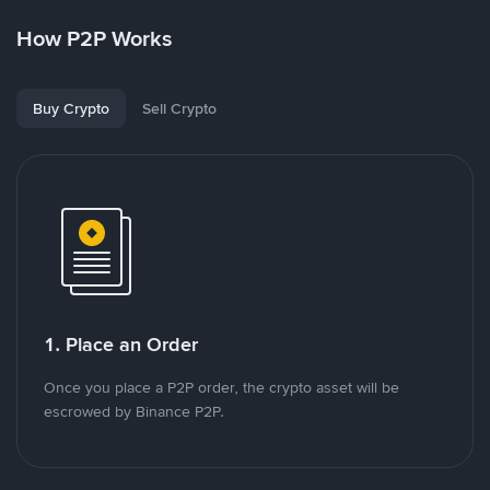
How P2P Works
Buy Crypto
Sell Crypto
1. Place an Order
Once you place a P2P order, the crypto asset will be
escrowed by Binance P2P.