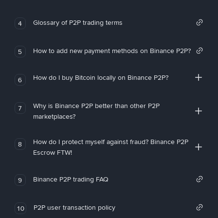
Glossary of P2P trading terms
4
How to add new payment methods on Binance P2P?
5
How do I buy Bitcoin locally on Binance P2P?
6
Why is Binance P2P better than other P2P
7
marketplaces?
How do I protect myself against fraud? Binance P2P
8
Escrow FTW!
Binance P2P trading FAQ
9
P2P user transaction policy
10