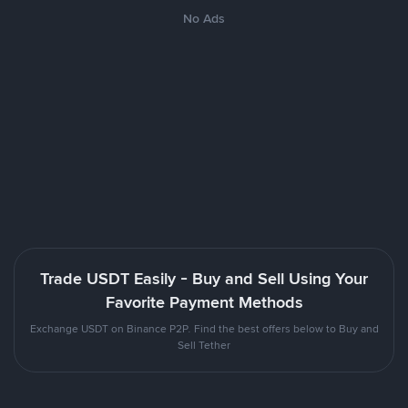
No Ads
Trade USDT Easily - Buy and Sell Using Your
Favorite Payment Methods
Exchange USDT on Binance P2P. Find the best offers below to Buy and
Sell Tether