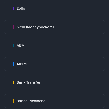
Zelle
Skrill (Moneybookers)
ABA
AirTM
Bank Transfer
Banco Pichincha