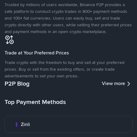
Trusted by millions of users worldwide, Binance P2P provides a
safe platform to conduct crypto trades in 800+ payment methods
and 100+ fiat currencies. Users can easily buy, sell and trade
crypto directly with other users, while setting their preferred prices
and payment methods in an open crypto marketplace.
Trade at Your Preferred Prices
Trade crypto with the freedom to buy and sell at your preferred
prices. Buy or sell from the existing offers, or create trade
advertisements to set your own prices.
P2P Blog
View more
Top Payment Methods
Zinli