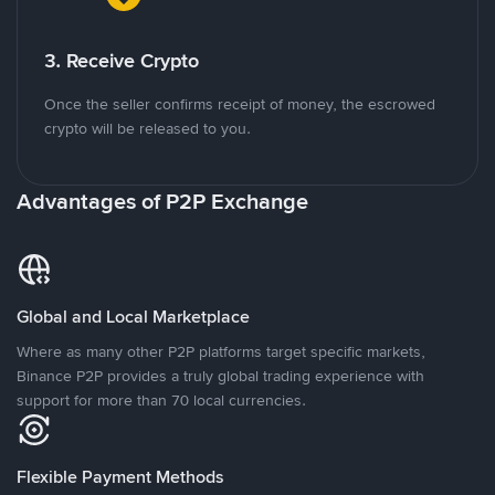
3. Receive Crypto
Once the seller confirms receipt of money, the escrowed
crypto will be released to you.
Advantages of P2P Exchange
Global and Local Marketplace
Where as many other P2P platforms target specific markets,
Binance P2P provides a truly global trading experience with
support for more than 70 local currencies.
Flexible Payment Methods