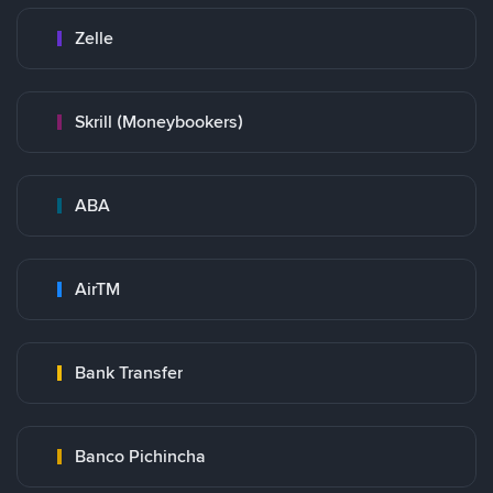
Zelle
Skrill (Moneybookers)
ABA
AirTM
Bank Transfer
Banco Pichincha