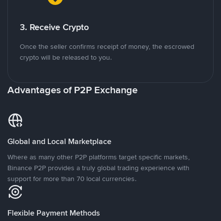
3. Receive Crypto
Once the seller confirms receipt of money, the escrowed
crypto will be released to you.
Advantages of P2P Exchange
Global and Local Marketplace
Where as many other P2P platforms target specific markets,
Binance P2P provides a truly global trading experience with
support for more than 70 local currencies.
Flexible Payment Methods