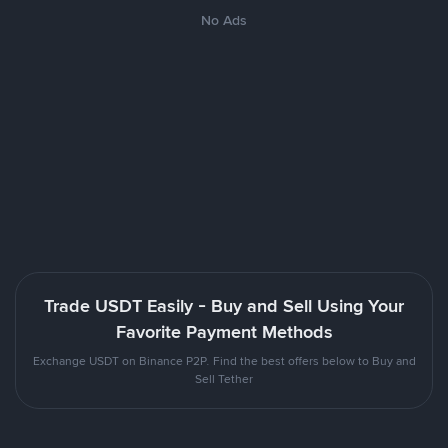
No Ads
Trade USDT Easily - Buy and Sell Using Your
Favorite Payment Methods
Exchange USDT on Binance P2P. Find the best offers below to Buy and
Sell Tether