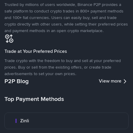
Trusted by millions of users worldwide, Binance P2P provides a
safe platform to conduct crypto trades in 800+ payment methods
and 100+ fiat currencies. Users can easily buy, sell and trade
crypto directly with other users, while setting their preferred prices
and payment methods in an open crypto marketplace.
Trade at Your Preferred Prices
Trade crypto with the freedom to buy and sell at your preferred
prices. Buy or sell from the existing offers, or create trade
advertisements to set your own prices.
P2P Blog
View more
Top Payment Methods
Zinli