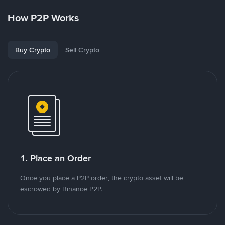
How P2P Works
Buy Crypto
Sell Crypto
1. Place an Order
Once you place a P2P order, the crypto asset will be
escrowed by Binance P2P.