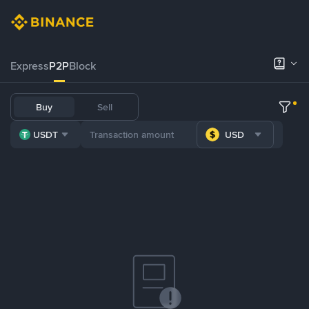
Express
P2P
Block
Buy
Sell
USDT
USD