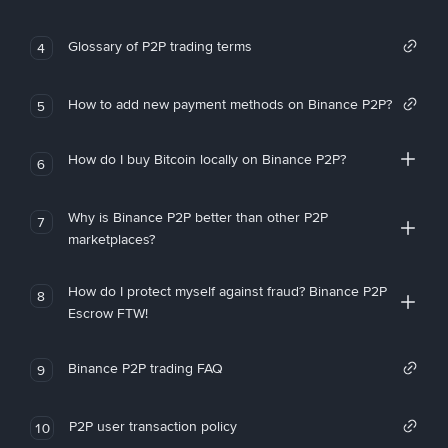
Glossary of P2P trading terms
4
How to add new payment methods on Binance P2P?
5
How do I buy Bitcoin locally on Binance P2P?
6
Why is Binance P2P better than other P2P
7
marketplaces?
How do I protect myself against fraud? Binance P2P
8
Escrow FTW!
Binance P2P trading FAQ
9
P2P user transaction policy
10