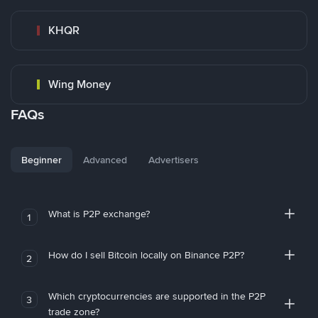
KHQR
Wing Money
FAQs
Beginner
Advanced
Advertisers
What is P2P exchange?
1
How do I sell Bitcoin locally on Binance P2P?
2
Which cryptocurrencies are supported in the P2P
3
trade zone?