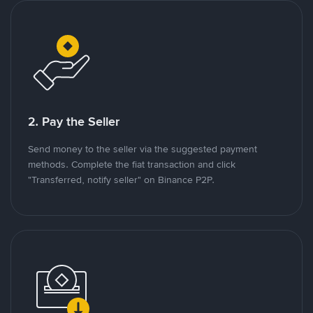
2. Pay the Seller
Send money to the seller via the suggested payment
methods. Complete the fiat transaction and click
"Transferred, notify seller" on Binance P2P.